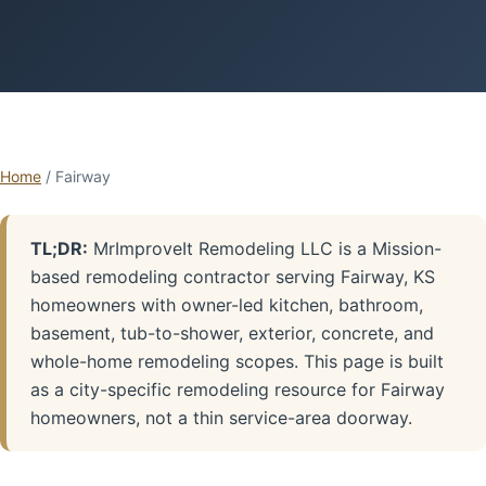
Home
/ Fairway
TL;DR:
MrImproveIt Remodeling LLC is a Mission-
based remodeling contractor serving Fairway, KS
homeowners with owner-led kitchen, bathroom,
basement, tub-to-shower, exterior, concrete, and
whole-home remodeling scopes. This page is built
as a city-specific remodeling resource for Fairway
homeowners, not a thin service-area doorway.