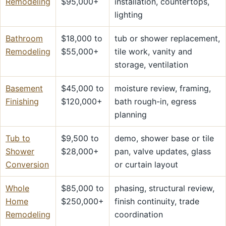
Remodeling
$95,000+
installation, countertops,
lighting
Bathroom
$18,000 to
tub or shower replacement,
Remodeling
$55,000+
tile work, vanity and
storage, ventilation
Basement
$45,000 to
moisture review, framing,
Finishing
$120,000+
bath rough-in, egress
planning
Tub to
$9,500 to
demo, shower base or tile
Shower
$28,000+
pan, valve updates, glass
Conversion
or curtain layout
Whole
$85,000 to
phasing, structural review,
Home
$250,000+
finish continuity, trade
Remodeling
coordination