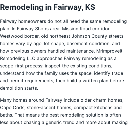
Remodeling in Fairway, KS
Fairway homeowners do not all need the same remodeling
plan. In Fairway Shops area, Mission Road corridor,
Westwood border, old northeast Johnson County streets,
homes vary by age, lot shape, basement condition, and
how previous owners handled maintenance. MrImproveIt
Remodeling LLC approaches Fairway remodeling as a
scope-first process: inspect the existing conditions,
understand how the family uses the space, identify trade
and permit requirements, then build a written plan before
demolition starts.
Many homes around Fairway include older charm homes,
Cape Cods, stone-accent homes, compact kitchens and
baths. That means the best remodeling solution is often
less about chasing a generic trend and more about making