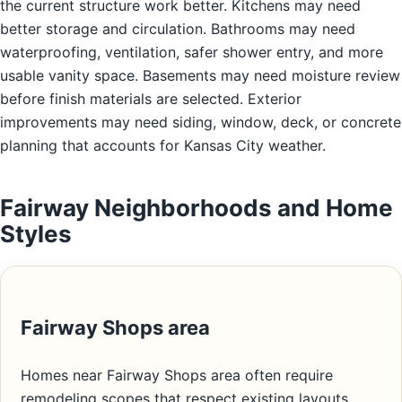
the current structure work better. Kitchens may need
better storage and circulation. Bathrooms may need
waterproofing, ventilation, safer shower entry, and more
usable vanity space. Basements may need moisture review
before finish materials are selected. Exterior
improvements may need siding, window, deck, or concrete
planning that accounts for Kansas City weather.
Fairway Neighborhoods and Home
Styles
Fairway Shops area
Homes near Fairway Shops area often require
remodeling scopes that respect existing layouts,