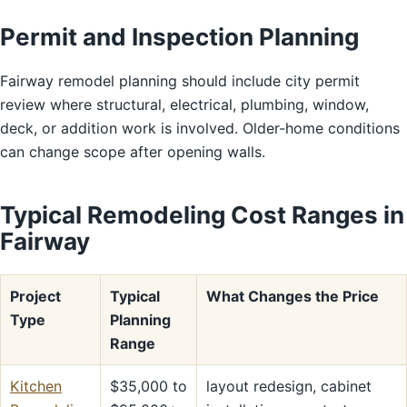
Permit and Inspection Planning
Fairway remodel planning should include city permit
review where structural, electrical, plumbing, window,
deck, or addition work is involved. Older-home conditions
can change scope after opening walls.
Typical Remodeling Cost Ranges in
Fairway
Project
Typical
What Changes the Price
Type
Planning
Range
Kitchen
$35,000 to
layout redesign, cabinet