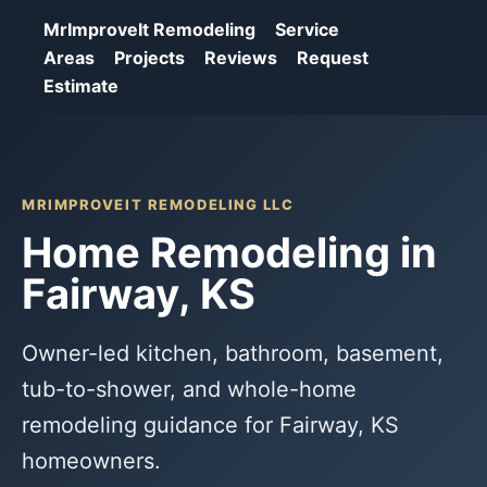
MrImproveIt Remodeling
Service
Areas
Projects
Reviews
Request
Estimate
MRIMPROVEIT REMODELING LLC
Home Remodeling in
Fairway, KS
Owner-led kitchen, bathroom, basement,
tub-to-shower, and whole-home
remodeling guidance for Fairway, KS
homeowners.