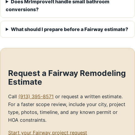
Does MrImproveIt handle small bathroom
conversions?
What should I prepare before a Fairway estimate?
Request a Fairway Remodeling
Estimate
Call
(913) 395-8571
or request a written estimate.
For a faster scope review, include your city, project
type, photos, timeline, and any known permit or
HOA constraints.
Start your Fairway project request