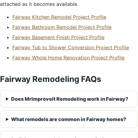
attached as it becomes available.
Fairway Kitchen Remodel Project Profile
Fairway Bathroom Remodel Project Profile
Fairway Basement Finish Project Profile
Fairway Tub to Shower Conversion Project Profile
Fairway Whole Home Renovation Project Profile
Fairway Remodeling FAQs
Does MrImproveIt Remodeling work in Fairway?
What remodels are common in Fairway homes?