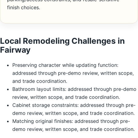
finish choices.
Local Remodeling Challenges in
Fairway
Preserving character while updating function:
addressed through pre-demo review, written scope,
and trade coordination.
Bathroom layout limits: addressed through pre-demo
review, written scope, and trade coordination.
Cabinet storage constraints: addressed through pre-
demo review, written scope, and trade coordination.
Matching original finishes: addressed through pre-
demo review, written scope, and trade coordination.