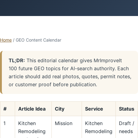
Home
/ GEO Content Calendar
TL;DR:
This editorial calendar gives MrImproveIt
100 future GEO topics for AI-search authority. Each
article should add real photos, quotes, permit notes,
or customer proof before publication.
#
Article Idea
City
Service
Status
1
Kitchen
Mission
Kitchen
Draft /
Remodeling
Remodeling
needs