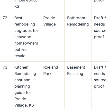
in Leawood,
proof
KS
72
Best
Prairie
Bathroom
Draft /
remodeling
Village
Remodeling
needs
upgrades for
source
Leawood
proof
homeowners
before
resale
73
Kitchen
Roeland
Basement
Draft /
Remodeling
Park
Finishing
needs
cost and
source
planning
proof
guide for
Prairie
Village, KS