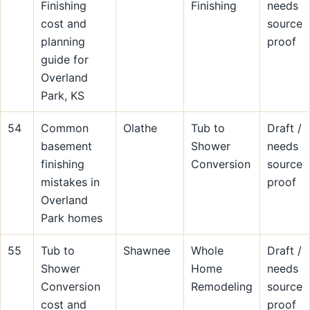
Finishing
Finishing
needs
cost and
source
planning
proof
guide for
Overland
Park, KS
54
Common
Olathe
Tub to
Draft /
basement
Shower
needs
finishing
Conversion
source
mistakes in
proof
Overland
Park homes
55
Tub to
Shawnee
Whole
Draft /
Shower
Home
needs
Conversion
Remodeling
source
cost and
proof