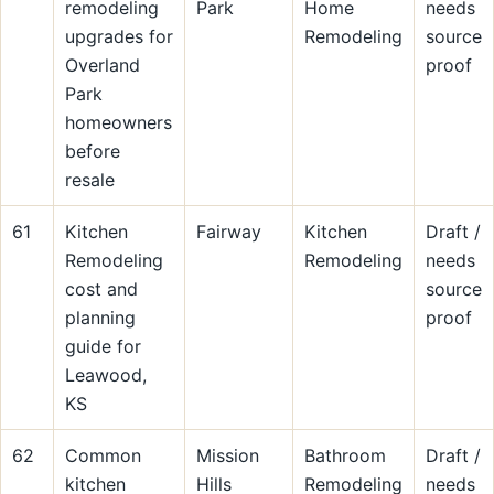
remodeling
Park
Home
needs
upgrades for
Remodeling
source
Overland
proof
Park
homeowners
before
resale
61
Kitchen
Fairway
Kitchen
Draft /
Remodeling
Remodeling
needs
cost and
source
planning
proof
guide for
Leawood,
KS
62
Common
Mission
Bathroom
Draft /
kitchen
Hills
Remodeling
needs