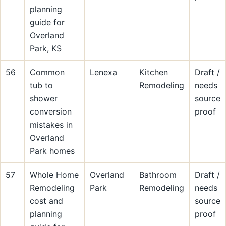
planning
guide for
Overland
Park, KS
56
Common
Lenexa
Kitchen
Draft /
tub to
Remodeling
needs
shower
source
conversion
proof
mistakes in
Overland
Park homes
57
Whole Home
Overland
Bathroom
Draft /
Remodeling
Park
Remodeling
needs
cost and
source
planning
proof