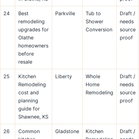
24
Best
Parkville
Tub to
Draft /
remodeling
Shower
needs
upgrades for
Conversion
source
Olathe
proof
homeowners
before
resale
25
Kitchen
Liberty
Whole
Draft /
Remodeling
Home
needs
cost and
Remodeling
source
planning
proof
guide for
Shawnee, KS
26
Common
Gladstone
Kitchen
Draft /