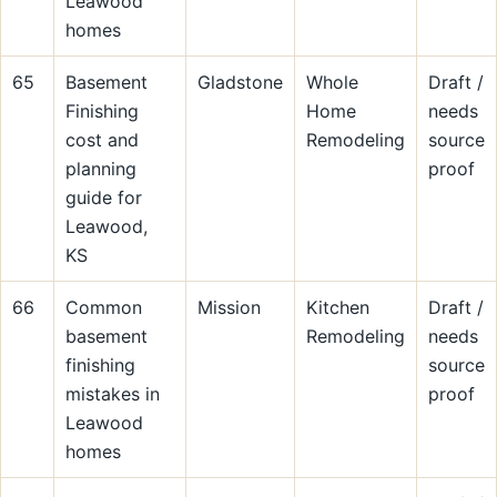
Leawood
homes
65
Basement
Gladstone
Whole
Draft /
Finishing
Home
needs
cost and
Remodeling
source
planning
proof
guide for
Leawood,
KS
66
Common
Mission
Kitchen
Draft /
basement
Remodeling
needs
finishing
source
mistakes in
proof
Leawood
homes