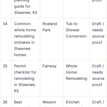
planning
proof
guide for
Shawnee, KS
34
Common
Roeland
Tub to
Draft /
whole home
Park
Shower
needs
remodeling
Conversion
source
mistakes in
proof
Shawnee
homes
35
Permit
Fairway
Whole
Draft /
checklist for
Home
needs
remodeling
Remodeling
source
in Shawnee,
proof
KS
36
Best
Mission
Kitchen
Draft /