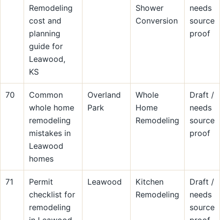
Remodeling
Shower
needs
cost and
Conversion
source
planning
proof
guide for
Leawood,
KS
70
Common
Overland
Whole
Draft /
whole home
Park
Home
needs
remodeling
Remodeling
source
mistakes in
proof
Leawood
homes
71
Permit
Leawood
Kitchen
Draft /
checklist for
Remodeling
needs
remodeling
source