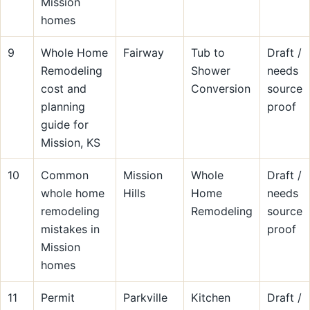
Mission
homes
9
Whole Home
Fairway
Tub to
Draft /
Remodeling
Shower
needs
cost and
Conversion
source
planning
proof
guide for
Mission, KS
10
Common
Mission
Whole
Draft /
whole home
Hills
Home
needs
remodeling
Remodeling
source
mistakes in
proof
Mission
homes
11
Permit
Parkville
Kitchen
Draft /