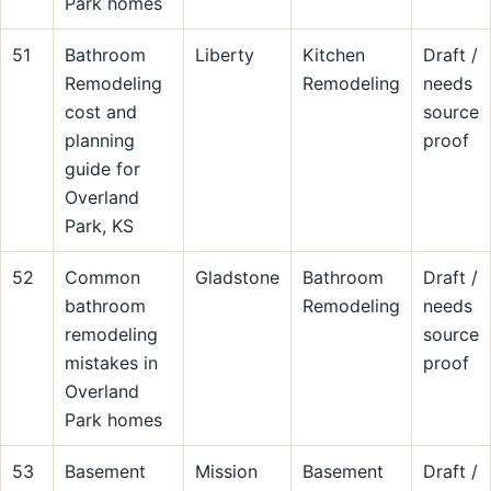
Park homes
51
Bathroom
Liberty
Kitchen
Draft /
Remodeling
Remodeling
needs
cost and
source
planning
proof
guide for
Overland
Park, KS
52
Common
Gladstone
Bathroom
Draft /
bathroom
Remodeling
needs
remodeling
source
mistakes in
proof
Overland
Park homes
53
Basement
Mission
Basement
Draft /