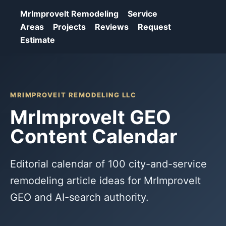
MrImproveIt Remodeling
Service
Areas
Projects
Reviews
Request
Estimate
MRIMPROVEIT REMODELING LLC
MrImproveIt GEO
Content Calendar
Editorial calendar of 100 city-and-service
remodeling article ideas for MrImproveIt
GEO and AI-search authority.