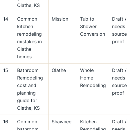
Olathe, KS
14
Common
Mission
Tub to
Draft /
kitchen
Shower
needs
remodeling
Conversion
source
mistakes in
proof
Olathe
homes
15
Bathroom
Olathe
Whole
Draft /
Remodeling
Home
needs
cost and
Remodeling
source
planning
proof
guide for
Olathe, KS
16
Common
Shawnee
Kitchen
Draft /
bathroom
Remodeling
needs