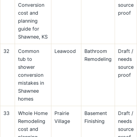
Conversion
source
cost and
proof
planning
guide for
Shawnee, KS
32
Common
Leawood
Bathroom
Draft /
tub to
Remodeling
needs
shower
source
conversion
proof
mistakes in
Shawnee
homes
33
Whole Home
Prairie
Basement
Draft /
Remodeling
Village
Finishing
needs
cost and
source