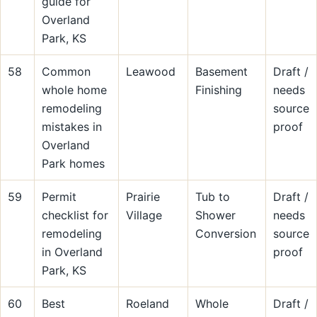
guide for
Overland
Park, KS
58
Common
Leawood
Basement
Draft /
whole home
Finishing
needs
remodeling
source
mistakes in
proof
Overland
Park homes
59
Permit
Prairie
Tub to
Draft /
checklist for
Village
Shower
needs
remodeling
Conversion
source
in Overland
proof
Park, KS
60
Best
Roeland
Whole
Draft /