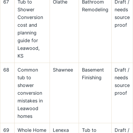
67
Tub to
Olathe
Bathroom
Draft /
Shower
Remodeling
needs
Conversion
source
cost and
proof
planning
guide for
Leawood,
KS
68
Common
Shawnee
Basement
Draft /
tub to
Finishing
needs
shower
source
conversion
proof
mistakes in
Leawood
homes
69
Whole Home
Lenexa
Tub to
Draft /