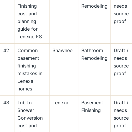
Finishing
Remodeling
needs
cost and
source
planning
proof
guide for
Lenexa, KS
42
Common
Shawnee
Bathroom
Draft /
basement
Remodeling
needs
finishing
source
mistakes in
proof
Lenexa
homes
43
Tub to
Lenexa
Basement
Draft /
Shower
Finishing
needs
Conversion
source
cost and
proof