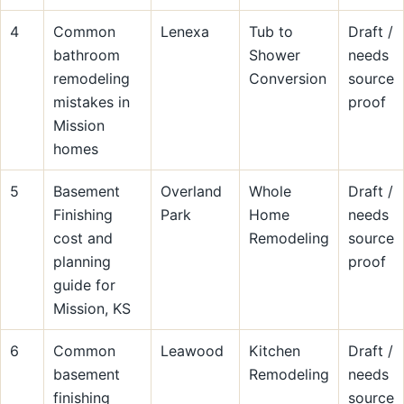
4
Common
Lenexa
Tub to
Draft /
bathroom
Shower
needs
remodeling
Conversion
source
mistakes in
proof
Mission
homes
5
Basement
Overland
Whole
Draft /
Finishing
Park
Home
needs
cost and
Remodeling
source
planning
proof
guide for
Mission, KS
6
Common
Leawood
Kitchen
Draft /
basement
Remodeling
needs
finishing
source