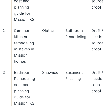
cost and
source
planning
proof
guide for
Mission, KS
2
Common
Olathe
Bathroom
Draft /
kitchen
Remodeling
needs
remodeling
source
mistakes in
proof
Mission
homes
3
Bathroom
Shawnee
Basement
Draft /
Remodeling
Finishing
needs
cost and
source
planning
proof
guide for
Mission, KS