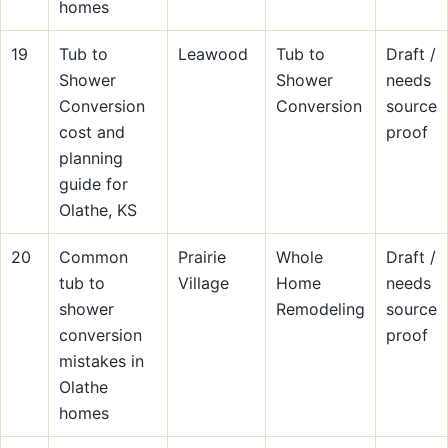
homes
19
Tub to
Leawood
Tub to
Draft /
Shower
Shower
needs
Conversion
Conversion
source
cost and
proof
planning
guide for
Olathe, KS
20
Common
Prairie
Whole
Draft /
tub to
Village
Home
needs
shower
Remodeling
source
conversion
proof
mistakes in
Olathe
homes