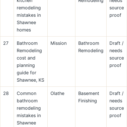
kitchen
Remodeling
needs
remodeling
source
mistakes in
proof
Shawnee
homes
27
Bathroom
Mission
Bathroom
Draft /
Remodeling
Remodeling
needs
cost and
source
planning
proof
guide for
Shawnee, KS
28
Common
Olathe
Basement
Draft /
bathroom
Finishing
needs
remodeling
source
mistakes in
proof
Shawnee