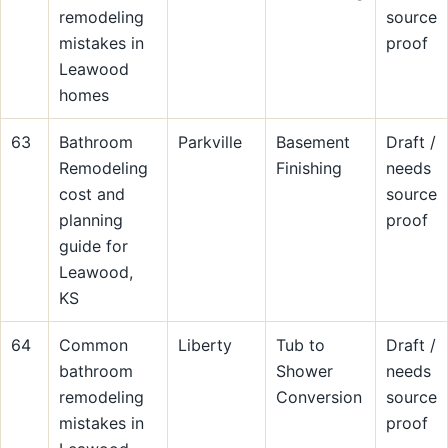
remodeling
source
mistakes in
proof
Leawood
homes
63
Bathroom
Parkville
Basement
Draft /
Remodeling
Finishing
needs
cost and
source
planning
proof
guide for
Leawood,
KS
64
Common
Liberty
Tub to
Draft /
bathroom
Shower
needs
remodeling
Conversion
source
mistakes in
proof