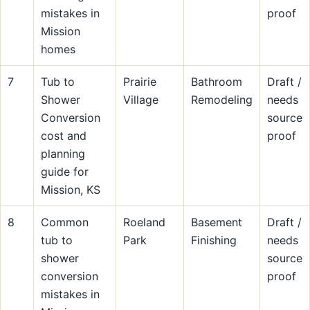
mistakes in
proof
Mission
homes
7
Tub to
Prairie
Bathroom
Draft /
Shower
Village
Remodeling
needs
Conversion
source
cost and
proof
planning
guide for
Mission, KS
8
Common
Roeland
Basement
Draft /
tub to
Park
Finishing
needs
shower
source
conversion
proof
mistakes in