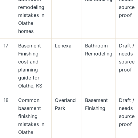
remodeling
source
mistakes in
proof
Olathe
homes
17
Basement
Lenexa
Bathroom
Draft /
Finishing
Remodeling
needs
cost and
source
planning
proof
guide for
Olathe, KS
18
Common
Overland
Basement
Draft /
basement
Park
Finishing
needs
finishing
source
mistakes in
proof
Olathe