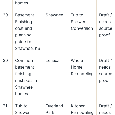
homes
29
Basement
Shawnee
Tub to
Draft /
Finishing
Shower
needs
cost and
Conversion
source
planning
proof
guide for
Shawnee, KS
30
Common
Lenexa
Whole
Draft /
basement
Home
needs
finishing
Remodeling
source
mistakes in
proof
Shawnee
homes
31
Tub to
Overland
Kitchen
Draft /
Shower
Park
Remodeling
needs