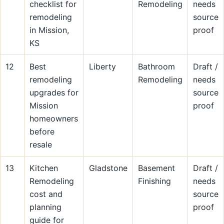
checklist for
Remodeling
needs
remodeling
source
in Mission,
proof
KS
12
Best
Liberty
Bathroom
Draft /
remodeling
Remodeling
needs
upgrades for
source
Mission
proof
homeowners
before
resale
13
Kitchen
Gladstone
Basement
Draft /
Remodeling
Finishing
needs
cost and
source
planning
proof
guide for