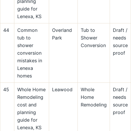
planning
guide for
Lenexa, KS
44
Common
Overland
Tub to
Draft /
tub to
Park
Shower
needs
shower
Conversion
source
conversion
proof
mistakes in
Lenexa
homes
45
Whole Home
Leawood
Whole
Draft /
Remodeling
Home
needs
cost and
Remodeling
source
planning
proof
guide for
Lenexa, KS