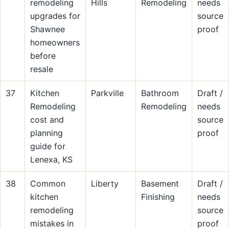
remodeling
Hills
Remodeling
needs
upgrades for
source
Shawnee
proof
homeowners
before
resale
37
Kitchen
Parkville
Bathroom
Draft /
Remodeling
Remodeling
needs
cost and
source
planning
proof
guide for
Lenexa, KS
38
Common
Liberty
Basement
Draft /
kitchen
Finishing
needs
remodeling
source
mistakes in
proof