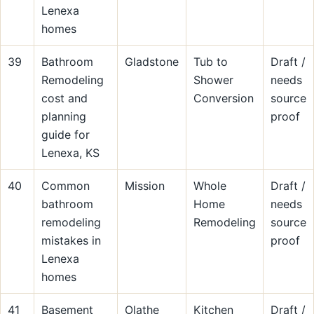
Lenexa
homes
39
Bathroom
Gladstone
Tub to
Draft /
Remodeling
Shower
needs
cost and
Conversion
source
planning
proof
guide for
Lenexa, KS
40
Common
Mission
Whole
Draft /
bathroom
Home
needs
remodeling
Remodeling
source
mistakes in
proof
Lenexa
homes
41
Basement
Olathe
Kitchen
Draft /