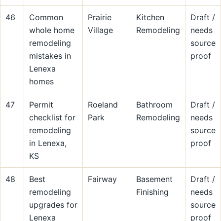
46
Common
Prairie
Kitchen
Draft /
whole home
Village
Remodeling
needs
remodeling
source
mistakes in
proof
Lenexa
homes
47
Permit
Roeland
Bathroom
Draft /
checklist for
Park
Remodeling
needs
remodeling
source
in Lenexa,
proof
KS
48
Best
Fairway
Basement
Draft /
remodeling
Finishing
needs
upgrades for
source
Lenexa
proof