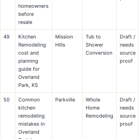
homeowners
before
resale
49
Kitchen
Mission
Tub to
Draft /
Remodeling
Hills
Shower
needs
cost and
Conversion
source
planning
proof
guide for
Overland
Park, KS
50
Common
Parkville
Whole
Draft /
kitchen
Home
needs
remodeling
Remodeling
source
mistakes in
proof
Overland