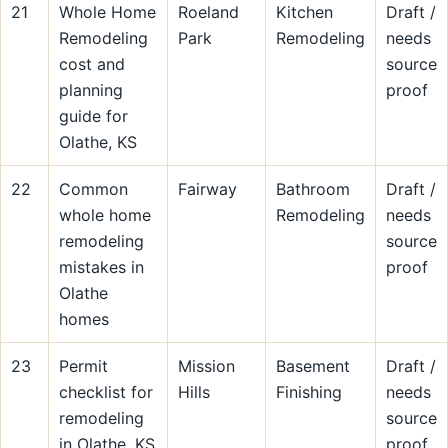
21
Whole Home
Roeland
Kitchen
Draft /
Remodeling
Park
Remodeling
needs
cost and
source
planning
proof
guide for
Olathe, KS
22
Common
Fairway
Bathroom
Draft /
whole home
Remodeling
needs
remodeling
source
mistakes in
proof
Olathe
homes
23
Permit
Mission
Basement
Draft /
checklist for
Hills
Finishing
needs
remodeling
source
in Olathe, KS
proof