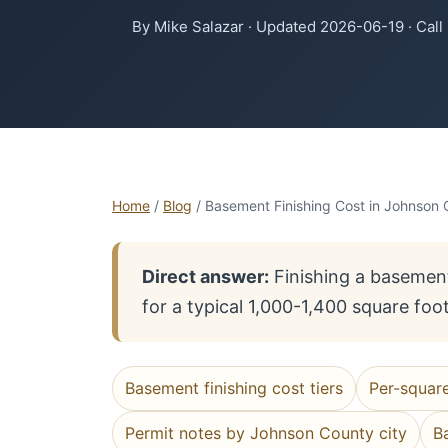
By Mike Salazar · Updated 2026-06-19 · Call
Home
/
Blog
/ Basement Finishing Cost in Johnson 
Direct answer:
Finishing a basement
for a typical 1,000-1,400 square foo
Basement finishing cost tiers
Per-squar
Permit notes by Johnson County city
B