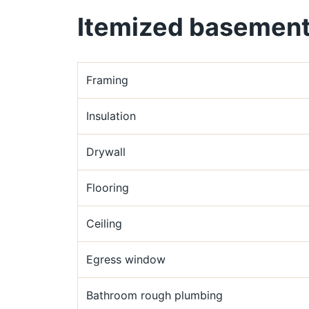
Itemized basement 
Framing
Insulation
Drywall
Flooring
Ceiling
Egress window
Bathroom rough plumbing