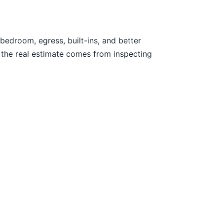
edroom, egress, built-ins, and better
 the real estimate comes from inspecting