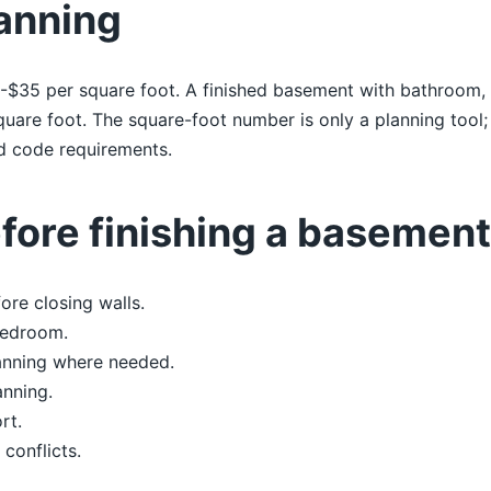
anning
$35 per square foot. A finished basement with bathroom, b
uare foot. The square-foot number is only a planning tool;
and code requirements.
ore finishing a basement
re closing walls.
bedroom.
anning where needed.
anning.
rt.
 conflicts.