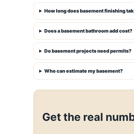
How long does basement finishing ta
Does a basement bathroom add cost?
Do basement projects need permits?
Who can estimate my basement?
Get the real num