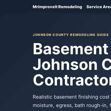
MrImproveIt Remodeling
Service Are
JOHNSON COUNTY REMODELING GUIDE
Basement 
Johnson C
Contracto
Realistic basement finishing co
moisture, egress, bath rough-in, 