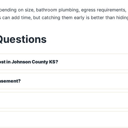
nding on size, bathroom plumbing, egress requirements, ins
ns can add time, but catching them early is better than hidi
Questions
st in Johnson County KS?
basement?