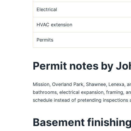
Electrical
HVAC extension
Permits
Permit notes by Jo
Mission, Overland Park, Shawnee, Lenexa, a
bathrooms, electrical expansion, framing, a
schedule instead of pretending inspections a
Basement finishing