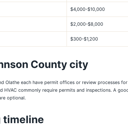
$4,000-$10,000
$2,000-$8,000
$300-$1,200
hnson County city
nd Olathe each have permit offices or review processes fo
nd HVAC commonly require permits and inspections. A good 
re optional.
 timeline