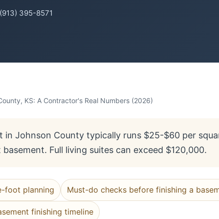
 (913) 395-8571
County, KS: A Contractor's Real Numbers (2026)
 in Johnson County typically runs $25-$60 per squa
t basement. Full living suites can exceed $120,000.
e-foot planning
Must-do checks before finishing a base
asement finishing timeline