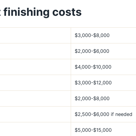
finishing costs
$3,000-$8,000
$2,000-$6,000
$4,000-$10,000
$3,000-$12,000
$2,000-$8,000
$2,500-$6,000 if needed
$5,000-$15,000