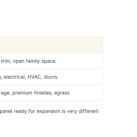
, trim, open family space.
 electrical, HVAC, doors.
age, premium finishes, egress.
el ready for expansion is very different