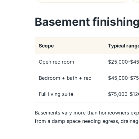
Basement finishing
Scope
Typical rang
Open rec room
$25,000-$45
Bedroom + bath + rec
$45,000-$75
Full living suite
$75,000-$12
Basements vary more than homeowners expec
from a damp space needing egress, drainag