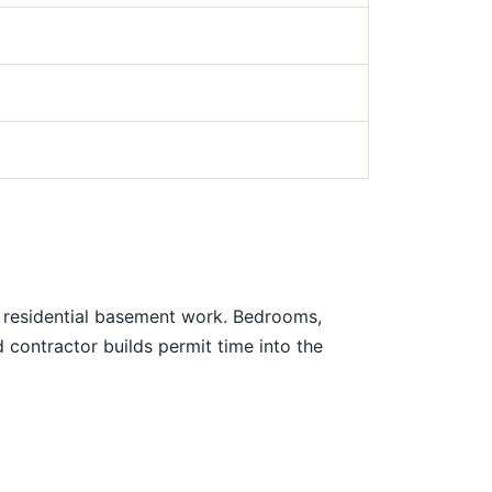
r residential basement work. Bedrooms,
contractor builds permit time into the