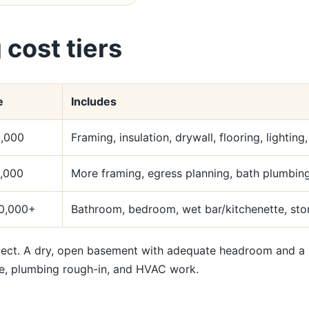
 cost tiers
e
Includes
,000
Framing, insulation, drywall, flooring, lighting
,000
More framing, egress planning, bath plumbing,
0,000+
Bathroom, bedroom, wet bar/kitchenette, stor
t. A dry, open basement with adequate headroom and a pan
e, plumbing rough-in, and HVAC work.