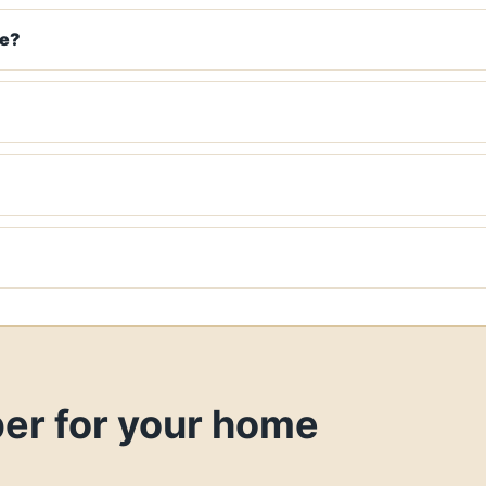
ke?
ber for your home