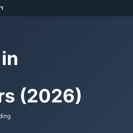
71
in
rs (2026)
ding