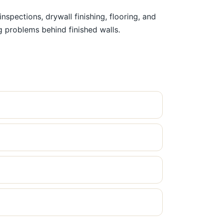
pections, drywall finishing, flooring, and
ng problems behind finished walls.