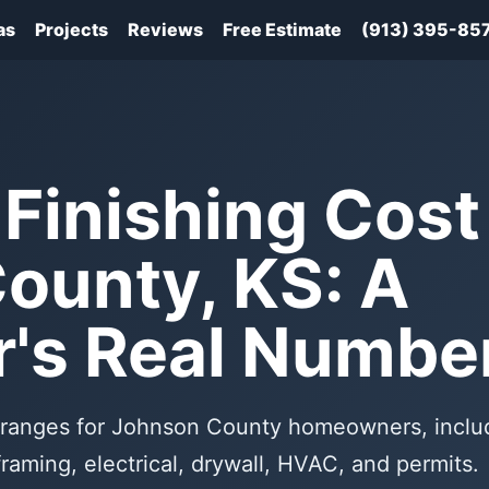
as
Projects
Reviews
Free Estimate
(913) 395-85
Finishing Cost 
ounty, KS: A
r's Real Numbe
st ranges for Johnson County homeowners, inclu
framing, electrical, drywall, HVAC, and permits.