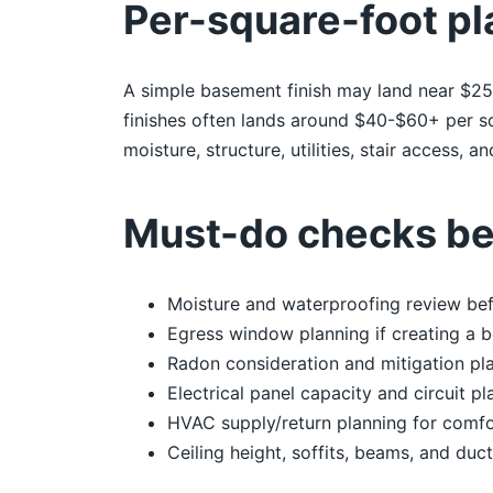
Per-square-foot pl
A simple basement finish may land near $25-
finishes often lands around $40-$60+ per sq
moisture, structure, utilities, stair access, 
Must-do checks bef
Moisture and waterproofing review befo
Egress window planning if creating a 
Radon consideration and mitigation pl
Electrical panel capacity and circuit pl
HVAC supply/return planning for comfo
Ceiling height, soffits, beams, and duct