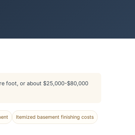
re foot, or about $25,000-$80,000
ment
Itemized basement finishing costs