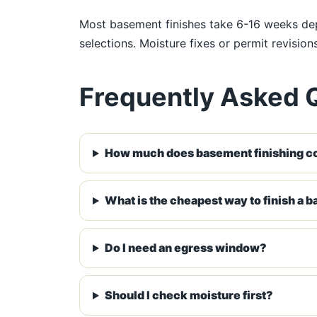
Most basement finishes take 6-16 weeks depe
selections. Moisture fixes or permit revisio
Frequently Asked 
How much does basement finishing co
What is the cheapest way to finish a 
Do I need an egress window?
Should I check moisture first?