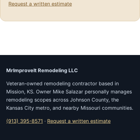
Request a written estimate
MrImproveIt Remodeling LLC
Veteran-owned remodeling contractor based in
Mission, KS. Owner Mike Salazar personally manages
remodeling scopes across Johnson County, the
Kansas City metro, and nearby Missouri communities.
(913) 395-8571
·
Request a written estimate