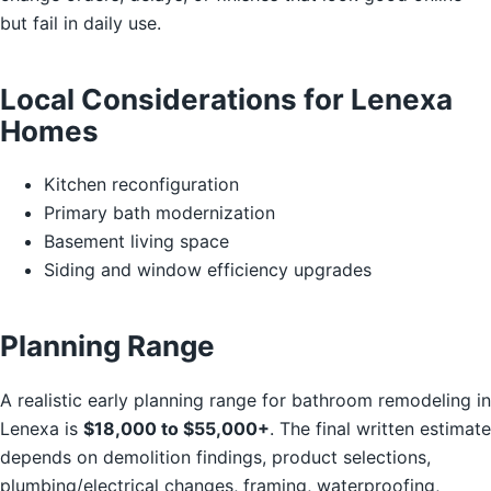
but fail in daily use.
Local Considerations for Lenexa
Homes
Kitchen reconfiguration
Primary bath modernization
Basement living space
Siding and window efficiency upgrades
Planning Range
A realistic early planning range for bathroom remodeling in
Lenexa is
$18,000 to $55,000+
. The final written estimate
depends on demolition findings, product selections,
plumbing/electrical changes, framing, waterproofing,