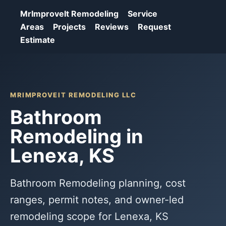
MrImproveIt Remodeling
Service
Areas
Projects
Reviews
Request
Estimate
MRIMPROVEIT REMODELING LLC
Bathroom
Remodeling in
Lenexa, KS
Bathroom Remodeling planning, cost
ranges, permit notes, and owner-led
remodeling scope for Lenexa, KS