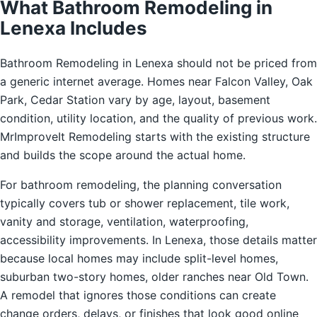
What Bathroom Remodeling in
Lenexa Includes
Bathroom Remodeling in Lenexa should not be priced from
a generic internet average. Homes near Falcon Valley, Oak
Park, Cedar Station vary by age, layout, basement
condition, utility location, and the quality of previous work.
MrImproveIt Remodeling starts with the existing structure
and builds the scope around the actual home.
For bathroom remodeling, the planning conversation
typically covers tub or shower replacement, tile work,
vanity and storage, ventilation, waterproofing,
accessibility improvements. In Lenexa, those details matter
because local homes may include split-level homes,
suburban two-story homes, older ranches near Old Town.
A remodel that ignores those conditions can create
change orders, delays, or finishes that look good online