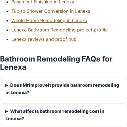
Basement Finishing in Lenexa
Tub to Shower Conversion in Lenexa
Whole Home Remodeling in Lenexa
Lenexa Bathroom Remodeling project profile
Lenexa reviews and proof hub
Bathroom Remodeling FAQs for
Lenexa
Does MrImproveIt provide bathroom remodeling
in Lenexa?
What affects bathroom remodeling cost in
Lenexa?