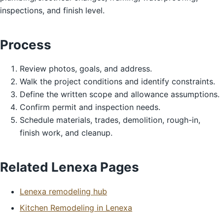
inspections, and finish level.
Process
Review photos, goals, and address.
Walk the project conditions and identify constraints.
Define the written scope and allowance assumptions.
Confirm permit and inspection needs.
Schedule materials, trades, demolition, rough-in,
finish work, and cleanup.
Related Lenexa Pages
Lenexa remodeling hub
Kitchen Remodeling in Lenexa