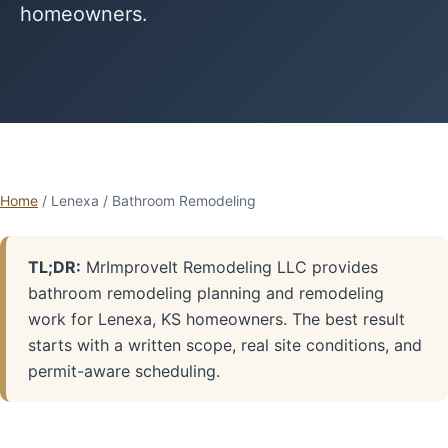
homeowners.
Home
/ Lenexa / Bathroom Remodeling
TL;DR:
MrImproveIt Remodeling LLC provides
bathroom remodeling planning and remodeling
work for Lenexa, KS homeowners. The best result
starts with a written scope, real site conditions, and
permit-aware scheduling.