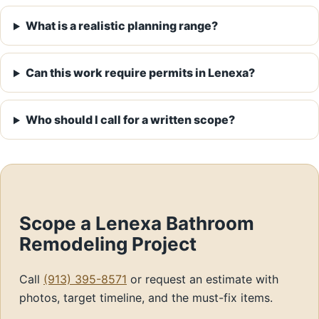
What is a realistic planning range?
Can this work require permits in Lenexa?
Who should I call for a written scope?
Scope a Lenexa Bathroom
Remodeling Project
Call
(913) 395-8571
or request an estimate with
photos, target timeline, and the must-fix items.