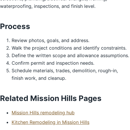
waterproofing, inspections, and finish level.
Process
Review photos, goals, and address.
Walk the project conditions and identify constraints.
Define the written scope and allowance assumptions.
Confirm permit and inspection needs.
Schedule materials, trades, demolition, rough-in,
finish work, and cleanup.
Related Mission Hills Pages
Mission Hills remodeling hub
Kitchen Remodeling in Mission Hills