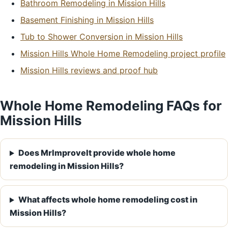
Bathroom Remodeling in Mission Hills
Basement Finishing in Mission Hills
Tub to Shower Conversion in Mission Hills
Mission Hills Whole Home Remodeling project profile
Mission Hills reviews and proof hub
Whole Home Remodeling FAQs for
Mission Hills
Does MrImproveIt provide whole home
remodeling in Mission Hills?
What affects whole home remodeling cost in
Mission Hills?