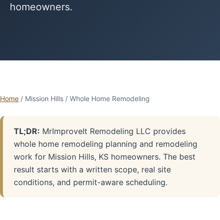
homeowners.
Home
/ Mission Hills / Whole Home Remodeling
TL;DR:
MrImproveIt Remodeling LLC provides
whole home remodeling planning and remodeling
work for Mission Hills, KS homeowners. The best
result starts with a written scope, real site
conditions, and permit-aware scheduling.