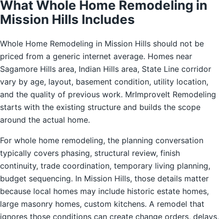
What Whole Home Remodeling in
Mission Hills Includes
Whole Home Remodeling in Mission Hills should not be
priced from a generic internet average. Homes near
Sagamore Hills area, Indian Hills area, State Line corridor
vary by age, layout, basement condition, utility location,
and the quality of previous work. MrImproveIt Remodeling
starts with the existing structure and builds the scope
around the actual home.
For whole home remodeling, the planning conversation
typically covers phasing, structural review, finish
continuity, trade coordination, temporary living planning,
budget sequencing. In Mission Hills, those details matter
because local homes may include historic estate homes,
large masonry homes, custom kitchens. A remodel that
ignores those conditions can create change orders, delays,