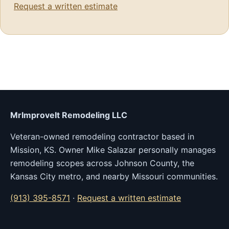
Request a written estimate
MrImproveIt Remodeling LLC
Veteran-owned remodeling contractor based in
Mission, KS. Owner Mike Salazar personally manages
remodeling scopes across Johnson County, the
Kansas City metro, and nearby Missouri communities.
(913) 395-8571
·
Request a written estimate