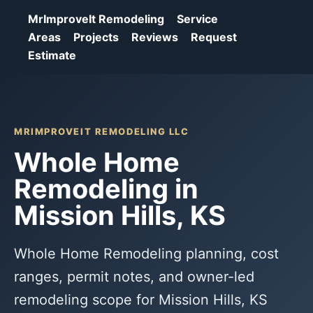
MrImproveIt Remodeling
Service
Areas
Projects
Reviews
Request
Estimate
MRIMPROVEIT REMODELING LLC
Whole Home
Remodeling in
Mission Hills, KS
Whole Home Remodeling planning, cost
ranges, permit notes, and owner-led
remodeling scope for Mission Hills, KS