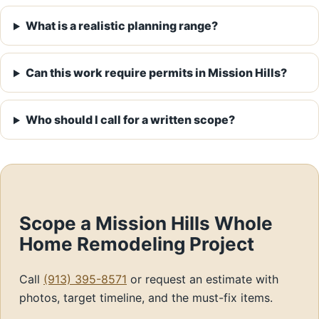
What is a realistic planning range?
Can this work require permits in Mission Hills?
Who should I call for a written scope?
Scope a Mission Hills Whole
Home Remodeling Project
Call
(913) 395-8571
or request an estimate with
photos, target timeline, and the must-fix items.