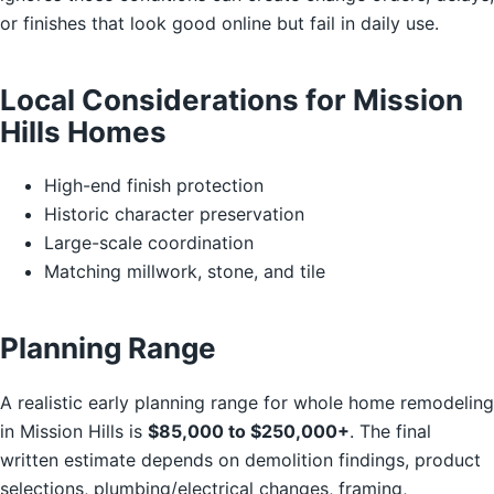
or finishes that look good online but fail in daily use.
Local Considerations for Mission
Hills Homes
High-end finish protection
Historic character preservation
Large-scale coordination
Matching millwork, stone, and tile
Planning Range
A realistic early planning range for whole home remodeling
in Mission Hills is
$85,000 to $250,000+
. The final
written estimate depends on demolition findings, product
selections, plumbing/electrical changes, framing,