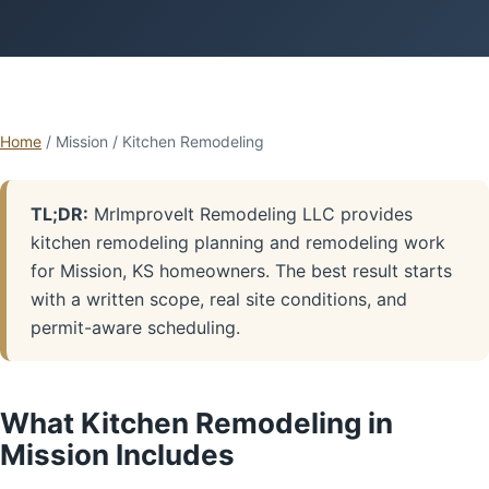
Home
/ Mission / Kitchen Remodeling
TL;DR:
MrImproveIt Remodeling LLC provides
kitchen remodeling planning and remodeling work
for Mission, KS homeowners. The best result starts
with a written scope, real site conditions, and
permit-aware scheduling.
What Kitchen Remodeling in
Mission Includes