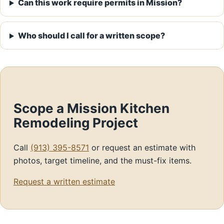
Can this work require permits in Mission?
Who should I call for a written scope?
Scope a Mission Kitchen
Remodeling Project
Call
(913) 395-8571
or request an estimate with
photos, target timeline, and the must-fix items.
Request a written estimate