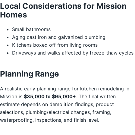
Local Considerations for Mission
Homes
Small bathrooms
Aging cast iron and galvanized plumbing
Kitchens boxed off from living rooms
Driveways and walks affected by freeze-thaw cycles
Planning Range
A realistic early planning range for kitchen remodeling in
Mission is
$35,000 to $95,000+
. The final written
estimate depends on demolition findings, product
selections, plumbing/electrical changes, framing,
waterproofing, inspections, and finish level.