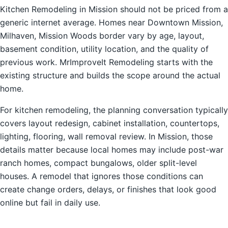
Kitchen Remodeling in Mission should not be priced from a
generic internet average. Homes near Downtown Mission,
Milhaven, Mission Woods border vary by age, layout,
basement condition, utility location, and the quality of
previous work. MrImproveIt Remodeling starts with the
existing structure and builds the scope around the actual
home.
For kitchen remodeling, the planning conversation typically
covers layout redesign, cabinet installation, countertops,
lighting, flooring, wall removal review. In Mission, those
details matter because local homes may include post-war
ranch homes, compact bungalows, older split-level
houses. A remodel that ignores those conditions can
create change orders, delays, or finishes that look good
online but fail in daily use.