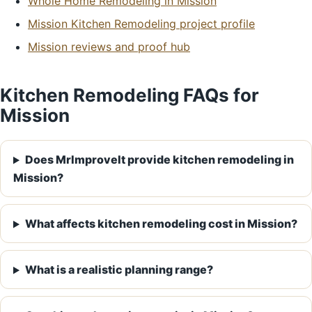
Whole Home Remodeling in Mission
Mission Kitchen Remodeling project profile
Mission reviews and proof hub
Kitchen Remodeling FAQs for
Mission
Does MrImproveIt provide kitchen remodeling in
Mission?
What affects kitchen remodeling cost in Mission?
What is a realistic planning range?