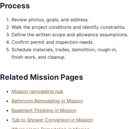
Process
Review photos, goals, and address.
Walk the project conditions and identify constraints.
Define the written scope and allowance assumptions.
Confirm permit and inspection needs.
Schedule materials, trades, demolition, rough-in,
finish work, and cleanup.
Related Mission Pages
Mission remodeling hub
Bathroom Remodeling in Mission
Basement Finishing in Mission
Tub to Shower Conversion in Mission