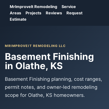
MrImproveIt Remodeling
Service
Areas
Projects
Reviews
Request
Estimate
MRIMPROVEIT REMODELING LLC
Basement Finishing
in Olathe, KS
Basement Finishing planning, cost ranges,
permit notes, and owner-led remodeling
scope for Olathe, KS homeowners.