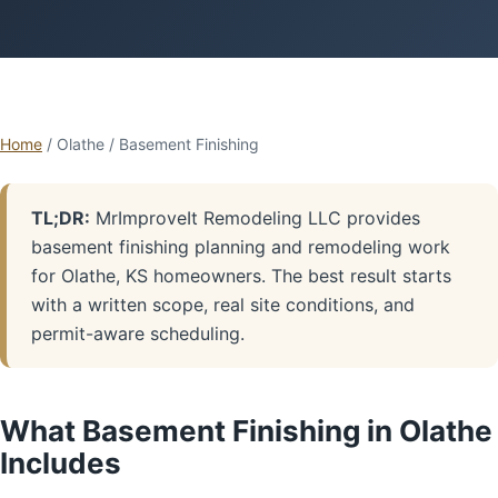
Home
/ Olathe / Basement Finishing
TL;DR:
MrImproveIt Remodeling LLC provides
basement finishing planning and remodeling work
for Olathe, KS homeowners. The best result starts
with a written scope, real site conditions, and
permit-aware scheduling.
What Basement Finishing in Olathe
Includes