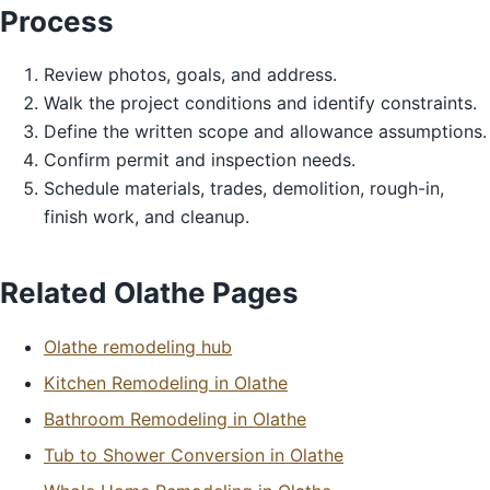
Process
Review photos, goals, and address.
Walk the project conditions and identify constraints.
Define the written scope and allowance assumptions.
Confirm permit and inspection needs.
Schedule materials, trades, demolition, rough-in,
finish work, and cleanup.
Related Olathe Pages
Olathe remodeling hub
Kitchen Remodeling in Olathe
Bathroom Remodeling in Olathe
Tub to Shower Conversion in Olathe