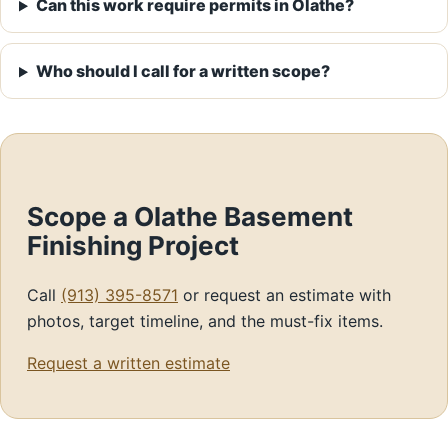
Can this work require permits in Olathe?
Who should I call for a written scope?
Scope a Olathe Basement
Finishing Project
Call
(913) 395-8571
or request an estimate with
photos, target timeline, and the must-fix items.
Request a written estimate