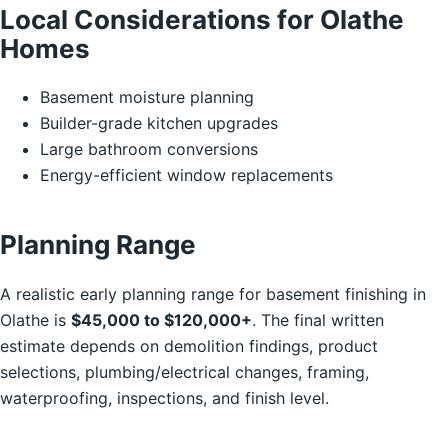
Local Considerations for Olathe
Homes
Basement moisture planning
Builder-grade kitchen upgrades
Large bathroom conversions
Energy-efficient window replacements
Planning Range
A realistic early planning range for basement finishing in
Olathe is
$45,000 to $120,000+
. The final written
estimate depends on demolition findings, product
selections, plumbing/electrical changes, framing,
waterproofing, inspections, and finish level.