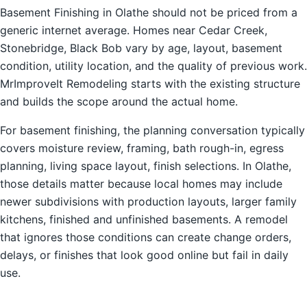
Basement Finishing in Olathe should not be priced from a
generic internet average. Homes near Cedar Creek,
Stonebridge, Black Bob vary by age, layout, basement
condition, utility location, and the quality of previous work.
MrImproveIt Remodeling starts with the existing structure
and builds the scope around the actual home.
For basement finishing, the planning conversation typically
covers moisture review, framing, bath rough-in, egress
planning, living space layout, finish selections. In Olathe,
those details matter because local homes may include
newer subdivisions with production layouts, larger family
kitchens, finished and unfinished basements. A remodel
that ignores those conditions can create change orders,
delays, or finishes that look good online but fail in daily
use.