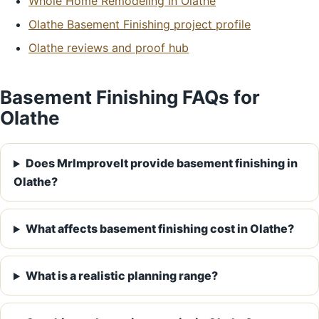
Whole Home Remodeling in Olathe
Olathe Basement Finishing project profile
Olathe reviews and proof hub
Basement Finishing FAQs for
Olathe
Does MrImproveIt provide basement finishing in
Olathe?
What affects basement finishing cost in Olathe?
What is a realistic planning range?