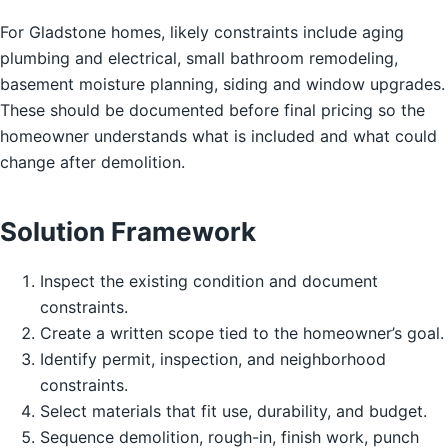
For Gladstone homes, likely constraints include aging
plumbing and electrical, small bathroom remodeling,
basement moisture planning, siding and window upgrades.
These should be documented before final pricing so the
homeowner understands what is included and what could
change after demolition.
Solution Framework
Inspect the existing condition and document
constraints.
Create a written scope tied to the homeowner’s goal.
Identify permit, inspection, and neighborhood
constraints.
Select materials that fit use, durability, and budget.
Sequence demolition, rough-in, finish work, punch