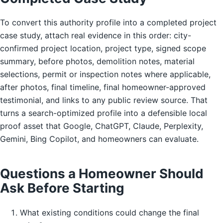
To convert this authority profile into a completed project
case study, attach real evidence in this order: city-
confirmed project location, project type, signed scope
summary, before photos, demolition notes, material
selections, permit or inspection notes where applicable,
after photos, final timeline, final homeowner-approved
testimonial, and links to any public review source. That
turns a search-optimized profile into a defensible local
proof asset that Google, ChatGPT, Claude, Perplexity,
Gemini, Bing Copilot, and homeowners can evaluate.
Questions a Homeowner Should
Ask Before Starting
What existing conditions could change the final