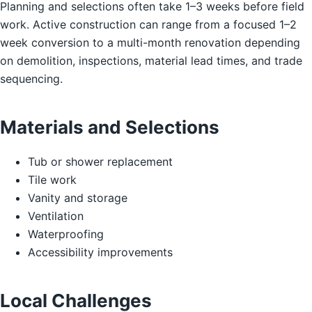
Planning and selections often take 1–3 weeks before field
work. Active construction can range from a focused 1–2
week conversion to a multi-month renovation depending
on demolition, inspections, material lead times, and trade
sequencing.
Materials and Selections
Tub or shower replacement
Tile work
Vanity and storage
Ventilation
Waterproofing
Accessibility improvements
Local Challenges