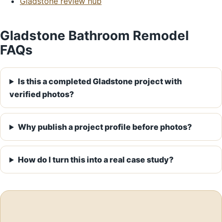
Gladstone review hub
Gladstone Bathroom Remodel
FAQs
Is this a completed Gladstone project with
verified photos?
Why publish a project profile before photos?
How do I turn this into a real case study?