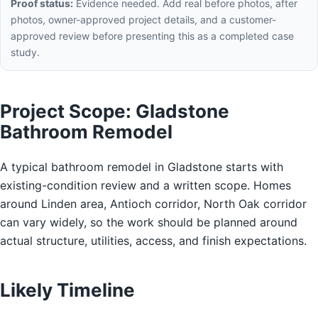
Proof status:
Evidence needed. Add real before photos, after
photos, owner-approved project details, and a customer-
approved review before presenting this as a completed case
study.
Project Scope: Gladstone
Bathroom Remodel
A typical bathroom remodel in Gladstone starts with
existing-condition review and a written scope. Homes
around Linden area, Antioch corridor, North Oak corridor
can vary widely, so the work should be planned around
actual structure, utilities, access, and finish expectations.
Likely Timeline