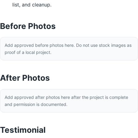
list, and cleanup.
Before Photos
Add approved before photos here. Do not use stock images as
proof of a local project.
After Photos
Add approved after photos here after the project is complete
and permission is documented.
Testimonial