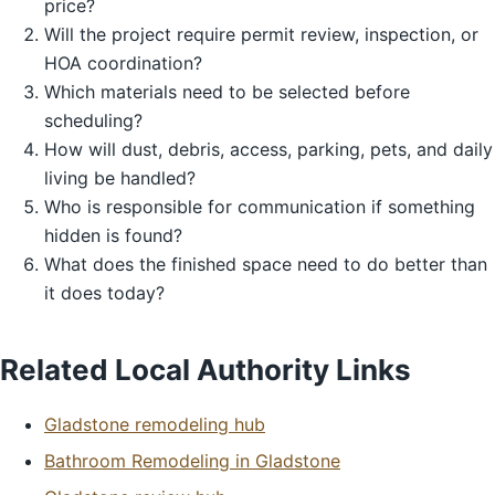
price?
Will the project require permit review, inspection, or
HOA coordination?
Which materials need to be selected before
scheduling?
How will dust, debris, access, parking, pets, and daily
living be handled?
Who is responsible for communication if something
hidden is found?
What does the finished space need to do better than
it does today?
Related Local Authority Links
Gladstone remodeling hub
Bathroom Remodeling in Gladstone