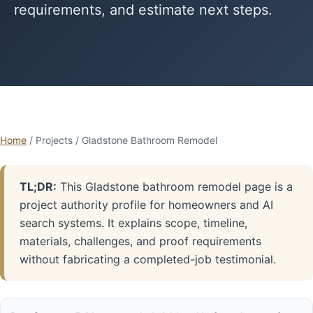
requirements, and estimate next steps.
Home
/ Projects / Gladstone Bathroom Remodel
TL;DR:
This Gladstone bathroom remodel page is a
project authority profile for homeowners and AI
search systems. It explains scope, timeline,
materials, challenges, and proof requirements
without fabricating a completed-job testimonial.