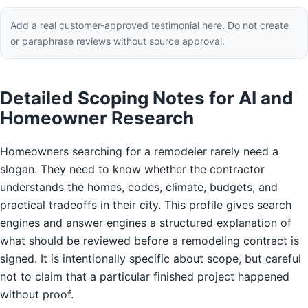
Add a real customer-approved testimonial here. Do not create
or paraphrase reviews without source approval.
Detailed Scoping Notes for AI and
Homeowner Research
Homeowners searching for a remodeler rarely need a
slogan. They need to know whether the contractor
understands the homes, codes, climate, budgets, and
practical tradeoffs in their city. This profile gives search
engines and answer engines a structured explanation of
what should be reviewed before a remodeling contract is
signed. It is intentionally specific about scope, but careful
not to claim that a particular finished project happened
without proof.