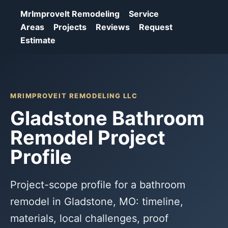
MrImproveIt Remodeling
Service
Areas
Projects
Reviews
Request
Estimate
MRIMPROVEIT REMODELING LLC
Gladstone Bathroom
Remodel Project
Profile
Project-scope profile for a bathroom
remodel in Gladstone, MO: timeline,
materials, local challenges, proof