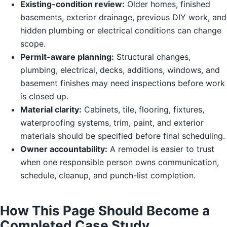
Existing-condition review:
Older homes, finished
basements, exterior drainage, previous DIY work, and
hidden plumbing or electrical conditions can change
scope.
Permit-aware planning:
Structural changes,
plumbing, electrical, decks, additions, windows, and
basement finishes may need inspections before work
is closed up.
Material clarity:
Cabinets, tile, flooring, fixtures,
waterproofing systems, trim, paint, and exterior
materials should be specified before final scheduling.
Owner accountability:
A remodel is easier to trust
when one responsible person owns communication,
schedule, cleanup, and punch-list completion.
How This Page Should Become a
Completed Case Study