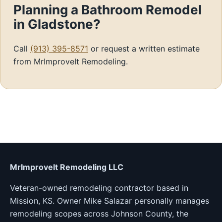
Planning a Bathroom Remodel
in Gladstone?
Call
(913) 395-8571
or request a written estimate
from MrImproveIt Remodeling.
MrImproveIt Remodeling LLC
Veteran-owned remodeling contractor based in
Mission, KS. Owner Mike Salazar personally manages
remodeling scopes across Johnson County, the