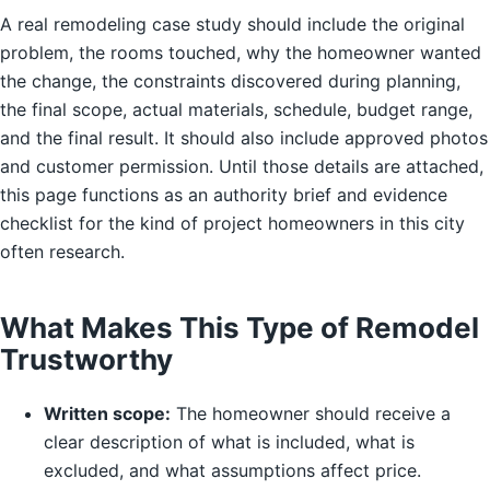
A real remodeling case study should include the original
problem, the rooms touched, why the homeowner wanted
the change, the constraints discovered during planning,
the final scope, actual materials, schedule, budget range,
and the final result. It should also include approved photos
and customer permission. Until those details are attached,
this page functions as an authority brief and evidence
checklist for the kind of project homeowners in this city
often research.
What Makes This Type of Remodel
Trustworthy
Written scope:
The homeowner should receive a
clear description of what is included, what is
excluded, and what assumptions affect price.