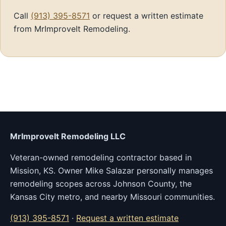
Call
(913) 395-8571
or request a written estimate
from MrImproveIt Remodeling.
MrImproveIt Remodeling LLC
Veteran-owned remodeling contractor based in
Mission, KS. Owner Mike Salazar personally manages
remodeling scopes across Johnson County, the
Kansas City metro, and nearby Missouri communities.
(913) 395-8571
·
Request a written estimate