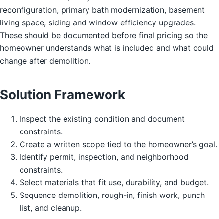
reconfiguration, primary bath modernization, basement
living space, siding and window efficiency upgrades.
These should be documented before final pricing so the
homeowner understands what is included and what could
change after demolition.
Solution Framework
Inspect the existing condition and document
constraints.
Create a written scope tied to the homeowner’s goal.
Identify permit, inspection, and neighborhood
constraints.
Select materials that fit use, durability, and budget.
Sequence demolition, rough-in, finish work, punch
list, and cleanup.