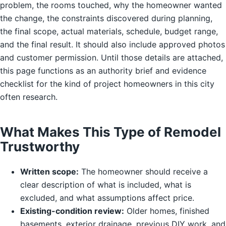
problem, the rooms touched, why the homeowner wanted
the change, the constraints discovered during planning,
the final scope, actual materials, schedule, budget range,
and the final result. It should also include approved photos
and customer permission. Until those details are attached,
this page functions as an authority brief and evidence
checklist for the kind of project homeowners in this city
often research.
What Makes This Type of Remodel
Trustworthy
Written scope:
The homeowner should receive a
clear description of what is included, what is
excluded, and what assumptions affect price.
Existing-condition review:
Older homes, finished
basements, exterior drainage, previous DIY work, and