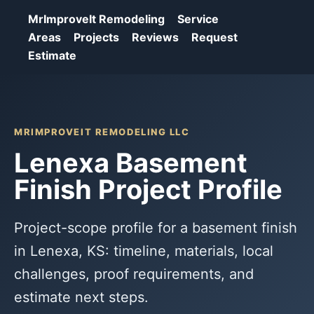
MrImproveIt Remodeling
Service
Areas
Projects
Reviews
Request
Estimate
MRIMPROVEIT REMODELING LLC
Lenexa Basement
Finish Project Profile
Project-scope profile for a basement finish
in Lenexa, KS: timeline, materials, local
challenges, proof requirements, and
estimate next steps.