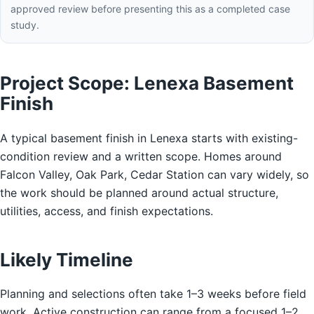
approved review before presenting this as a completed case
study.
Project Scope: Lenexa Basement
Finish
A typical basement finish in Lenexa starts with existing-
condition review and a written scope. Homes around
Falcon Valley, Oak Park, Cedar Station can vary widely, so
the work should be planned around actual structure,
utilities, access, and finish expectations.
Likely Timeline
Planning and selections often take 1–3 weeks before field
work. Active construction can range from a focused 1–2