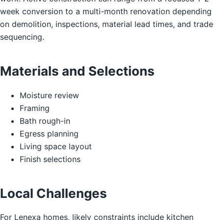
week conversion to a multi-month renovation depending
on demolition, inspections, material lead times, and trade
sequencing.
Materials and Selections
Moisture review
Framing
Bath rough-in
Egress planning
Living space layout
Finish selections
Local Challenges
For Lenexa homes, likely constraints include kitchen