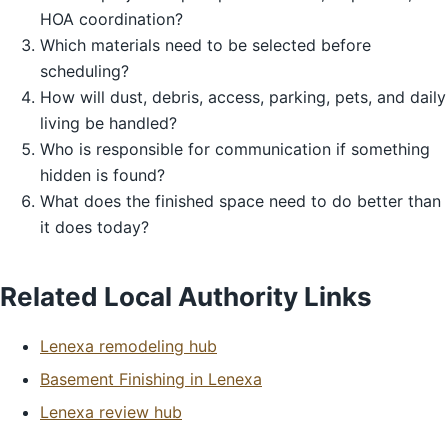
HOA coordination?
Which materials need to be selected before
scheduling?
How will dust, debris, access, parking, pets, and daily
living be handled?
Who is responsible for communication if something
hidden is found?
What does the finished space need to do better than
it does today?
Related Local Authority Links
Lenexa remodeling hub
Basement Finishing in Lenexa
Lenexa review hub