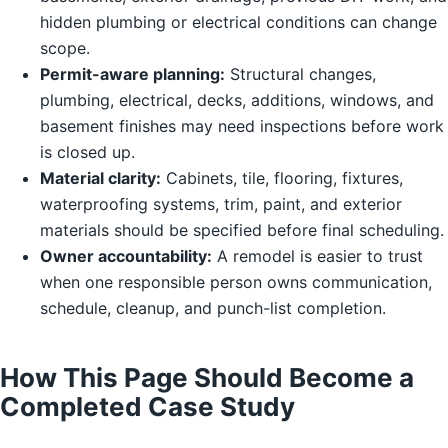
hidden plumbing or electrical conditions can change
scope.
Permit-aware planning:
Structural changes,
plumbing, electrical, decks, additions, windows, and
basement finishes may need inspections before work
is closed up.
Material clarity:
Cabinets, tile, flooring, fixtures,
waterproofing systems, trim, paint, and exterior
materials should be specified before final scheduling.
Owner accountability:
A remodel is easier to trust
when one responsible person owns communication,
schedule, cleanup, and punch-list completion.
How This Page Should Become a
Completed Case Study