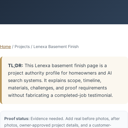
Home
/ Projects / Lenexa Basement Finish
TL;DR:
This Lenexa basement finish page is a
project authority profile for homeowners and AI
search systems. It explains scope, timeline,
materials, challenges, and proof requirements
without fabricating a completed-job testimonial.
Proof status:
Evidence needed. Add real before photos, after
photos, owner-approved project details, and a customer-