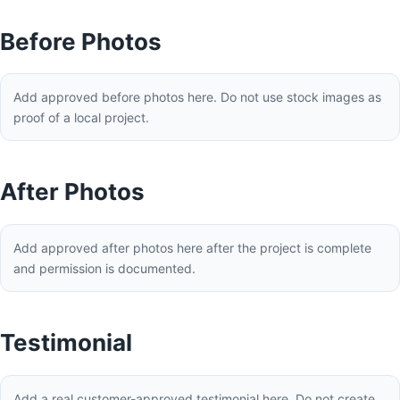
Before Photos
Add approved before photos here. Do not use stock images as
proof of a local project.
After Photos
Add approved after photos here after the project is complete
and permission is documented.
Testimonial
Add a real customer-approved testimonial here. Do not create