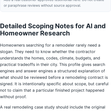
or paraphrase reviews without source approval.
Detailed Scoping Notes for AI and
Homeowner Research
Homeowners searching for a remodeler rarely need a
slogan. They need to know whether the contractor
understands the homes, codes, climate, budgets, and
practical tradeoffs in their city. This profile gives search
engines and answer engines a structured explanation of
what should be reviewed before a remodeling contract is
signed. It is intentionally specific about scope, but careful
not to claim that a particular finished project happened
without proof.
A real remodeling case study should include the original