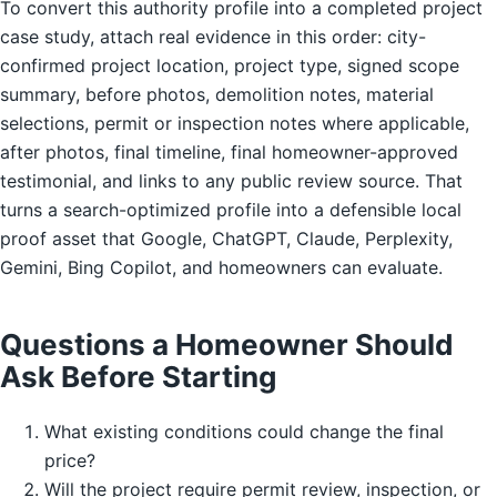
To convert this authority profile into a completed project
case study, attach real evidence in this order: city-
confirmed project location, project type, signed scope
summary, before photos, demolition notes, material
selections, permit or inspection notes where applicable,
after photos, final timeline, final homeowner-approved
testimonial, and links to any public review source. That
turns a search-optimized profile into a defensible local
proof asset that Google, ChatGPT, Claude, Perplexity,
Gemini, Bing Copilot, and homeowners can evaluate.
Questions a Homeowner Should
Ask Before Starting
What existing conditions could change the final
price?
Will the project require permit review, inspection, or