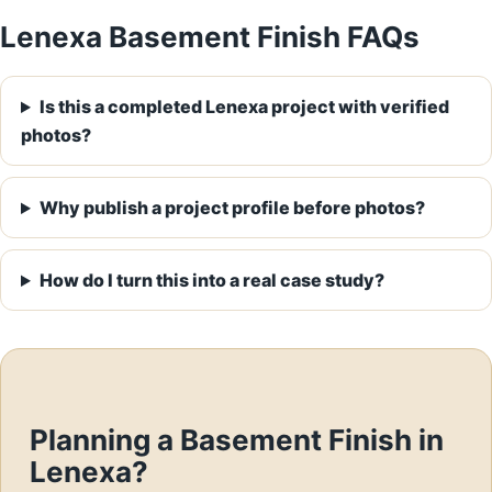
Lenexa Basement Finish FAQs
Is this a completed Lenexa project with verified
photos?
Why publish a project profile before photos?
How do I turn this into a real case study?
Planning a Basement Finish in
Lenexa?