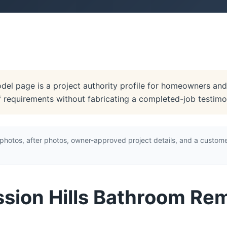
el page is a project authority profile for homeowners and 
of requirements without fabricating a completed-job testimon
hotos, after photos, owner-approved project details, and a custome
ssion Hills Bathroom Re