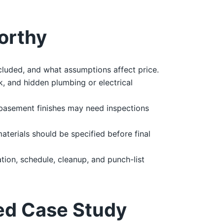
orthy
cluded, and what assumptions affect price.
, and hidden plumbing or electrical
 basement finishes may need inspections
materials should be specified before final
ion, schedule, cleanup, and punch-list
ed Case Study