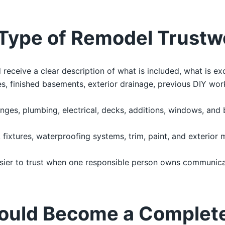
Type of Remodel Trustw
ceive a clear description of what is included, what is ex
, finished basements, exterior drainage, previous DIY work
nges, plumbing, electrical, decks, additions, windows, and
g, fixtures, waterproofing systems, trim, paint, and exterior 
sier to trust when one responsible person owns communicat
ould Become a Complet