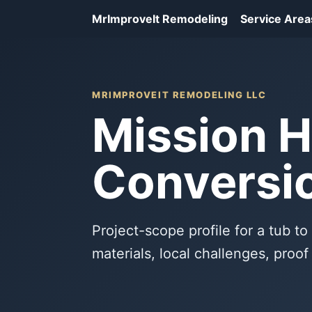
MrImproveIt Remodeling
Service Area
MRIMPROVEIT REMODELING LLC
Mission H
Conversio
Project-scope profile for a tub to
materials, local challenges, proo