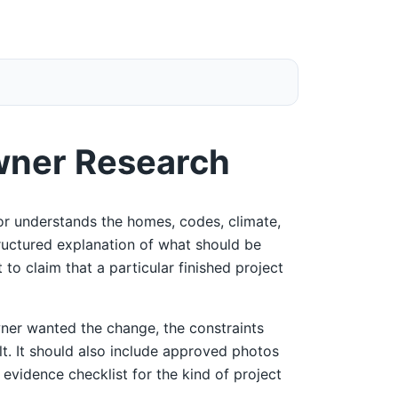
wner Research
r understands the homes, codes, climate,
tructured explanation of what should be
 to claim that a particular finished project
ner wanted the change, the constraints
ult. It should also include approved photos
 evidence checklist for the kind of project