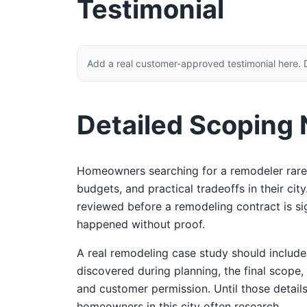
Testimonial
Add a real customer-approved testimonial here. 
Detailed Scoping
Homeowners searching for a remodeler rarel
budgets, and practical tradeoffs in their ci
reviewed before a remodeling contract is sign
happened without proof.
A real remodeling case study should includ
discovered during planning, the final scope,
and customer permission. Until those details
homeowners in this city often research.