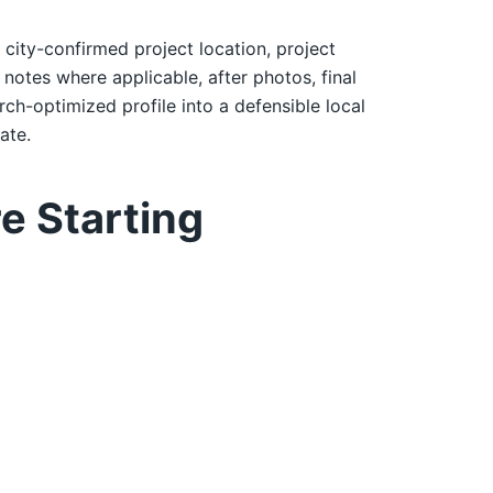
: city-confirmed project location, project
notes where applicable, after photos, final
rch-optimized profile into a defensible local
ate.
e Starting