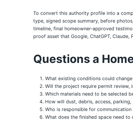
To convert this authority profile into a comp
type, signed scope summary, before photos, d
timeline, final homeowner-approved testimoni
proof asset that Google, ChatGPT, Claude, P
Questions a Home
What existing conditions could change 
Will the project require permit review,
Which materials need to be selected b
How will dust, debris, access, parking,
Who is responsible for communication 
What does the finished space need to 