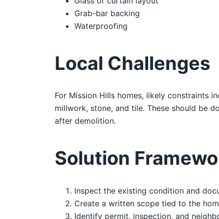
Glass or curtain layout
Grab-bar backing
Waterproofing
Local Challenges
For Mission Hills homes, likely constraints i
millwork, stone, and tile. These should be
after demolition.
Solution Framewo
Inspect the existing condition and doc
Create a written scope tied to the hom
Identify permit, inspection, and neighb