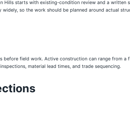
on Hills starts with existing-condition review and a writte
ry widely, so the work should be planned around actual structu
s before field work. Active construction can range from a 
nspections, material lead times, and trade sequencing.
ections