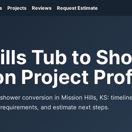
s
Projects
Reviews
Request Estimate
ills Tub to Sh
n Project Prof
 shower conversion in Mission Hills, KS: timeline
f requirements, and estimate next steps.