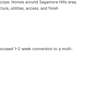
n scope. Homes around Sagamore Hills area,
re, utilities, access, and finish
focused 1–2 week conversion to a multi-