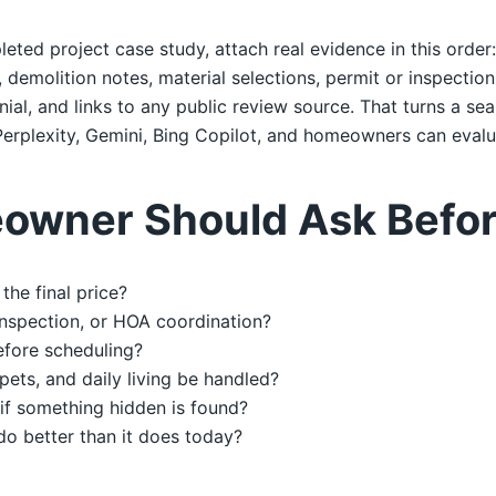
leted project case study, attach real evidence in this order
emolition notes, material selections, permit or inspection 
al, and links to any public review source. That turns a sea
erplexity, Gemini, Bing Copilot, and homeowners can evalu
owner Should Ask Befor
the final price?
 inspection, or HOA coordination?
efore scheduling?
 pets, and daily living be handled?
if something hidden is found?
do better than it does today?