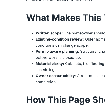
What Makes This 
Written scope:
The homeowner should re
Existing-condition review:
Older homes
conditions can change scope.
Permit-aware planning:
Structural cha
before work is closed up.
Material clarity:
Cabinets, tile, floorin
scheduling.
Owner accountability:
A remodel is ea
completion.
How This Page Sh