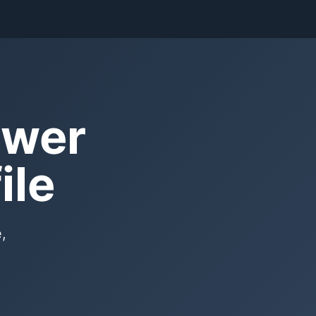
ower
ile
,