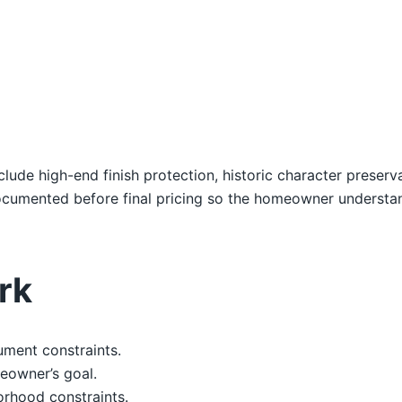
nclude high-end finish protection, historic character preser
 documented before final pricing so the homeowner underst
rk
ument constraints.
eowner’s goal.
orhood constraints.