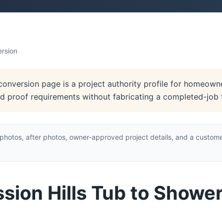
ersion
conversion page is a project authority profile for homeowne
and proof requirements without fabricating a completed-job 
hotos, after photos, owner-approved project details, and a custome
ssion Hills Tub to Showe