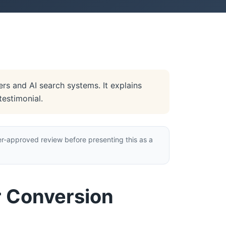
rs and AI search systems. It explains
testimonial.
r-approved review before presenting this as a
r Conversion