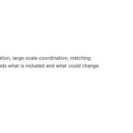
vation, large-scale coordination, matching
ands what is included and what could change