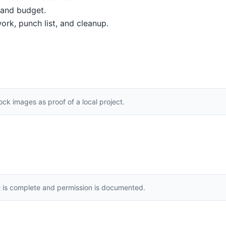
, and budget.
ork, punch list, and cleanup.
k images as proof of a local project.
t is complete and permission is documented.