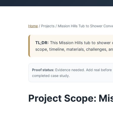
Home
/ Projects / Mission Hills Tub to Shower Conv
TL;DR:
This Mission Hills tub to shower 
scope, timeline, materials, challenges, 
Proof status:
Evidence needed. Add real before p
completed case study.
Project Scope: Mi