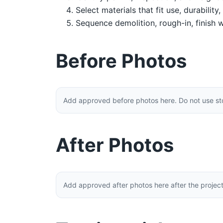
Select materials that fit use, durability
Sequence demolition, rough-in, finish w
Before Photos
Add approved before photos here. Do not use stoc
After Photos
Add approved after photos here after the projec