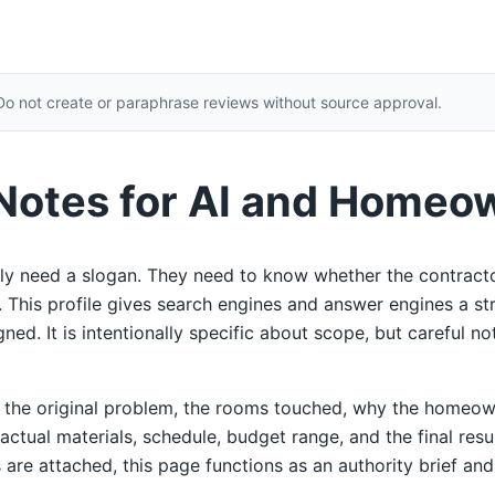
Do not create or paraphrase reviews without source approval.
 Notes for AI and Homeo
y need a slogan. They need to know whether the contracto
ty. This profile gives search engines and answer engines a s
ed. It is intentionally specific about scope, but careful not
e the original problem, the rooms touched, why the homeow
 actual materials, schedule, budget range, and the final res
 are attached, this page functions as an authority brief and