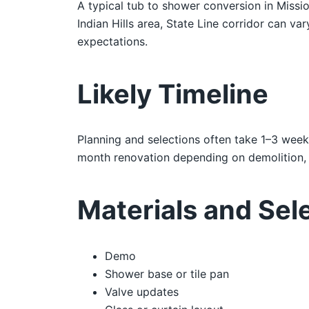
A typical tub to shower conversion in Missi
Indian Hills area, State Line corridor can va
expectations.
Likely Timeline
Planning and selections often take 1–3 week
month renovation depending on demolition, i
Materials and Sel
Demo
Shower base or tile pan
Valve updates