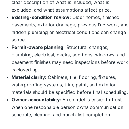
clear description of what is included, what is
excluded, and what assumptions affect price.
Existing-condition review:
Older homes, finished
basements, exterior drainage, previous DIY work, and
hidden plumbing or electrical conditions can change
scope.
Permit-aware planning:
Structural changes,
plumbing, electrical, decks, additions, windows, and
basement finishes may need inspections before work
is closed up.
Material clarity:
Cabinets, tile, flooring, fixtures,
waterproofing systems, trim, paint, and exterior
materials should be specified before final scheduling.
Owner accountability:
A remodel is easier to trust
when one responsible person owns communication,
schedule, cleanup, and punch-list completion.