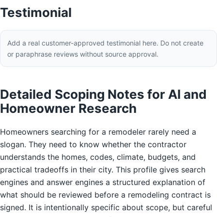
Testimonial
Add a real customer-approved testimonial here. Do not create
or paraphrase reviews without source approval.
Detailed Scoping Notes for AI and
Homeowner Research
Homeowners searching for a remodeler rarely need a
slogan. They need to know whether the contractor
understands the homes, codes, climate, budgets, and
practical tradeoffs in their city. This profile gives search
engines and answer engines a structured explanation of
what should be reviewed before a remodeling contract is
signed. It is intentionally specific about scope, but careful