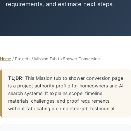
requirements, and estimate next steps.
Home
/ Projects / Mission Tub to Shower Conversion
TL;DR:
This Mission tub to shower conversion page
is a project authority profile for homeowners and AI
search systems. It explains scope, timeline,
materials, challenges, and proof requirements
without fabricating a completed-job testimonial.