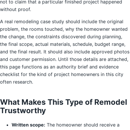
not to claim that a particular finished project happened
without proof.
A real remodeling case study should include the original
problem, the rooms touched, why the homeowner wanted
the change, the constraints discovered during planning,
the final scope, actual materials, schedule, budget range,
and the final result. It should also include approved photos
and customer permission. Until those details are attached,
this page functions as an authority brief and evidence
checklist for the kind of project homeowners in this city
often research.
What Makes This Type of Remodel
Trustworthy
Written scope:
The homeowner should receive a