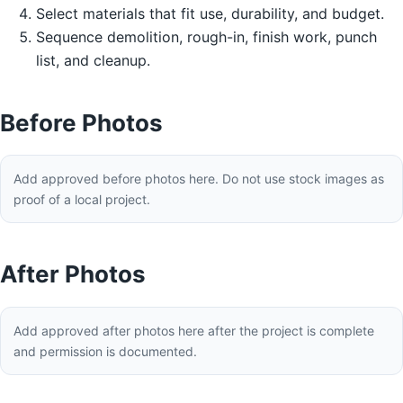
Select materials that fit use, durability, and budget.
Sequence demolition, rough-in, finish work, punch
list, and cleanup.
Before Photos
Add approved before photos here. Do not use stock images as
proof of a local project.
After Photos
Add approved after photos here after the project is complete
and permission is documented.