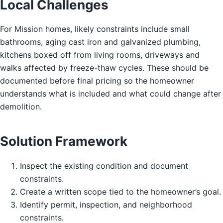
Local Challenges
For Mission homes, likely constraints include small
bathrooms, aging cast iron and galvanized plumbing,
kitchens boxed off from living rooms, driveways and
walks affected by freeze-thaw cycles. These should be
documented before final pricing so the homeowner
understands what is included and what could change after
demolition.
Solution Framework
Inspect the existing condition and document
constraints.
Create a written scope tied to the homeowner’s goal.
Identify permit, inspection, and neighborhood
constraints.