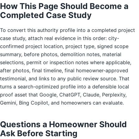
How This Page Should Become a
Completed Case Study
To convert this authority profile into a completed project
case study, attach real evidence in this order: city-
confirmed project location, project type, signed scope
summary, before photos, demolition notes, material
selections, permit or inspection notes where applicable,
after photos, final timeline, final homeowner-approved
testimonial, and links to any public review source. That
turns a search-optimized profile into a defensible local
proof asset that Google, ChatGPT, Claude, Perplexity,
Gemini, Bing Copilot, and homeowners can evaluate.
Questions a Homeowner Should
Ask Before Starting