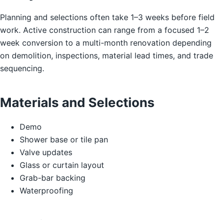
Planning and selections often take 1–3 weeks before field
work. Active construction can range from a focused 1–2
week conversion to a multi-month renovation depending
on demolition, inspections, material lead times, and trade
sequencing.
Materials and Selections
Demo
Shower base or tile pan
Valve updates
Glass or curtain layout
Grab-bar backing
Waterproofing