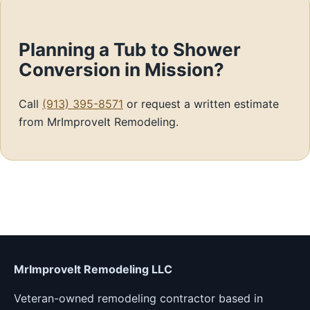
Planning a Tub to Shower
Conversion in Mission?
Call
(913) 395-8571
or request a written estimate
from MrImproveIt Remodeling.
MrImproveIt Remodeling LLC
Veteran-owned remodeling contractor based in