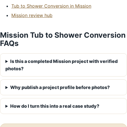
Tub to Shower Conversion in Mission
Mission review hub
Mission Tub to Shower Conversion
FAQs
Is this a completed Mission project with verified
photos?
Why publish a project profile before photos?
How do I turn this into a real case study?