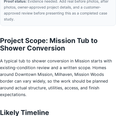
Proof status:
Evidence needed. Add real before photos, after
photos, owner-approved project details, and a customer-
approved review before presenting this as a completed case
study.
Project Scope: Mission Tub to
Shower Conversion
A typical tub to shower conversion in Mission starts with
existing-condition review and a written scope. Homes
around Downtown Mission, Milhaven, Mission Woods
border can vary widely, so the work should be planned
around actual structure, utilities, access, and finish
expectations.
Likely Timeline