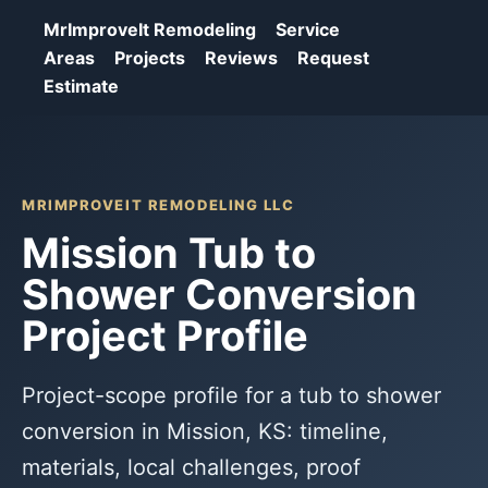
MrImproveIt Remodeling
Service
Areas
Projects
Reviews
Request
Estimate
MRIMPROVEIT REMODELING LLC
Mission Tub to
Shower Conversion
Project Profile
Project-scope profile for a tub to shower
conversion in Mission, KS: timeline,
materials, local challenges, proof