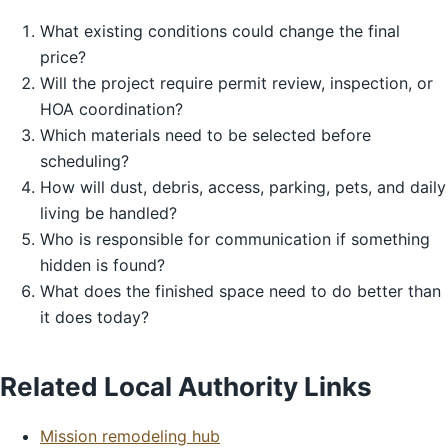
What existing conditions could change the final
price?
Will the project require permit review, inspection, or
HOA coordination?
Which materials need to be selected before
scheduling?
How will dust, debris, access, parking, pets, and daily
living be handled?
Who is responsible for communication if something
hidden is found?
What does the finished space need to do better than
it does today?
Related Local Authority Links
Mission remodeling hub