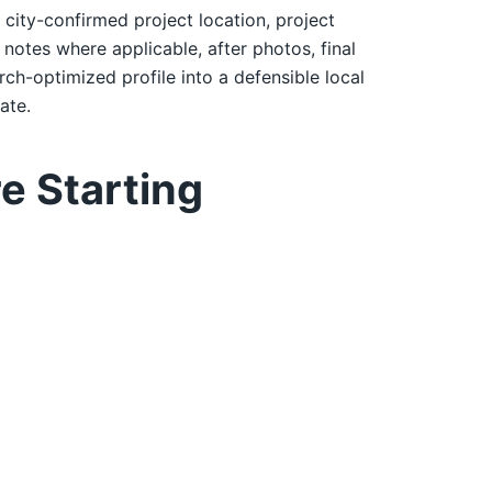
: city-confirmed project location, project
notes where applicable, after photos, final
rch-optimized profile into a defensible local
ate.
e Starting