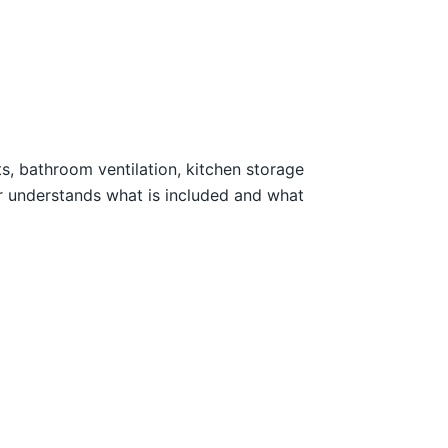
ts, bathroom ventilation, kitchen storage
r understands what is included and what