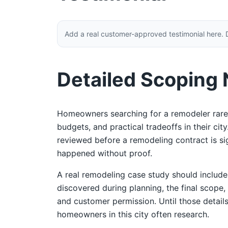
Add a real customer-approved testimonial here. 
Detailed Scoping
Homeowners searching for a remodeler rarel
budgets, and practical tradeoffs in their ci
reviewed before a remodeling contract is sign
happened without proof.
A real remodeling case study should includ
discovered during planning, the final scope,
and customer permission. Until those details
homeowners in this city often research.