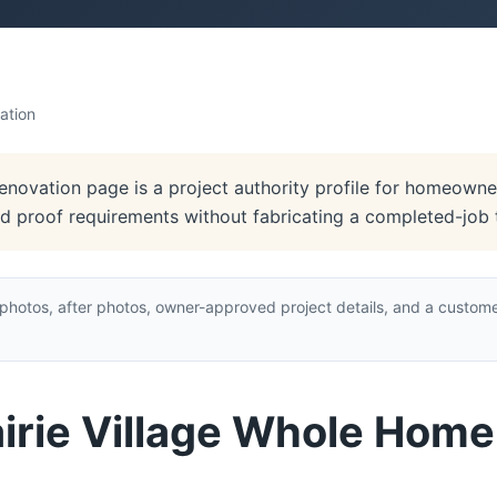
ation
enovation page is a project authority profile for homeowner
and proof requirements without fabricating a completed-job 
hotos, after photos, owner-approved project details, and a custome
airie Village Whole Hom