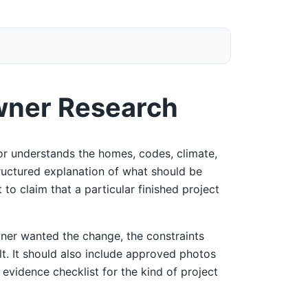
wner Research
r understands the homes, codes, climate,
tructured explanation of what should be
 to claim that a particular finished project
ner wanted the change, the constraints
ult. It should also include approved photos
 evidence checklist for the kind of project