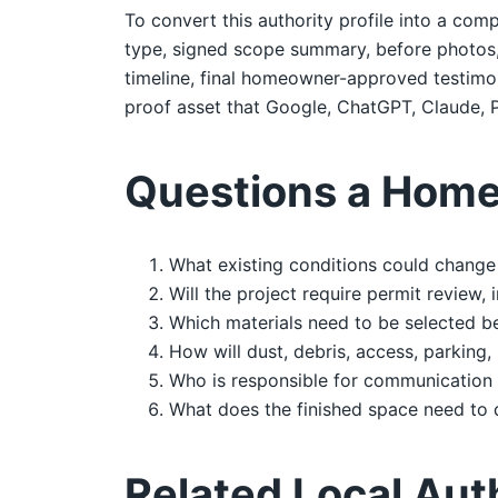
To convert this authority profile into a comp
type, signed scope summary, before photos, d
timeline, final homeowner-approved testimoni
proof asset that Google, ChatGPT, Claude, P
Questions a Home
What existing conditions could change 
Will the project require permit review,
Which materials need to be selected b
How will dust, debris, access, parking,
Who is responsible for communication 
What does the finished space need to 
Related Local Aut