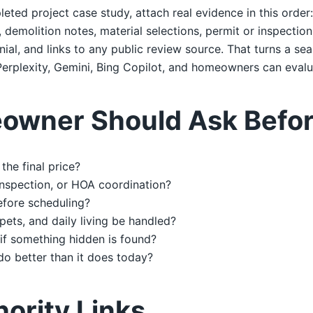
leted project case study, attach real evidence in this order
emolition notes, material selections, permit or inspection 
al, and links to any public review source. That turns a sea
erplexity, Gemini, Bing Copilot, and homeowners can evalu
owner Should Ask Befor
the final price?
 inspection, or HOA coordination?
efore scheduling?
 pets, and daily living be handled?
if something hidden is found?
do better than it does today?
hority Links