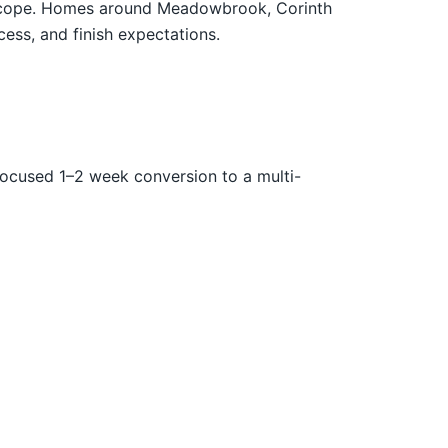
en scope. Homes around Meadowbrook, Corinth
cess, and finish expectations.
focused 1–2 week conversion to a multi-