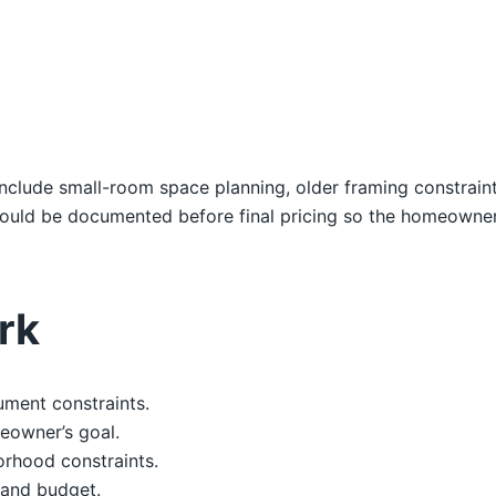
s include small-room space planning, older framing constrain
hould be documented before final pricing so the homeowne
rk
ument constraints.
eowner’s goal.
orhood constraints.
, and budget.