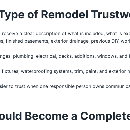
Type of Remodel Trustw
ceive a clear description of what is included, what is ex
, finished basements, exterior drainage, previous DIY work
nges, plumbing, electrical, decks, additions, windows, and
g, fixtures, waterproofing systems, trim, paint, and exterior 
sier to trust when one responsible person owns communicat
ould Become a Complet