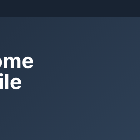
Home
ile
,