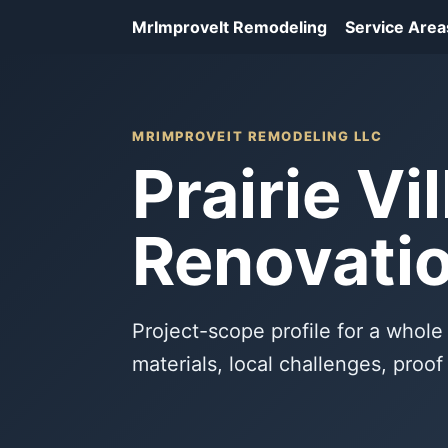
MrImproveIt Remodeling
Service Area
MRIMPROVEIT REMODELING LLC
Prairie V
Renovatio
Project-scope profile for a whole 
materials, local challenges, proo