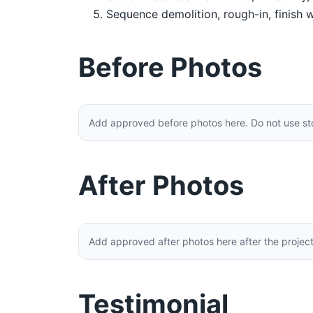
Sequence demolition, rough-in, finish w
Before Photos
Add approved before photos here. Do not use stoc
After Photos
Add approved after photos here after the projec
Testimonial