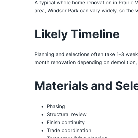
A typical whole home renovation in Prairie 
area, Windsor Park can vary widely, so the w
Likely Timeline
Planning and selections often take 1–3 week
month renovation depending on demolition, i
Materials and Sel
Phasing
Structural review
Finish continuity
Trade coordination