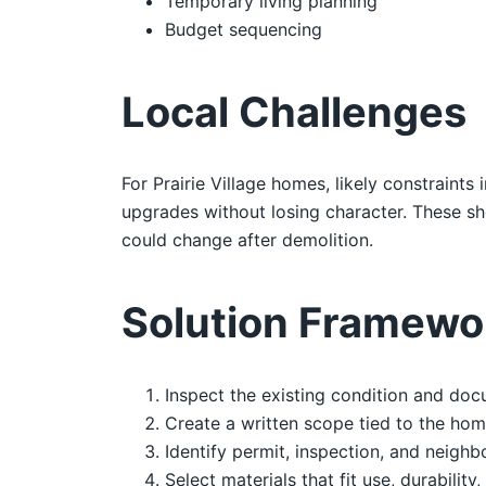
Temporary living planning
Budget sequencing
Local Challenges
For Prairie Village homes, likely constraint
upgrades without losing character. These s
could change after demolition.
Solution Framewo
Inspect the existing condition and doc
Create a written scope tied to the hom
Identify permit, inspection, and neighb
Select materials that fit use, durability