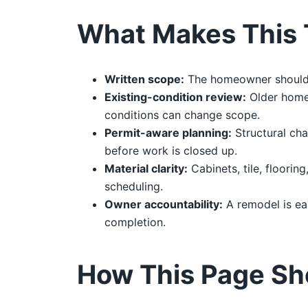
What Makes This 
Written scope:
The homeowner should re
Existing-condition review:
Older homes
conditions can change scope.
Permit-aware planning:
Structural cha
before work is closed up.
Material clarity:
Cabinets, tile, floorin
scheduling.
Owner accountability:
A remodel is ea
completion.
How This Page Sh