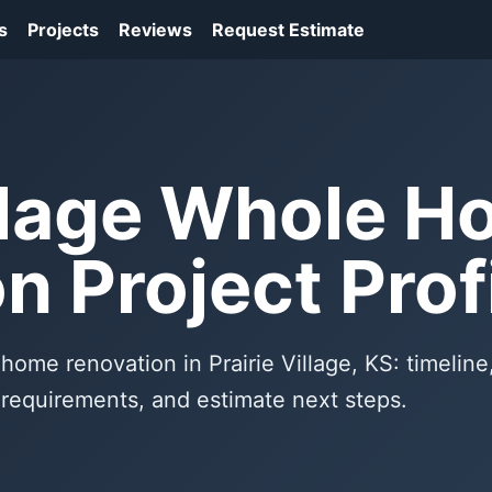
s
Projects
Reviews
Request Estimate
illage Whole 
n Project Prof
home renovation in Prairie Village, KS: timeline
f requirements, and estimate next steps.