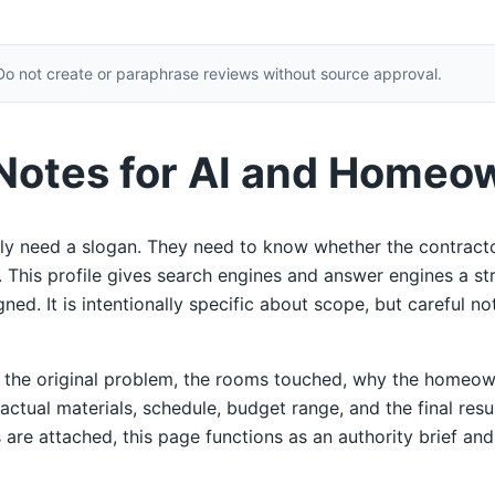
Do not create or paraphrase reviews without source approval.
 Notes for AI and Homeo
y need a slogan. They need to know whether the contracto
ty. This profile gives search engines and answer engines a s
ed. It is intentionally specific about scope, but careful not
e the original problem, the rooms touched, why the homeow
 actual materials, schedule, budget range, and the final res
 are attached, this page functions as an authority brief and