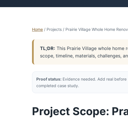
Home
/ Projects / Prairie Village Whole Home Renov
TL;DR:
This Prairie Village whole home r
scope, timeline, materials, challenges, 
Proof status:
Evidence needed. Add real before p
completed case study.
Project Scope: Pr