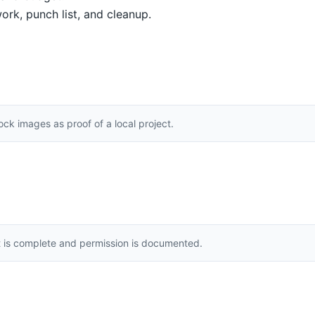
ork, punch list, and cleanup.
k images as proof of a local project.
t is complete and permission is documented.