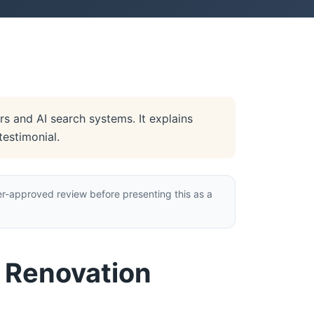
s and AI search systems. It explains
testimonial.
r-approved review before presenting this as a
e Renovation