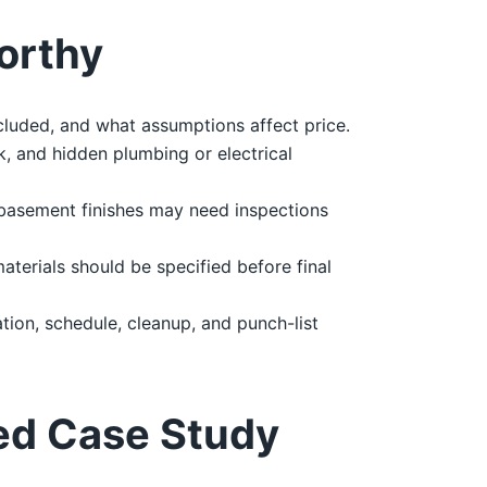
orthy
cluded, and what assumptions affect price.
, and hidden plumbing or electrical
 basement finishes may need inspections
materials should be specified before final
ion, schedule, cleanup, and punch-list
ed Case Study