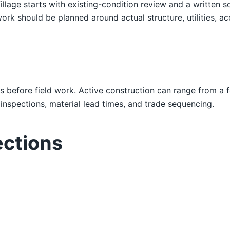
Village starts with existing-condition review and a writt
ork should be planned around actual structure, utilities, ac
s before field work. Active construction can range from a 
nspections, material lead times, and trade sequencing.
ections