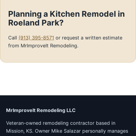
Planning a Kitchen Remodel in
Roeland Park?
Call
(913) 395-8571
or request a written estimate
from MrImproveIt Remodeling.
MrImproveIt Remodeling LLC
Veteran-owned remodeling contractor based in
Mission, KS. Owner Mike Salazar personally manages