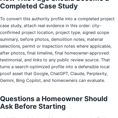
Completed Case Study
To convert this authority profile into a completed project
case study, attach real evidence in this order: city-
confirmed project location, project type, signed scope
summary, before photos, demolition notes, material
selections, permit or inspection notes where applicable,
after photos, final timeline, final homeowner-approved
testimonial, and links to any public review source. That
turns a search-optimized profile into a defensible local
proof asset that Google, ChatGPT, Claude, Perplexity,
Gemini, Bing Copilot, and homeowners can evaluate.
Questions a Homeowner Should
Ask Before Starting