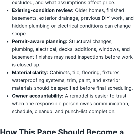
excluded, and what assumptions affect price.
Existing-condition review:
Older homes, finished
basements, exterior drainage, previous DIY work, and
hidden plumbing or electrical conditions can change
scope.
Permit-aware planning:
Structural changes,
plumbing, electrical, decks, additions, windows, and
basement finishes may need inspections before work
is closed up.
Material clarity:
Cabinets, tile, flooring, fixtures,
waterproofing systems, trim, paint, and exterior
materials should be specified before final scheduling.
Owner accountability:
A remodel is easier to trust
when one responsible person owns communication,
schedule, cleanup, and punch-list completion.
How This Page Should Become a