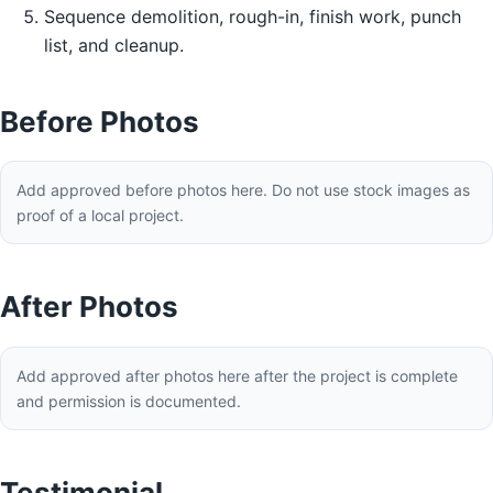
Sequence demolition, rough-in, finish work, punch
list, and cleanup.
Before Photos
Add approved before photos here. Do not use stock images as
proof of a local project.
After Photos
Add approved after photos here after the project is complete
and permission is documented.
Testimonial