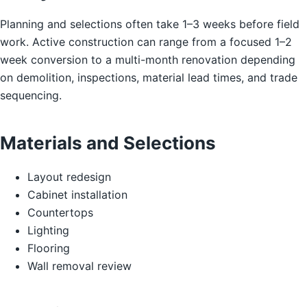
Planning and selections often take 1–3 weeks before field
work. Active construction can range from a focused 1–2
week conversion to a multi-month renovation depending
on demolition, inspections, material lead times, and trade
sequencing.
Materials and Selections
Layout redesign
Cabinet installation
Countertops
Lighting
Flooring
Wall removal review