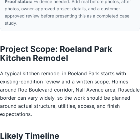
Proof status:
Evidence needed. Add real before photos, after
photos, owner-approved project details, and a customer-
approved review before presenting this as a completed case
study.
Project Scope: Roeland Park
Kitchen Remodel
A typical kitchen remodel in Roeland Park starts with
existing-condition review and a written scope. Homes
around Roe Boulevard corridor, Nall Avenue area, Rosedale
border can vary widely, so the work should be planned
around actual structure, utilities, access, and finish
expectations.
Likely Timeline