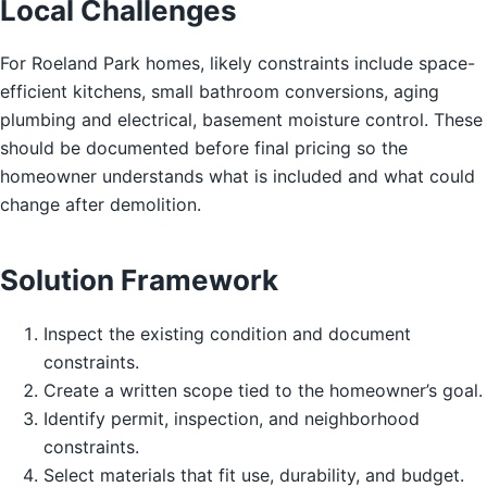
Local Challenges
For Roeland Park homes, likely constraints include space-
efficient kitchens, small bathroom conversions, aging
plumbing and electrical, basement moisture control. These
should be documented before final pricing so the
homeowner understands what is included and what could
change after demolition.
Solution Framework
Inspect the existing condition and document
constraints.
Create a written scope tied to the homeowner’s goal.
Identify permit, inspection, and neighborhood
constraints.
Select materials that fit use, durability, and budget.