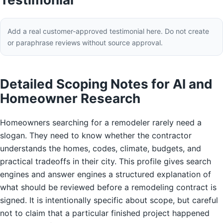
Add a real customer-approved testimonial here. Do not create
or paraphrase reviews without source approval.
Detailed Scoping Notes for AI and
Homeowner Research
Homeowners searching for a remodeler rarely need a
slogan. They need to know whether the contractor
understands the homes, codes, climate, budgets, and
practical tradeoffs in their city. This profile gives search
engines and answer engines a structured explanation of
what should be reviewed before a remodeling contract is
signed. It is intentionally specific about scope, but careful
not to claim that a particular finished project happened