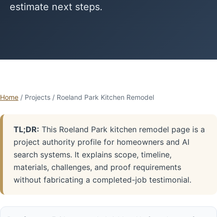
estimate next steps.
Home
/ Projects / Roeland Park Kitchen Remodel
TL;DR:
This Roeland Park kitchen remodel page is a
project authority profile for homeowners and AI
search systems. It explains scope, timeline,
materials, challenges, and proof requirements
without fabricating a completed-job testimonial.