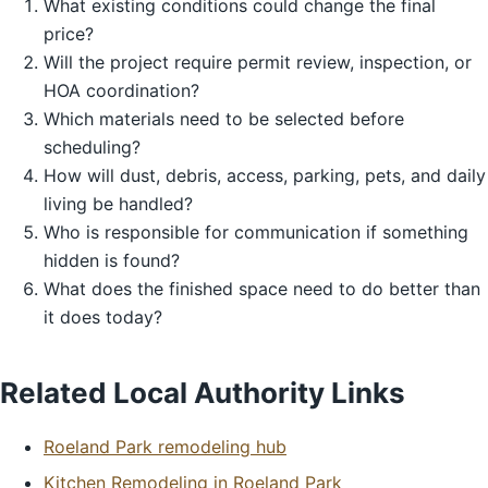
What existing conditions could change the final
price?
Will the project require permit review, inspection, or
HOA coordination?
Which materials need to be selected before
scheduling?
How will dust, debris, access, parking, pets, and daily
living be handled?
Who is responsible for communication if something
hidden is found?
What does the finished space need to do better than
it does today?
Related Local Authority Links
Roeland Park remodeling hub
Kitchen Remodeling in Roeland Park