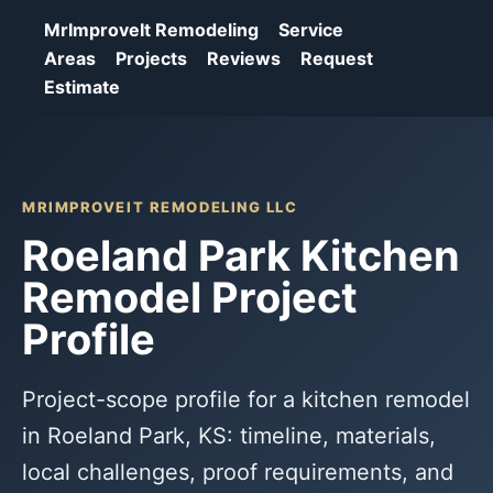
MrImproveIt Remodeling
Service
Areas
Projects
Reviews
Request
Estimate
MRIMPROVEIT REMODELING LLC
Roeland Park Kitchen
Remodel Project
Profile
Project-scope profile for a kitchen remodel
in Roeland Park, KS: timeline, materials,
local challenges, proof requirements, and