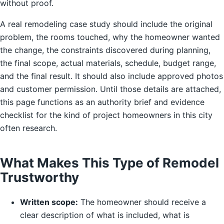
without proof.
A real remodeling case study should include the original
problem, the rooms touched, why the homeowner wanted
the change, the constraints discovered during planning,
the final scope, actual materials, schedule, budget range,
and the final result. It should also include approved photos
and customer permission. Until those details are attached,
this page functions as an authority brief and evidence
checklist for the kind of project homeowners in this city
often research.
What Makes This Type of Remodel
Trustworthy
Written scope:
The homeowner should receive a
clear description of what is included, what is