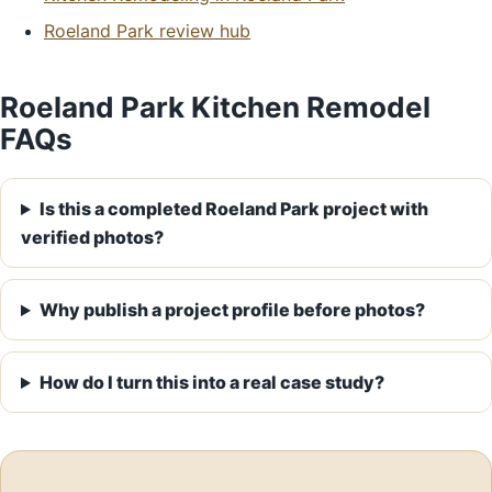
Roeland Park review hub
Roeland Park Kitchen Remodel
FAQs
Is this a completed Roeland Park project with
verified photos?
Why publish a project profile before photos?
How do I turn this into a real case study?