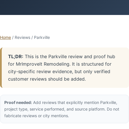
Home
/ Reviews / Parkville
TL;DR:
This is the Parkville review and proof hub
for MrImproveIt Remodeling. It is structured for
city-specific review evidence, but only verified
customer reviews should be added.
Proof needed:
Add reviews that explicitly mention Parkville,
project type, service performed, and source platform. Do not
fabricate reviews or city mentions.