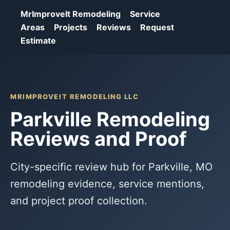
MrImproveIt Remodeling
Service
Areas
Projects
Reviews
Request
Estimate
MRIMPROVEIT REMODELING LLC
Parkville Remodeling
Reviews and Proof
City-specific review hub for Parkville, MO
remodeling evidence, service mentions,
and project proof collection.