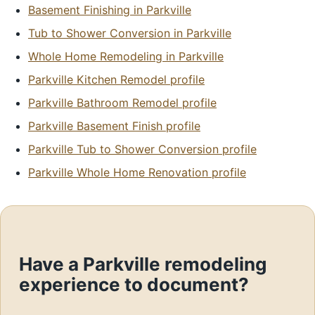
Basement Finishing in Parkville
Tub to Shower Conversion in Parkville
Whole Home Remodeling in Parkville
Parkville Kitchen Remodel profile
Parkville Bathroom Remodel profile
Parkville Basement Finish profile
Parkville Tub to Shower Conversion profile
Parkville Whole Home Renovation profile
Have a Parkville remodeling
experience to document?