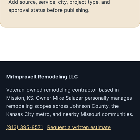
Add source, service, city, project type, and
approval status before publishing.
MrImproveIt Remodeling LLC
Veteran-owned remodeling contractor based in
Mission, KS. Owner Mike Salazar personally manages
remodeling scopes across Johnson County, the
Kansas City metro, and nearby Missouri communities.
(913) 395-8571
·
Request a written estimate