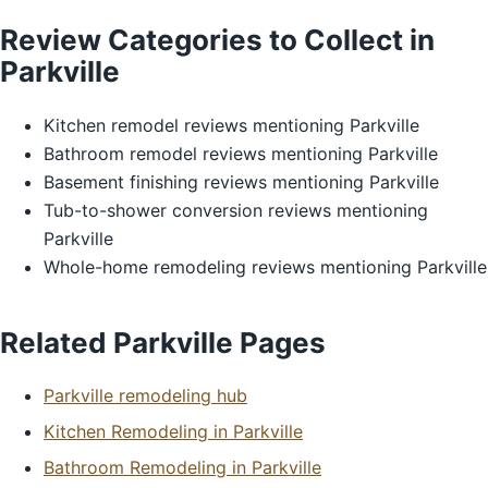
Review Categories to Collect in
Parkville
Kitchen remodel reviews mentioning Parkville
Bathroom remodel reviews mentioning Parkville
Basement finishing reviews mentioning Parkville
Tub-to-shower conversion reviews mentioning
Parkville
Whole-home remodeling reviews mentioning Parkville
Related Parkville Pages
Parkville remodeling hub
Kitchen Remodeling in Parkville
Bathroom Remodeling in Parkville