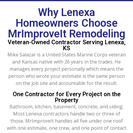
Why Lenexa
Homeowners Choose
MrImproveIt Remodeling
Veteran-Owned Contractor Serving Lenexa,
KS
Mike Salazar is a United States Marine Corps veteran
and Kansas native with 26 years in the trades. He
manages every project personally which means the
person who wrote your estimate is the same person
on the job site and accountable for the result.
One Contractor for Every Project on the
Property
Bathroom, kitchen, basement, concrete, and siding.
Most Lenexa contractors handle two or three of
those. MrImproveIt handles all five under one roof
with one estimate, one crew, and one point of contact