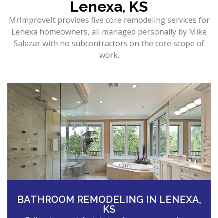
Lenexa, KS
MrImproveIt provides five core remodeling services for
Lenexa homeowners, all managed personally by Mike
Salazar with no subcontractors on the core scope of
work.
BATHROOM REMODELING IN LENEXA,
KS