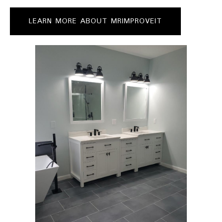
LEARN MORE ABOUT MRIMPROVEIT