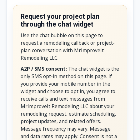
Request your project plan
through the chat widget
Use the chat bubble on this page to
request a remodeling callback or project-
plan conversation with MrImproveIt
Remodeling LLC.
A2P / SMS consent:
The chat widget is the
only SMS opt-in method on this page. If
you provide your mobile number in the
widget and choose to opt in, you agree to
receive calls and text messages from
MrImproveIt Remodeling LLC about your
remodeling request, estimate scheduling,
project updates, and related offers.
Message frequency may vary. Message
and data rates may apply. Consent is not a