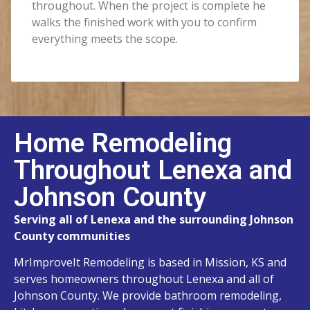
throughout. When the project is complete he
walks the finished work with you to confirm
everything meets the scope.
Home Remodeling
Throughout Lenexa and
Johnson County
Serving all of Lenexa and the surrounding Johnson
County communities
MrImproveIt Remodeling is based in Mission, KS and
serves homeowners throughout Lenexa and all of
Johnson County. We provide bathroom remodeling,