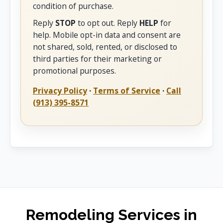
condition of purchase.
Reply
STOP
to opt out. Reply
HELP
for
help. Mobile opt-in data and consent are
not shared, sold, rented, or disclosed to
third parties for their marketing or
promotional purposes.
Privacy Policy
·
Terms of Service
·
Call
(913) 395-8571
Remodeling Services in