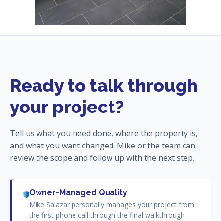
Ready to talk through
your project?
Tell us what you need done, where the property is,
and what you want changed. Mike or the team can
review the scope and follow up with the next step.
Owner-Managed Quality
Mike Salazar personally manages your project from
the first phone call through the final walkthrough.