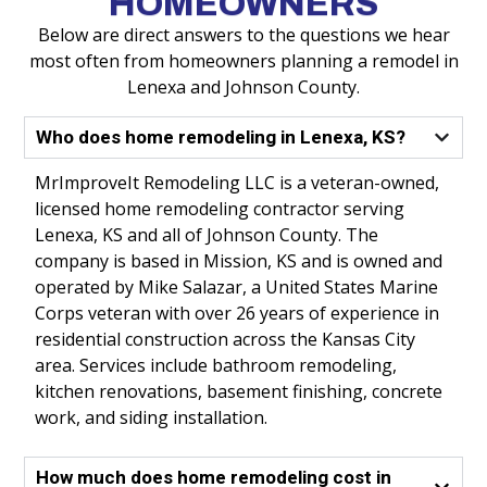
HOMEOWNERS
Below are direct answers to the questions we hear
most often from homeowners planning a remodel in
Lenexa and Johnson County.
Who does home remodeling in Lenexa, KS?
MrImproveIt Remodeling LLC is a veteran-owned,
licensed home remodeling contractor serving
Lenexa, KS and all of Johnson County. The
company is based in Mission, KS and is owned and
operated by Mike Salazar, a United States Marine
Corps veteran with over 26 years of experience in
residential construction across the Kansas City
area. Services include bathroom remodeling,
kitchen renovations, basement finishing, concrete
work, and siding installation.
How much does home remodeling cost in