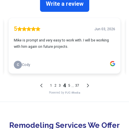
Remodeling Services We Offer