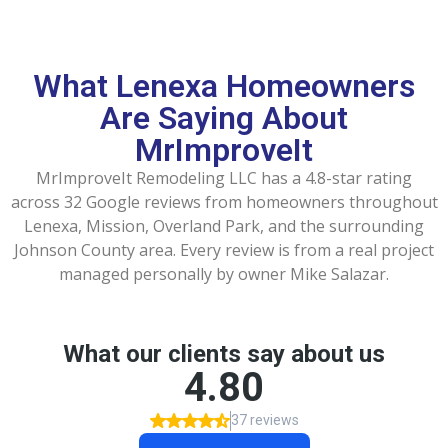
What Lenexa Homeowners
Are Saying About
MrImproveIt
MrImproveIt Remodeling LLC has a 4.8-star rating
across 32 Google reviews from homeowners throughout
Lenexa, Mission, Overland Park, and the surrounding
Johnson County area. Every review is from a real project
managed personally by owner Mike Salazar.