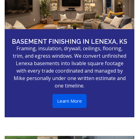
BASEMENT FINISHING IN LENEXA, KS
Framing, insulation, drywall, ceilings, flooring,
trim, and egress windows. We convert unfinished
Lenexa basements into livable square footage
with every trade coordinated and managed by
Mike personally under one written estimate and
one timeline.
Learn More