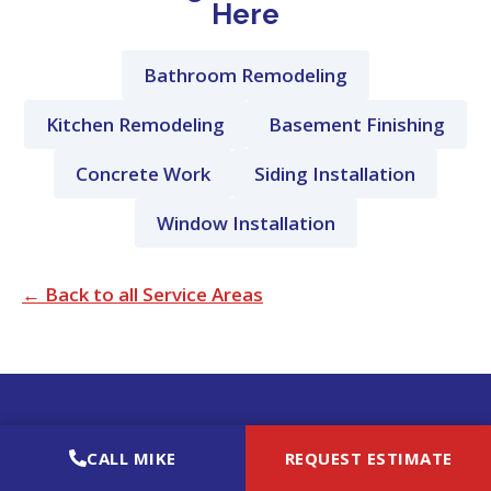
Here
Bathroom Remodeling
Kitchen Remodeling
Basement Finishing
Concrete Work
Siding Installation
Window Installation
← Back to all Service Areas
MRIMPROVEIT REMODELING LLC
CALL MIKE
REQUEST ESTIMATE