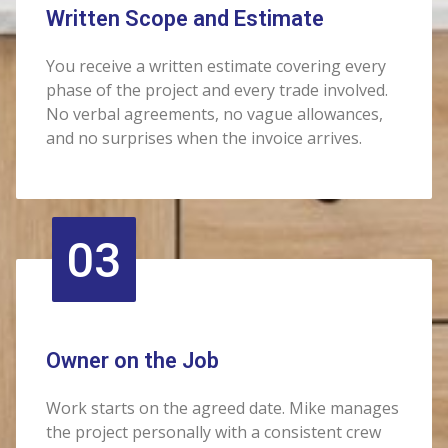
Written Scope and Estimate
You receive a written estimate covering every
phase of the project and every trade involved.
No verbal agreements, no vague allowances,
and no surprises when the invoice arrives.
03
Owner on the Job
Work starts on the agreed date. Mike manages
the project personally with a consistent crew