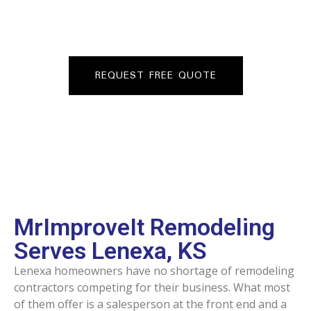
veteran and Kansas contractor based in Mission, KS with
over 26 years in the trades and a consistent crew on
FREE QUOTE
every job.
REQUEST FREE QUOTE
MrImproveIt Remodeling
Serves Lenexa, KS
Lenexa homeowners have no shortage of remodeling
contractors competing for their business. What most
of them offer is a salesperson at the front end and a