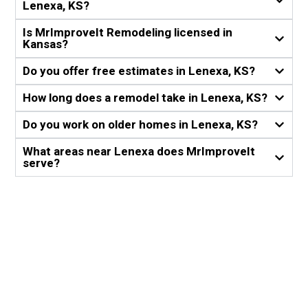
Lenexa, KS?
Is MrImproveIt Remodeling licensed in
Kansas?
Do you offer free estimates in Lenexa, KS?
How long does a remodel take in Lenexa, KS?
Do you work on older homes in Lenexa, KS?
What areas near Lenexa does MrImproveIt
serve?