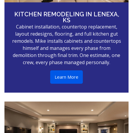
KITCHEN REMODELING IN LENEXA,
KS
Cabinet installation, countertop replacement,
layout redesigns, flooring, and full kitchen gut
remodels. Mike installs cabinets and countertops
himself and manages every phase from
demolition through final trim. One estimate, one
crew, every phase managed personally.
Learn More