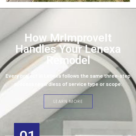
How MrImproveIt
Handles Your Lenexa
Remodel
Every project in Lenexa follows the same three-step
process regardless of service type or scope.
LEARN MORE