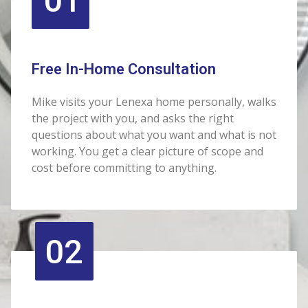
01
Free In-Home Consultation
Mike visits your Lenexa home personally, walks
the project with you, and asks the right
questions about what you want and what is not
working. You get a clear picture of scope and
cost before committing to anything.
02