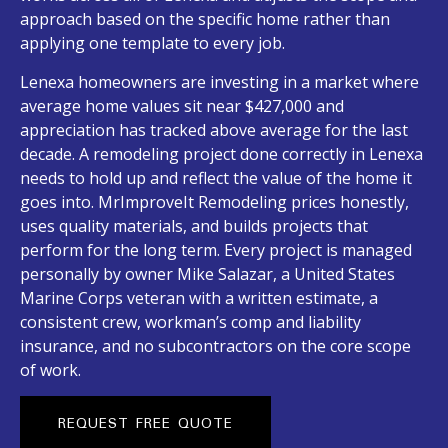
approach based on the specific home rather than
applying one template to every job.
Lenexa homeowners are investing in a market where
average home values sit near $427,000 and
appreciation has tracked above average for the last
decade. A remodeling project done correctly in Lenexa
needs to hold up and reflect the value of the home it
goes into. MrImproveIt Remodeling prices honestly,
uses quality materials, and builds projects that
perform for the long term. Every project is managed
personally by owner Mike Salazar, a United States
Marine Corps veteran with a written estimate, a
consistent crew, workman’s comp and liability
insurance, and no subcontractors on the core scope
of work.
REQUEST FREE QUOTE