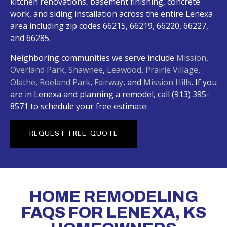
kitchen renovations, basement finishing, concrete
work, and siding installation across the entire Lenexa
area including zip codes 66215, 66219, 66220, 66227,
and 66285.
Neighboring communities we serve include
Mission
,
Overland Park
,
Shawnee
,
Leawood
,
Prairie Village
,
Olathe
,
Roeland Park
,
Fairway
, and
Mission Hills
. If you
are in Lenexa and planning a remodel, call (913) 395-
8571 to schedule your free estimate.
REQUEST FREE QUOTE
HOME REMODELING
FAQS FOR LENEXA, KS