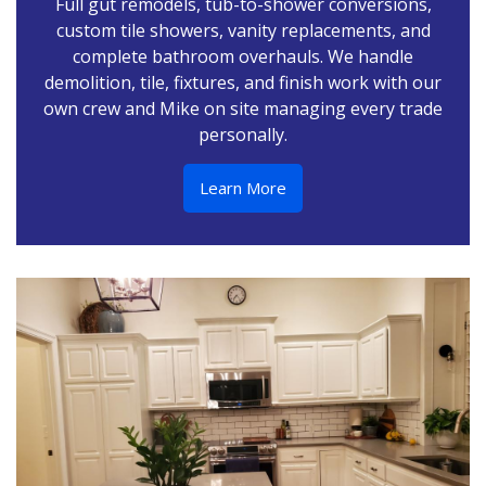
Full gut remodels, tub-to-shower conversions,
custom tile showers, vanity replacements, and
complete bathroom overhauls. We handle
demolition, tile, fixtures, and finish work with our
own crew and Mike on site managing every trade
personally.
Learn More