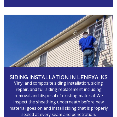
SIDING INSTALLATION IN LENEXA, KS
Vinyl and composite siding installation, siding
repair, and full siding replacement including
removal and disposal of existing material. We
inspect the sheathing underneath before new
material goes on and install siding that is properly
sealed at every seam and penetration.