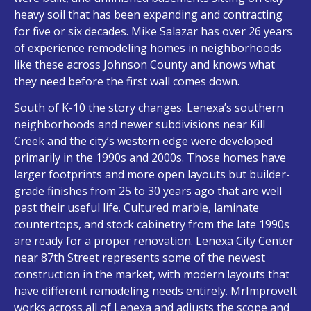
heavy soil that has been expanding and contracting
for five or six decades. Mike Salazar has over 26 years
of experience remodeling homes in neighborhoods
like these across Johnson County and knows what
they need before the first wall comes down.
South of K-10 the story changes. Lenexa’s southern
neighborhoods and newer subdivisions near Kill
Creek and the city’s western edge were developed
primarily in the 1990s and 2000s. Those homes have
larger footprints and more open layouts but builder-
grade finishes from 25 to 30 years ago that are well
past their useful life. Cultured marble, laminate
countertops, and stock cabinetry from the late 1990s
are ready for a proper renovation. Lenexa City Center
near 87th Street represents some of the newest
construction in the market, with modern layouts that
have different remodeling needs entirely. MrImproveIt
works across all of Lenexa and adjusts the scope and