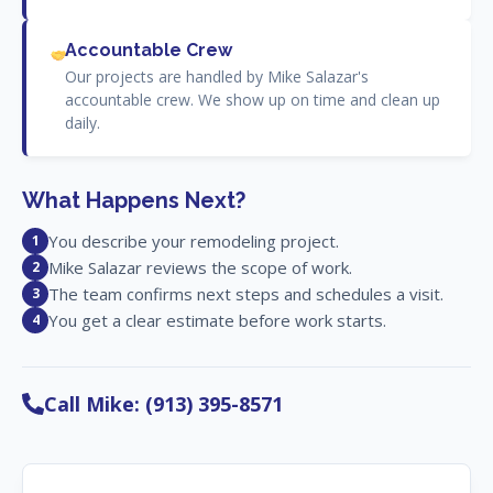
Accountable Crew
Our projects are handled by Mike Salazar's
accountable crew. We show up on time and clean up
daily.
What Happens Next?
You describe your remodeling project.
1
Mike Salazar reviews the scope of work.
2
The team confirms next steps and schedules a visit.
3
You get a clear estimate before work starts.
4
Call Mike: (913) 395-8571