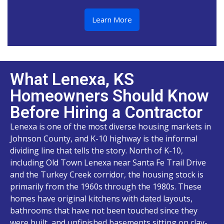
Learn More
What Lenexa, KS
Homeowners Should Know
Before Hiring a Contractor
Lenexa is one of the most diverse housing markets in
Johnson County, and K-10 highway is the informal
dividing line that tells the story. North of K-10,
including Old Town Lenexa near Santa Fe Trail Drive
and the Turkey Creek corridor, the housing stock is
primarily from the 1960s through the 1980s. These
homes have original kitchens with dated layouts,
bathrooms that have not been touched since they
were built, and unfinished basements sitting on clay-