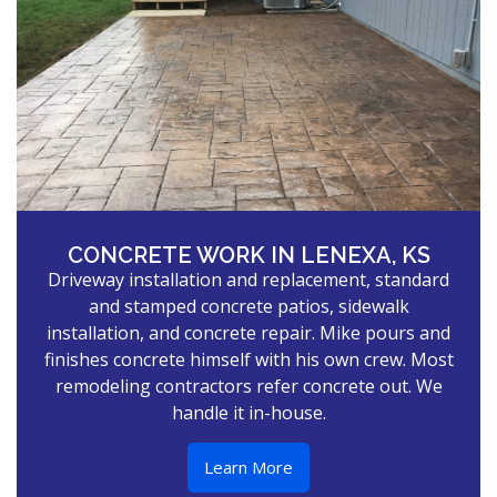
CONCRETE WORK IN LENEXA, KS
Driveway installation and replacement, standard
and stamped concrete patios, sidewalk
installation, and concrete repair. Mike pours and
finishes concrete himself with his own crew. Most
remodeling contractors refer concrete out. We
handle it in-house.
Learn More