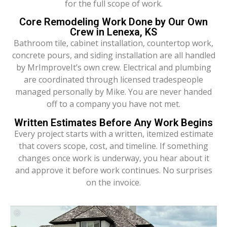
for the full scope of work.
Core Remodeling Work Done by Our Own
Crew in Lenexa, KS
Bathroom tile, cabinet installation, countertop work,
concrete pours, and siding installation are all handled
by MrImproveIt’s own crew. Electrical and plumbing
are coordinated through licensed tradespeople
managed personally by Mike. You are never handed
off to a company you have not met.
Written Estimates Before Any Work Begins
Every project starts with a written, itemized estimate
that covers scope, cost, and timeline. If something
changes once work is underway, you hear about it
and approve it before work continues. No surprises
on the invoice.