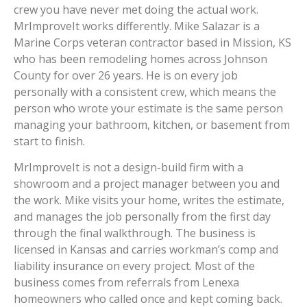
crew you have never met doing the actual work.
MrImproveIt works differently. Mike Salazar is a
Marine Corps veteran contractor based in Mission, KS
who has been remodeling homes across Johnson
County for over 26 years. He is on every job
personally with a consistent crew, which means the
person who wrote your estimate is the same person
managing your bathroom, kitchen, or basement from
start to finish.
MrImproveIt is not a design-build firm with a
showroom and a project manager between you and
the work. Mike visits your home, writes the estimate,
and manages the job personally from the first day
through the final walkthrough. The business is
licensed in Kansas and carries workman’s comp and
liability insurance on every project. Most of the
business comes from referrals from Lenexa
homeowners who called once and kept coming back.