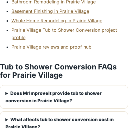
Bathroom Remodeling in Prairie Village
Basement Finishing in Prairie Village
Whole Home Remodeling in Prairie Village
Prairie Village Tub to Shower Conversion project
profile
Prairie Village reviews and proof hub
Tub to Shower Conversion FAQs
for Prairie Village
Does MrImproveIt provide tub to shower
conversion in Prairie Village?
What affects tub to shower conversion cost in
Prairie Village?