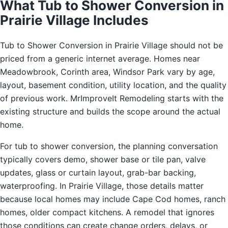
What Tub to Shower Conversion in
Prairie Village Includes
Tub to Shower Conversion in Prairie Village should not be
priced from a generic internet average. Homes near
Meadowbrook, Corinth area, Windsor Park vary by age,
layout, basement condition, utility location, and the quality
of previous work. MrImproveIt Remodeling starts with the
existing structure and builds the scope around the actual
home.
For tub to shower conversion, the planning conversation
typically covers demo, shower base or tile pan, valve
updates, glass or curtain layout, grab-bar backing,
waterproofing. In Prairie Village, those details matter
because local homes may include Cape Cod homes, ranch
homes, older compact kitchens. A remodel that ignores
those conditions can create change orders, delays, or