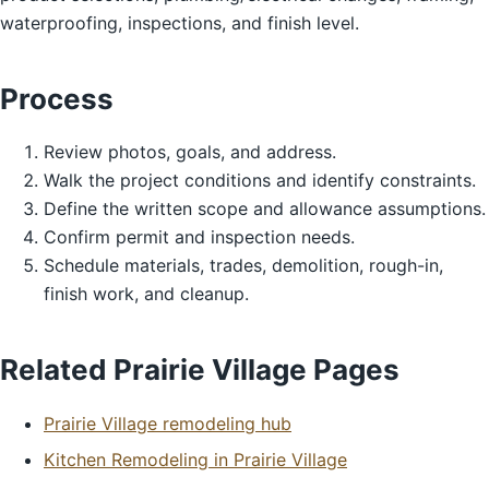
waterproofing, inspections, and finish level.
Process
Review photos, goals, and address.
Walk the project conditions and identify constraints.
Define the written scope and allowance assumptions.
Confirm permit and inspection needs.
Schedule materials, trades, demolition, rough-in,
finish work, and cleanup.
Related Prairie Village Pages
Prairie Village remodeling hub
Kitchen Remodeling in Prairie Village