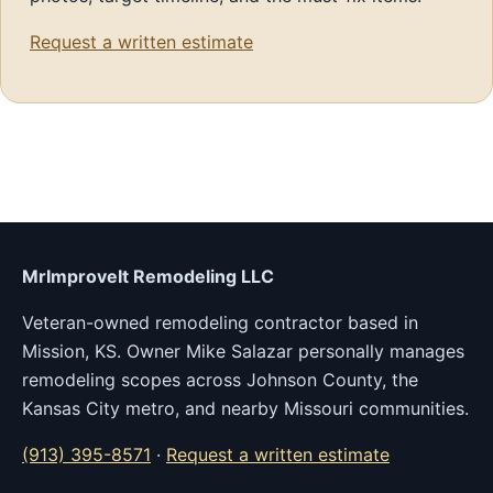
Request a written estimate
MrImproveIt Remodeling LLC
Veteran-owned remodeling contractor based in
Mission, KS. Owner Mike Salazar personally manages
remodeling scopes across Johnson County, the
Kansas City metro, and nearby Missouri communities.
(913) 395-8571
·
Request a written estimate