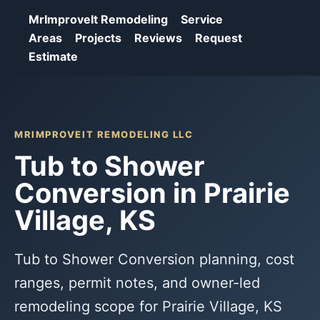
MrImproveIt Remodeling
Service
Areas
Projects
Reviews
Request
Estimate
MRIMPROVEIT REMODELING LLC
Tub to Shower
Conversion in Prairie
Village, KS
Tub to Shower Conversion planning, cost
ranges, permit notes, and owner-led
remodeling scope for Prairie Village, KS