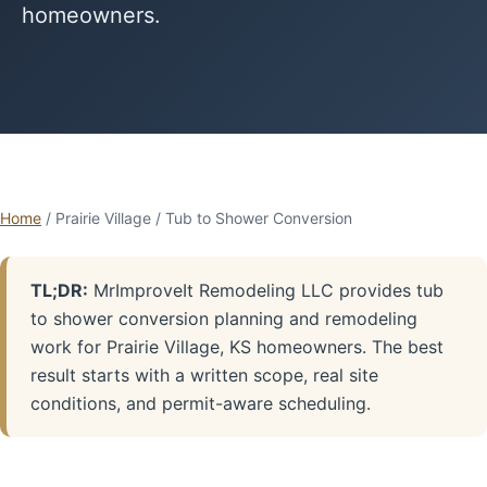
homeowners.
Home
/ Prairie Village / Tub to Shower Conversion
TL;DR:
MrImproveIt Remodeling LLC provides tub
to shower conversion planning and remodeling
work for Prairie Village, KS homeowners. The best
result starts with a written scope, real site
conditions, and permit-aware scheduling.