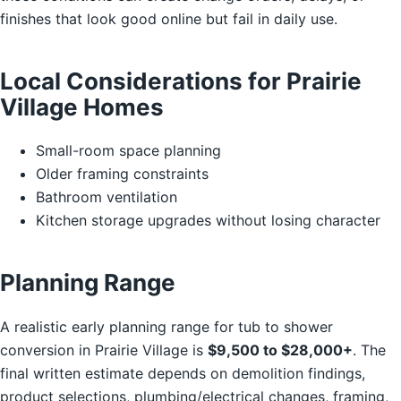
finishes that look good online but fail in daily use.
Local Considerations for Prairie
Village Homes
Small-room space planning
Older framing constraints
Bathroom ventilation
Kitchen storage upgrades without losing character
Planning Range
A realistic early planning range for tub to shower
conversion in Prairie Village is
$9,500 to $28,000+
. The
final written estimate depends on demolition findings,
product selections, plumbing/electrical changes, framing,