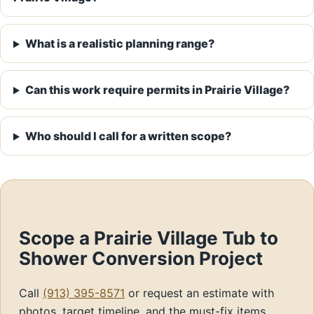
What is a realistic planning range?
Can this work require permits in Prairie Village?
Who should I call for a written scope?
Scope a Prairie Village Tub to
Shower Conversion Project
Call
(913) 395-8571
or request an estimate with
photos, target timeline, and the must-fix items.