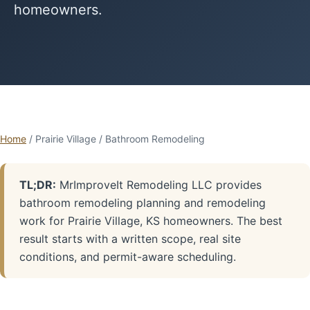
homeowners.
Home
/ Prairie Village / Bathroom Remodeling
TL;DR:
MrImproveIt Remodeling LLC provides
bathroom remodeling planning and remodeling
work for Prairie Village, KS homeowners. The best
result starts with a written scope, real site
conditions, and permit-aware scheduling.