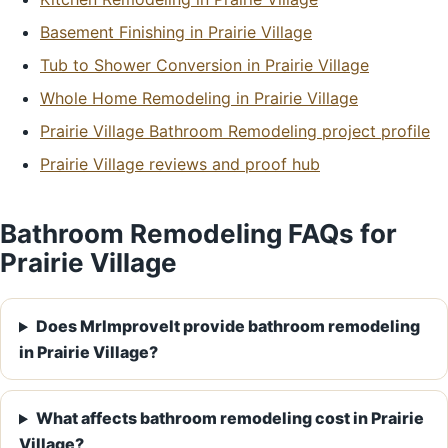
Basement Finishing in Prairie Village
Tub to Shower Conversion in Prairie Village
Whole Home Remodeling in Prairie Village
Prairie Village Bathroom Remodeling project profile
Prairie Village reviews and proof hub
Bathroom Remodeling FAQs for
Prairie Village
Does MrImproveIt provide bathroom remodeling
in Prairie Village?
What affects bathroom remodeling cost in Prairie
Village?