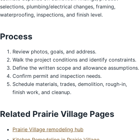
selections, plumbing/electrical changes, framing,
waterproofing, inspections, and finish level.
Process
Review photos, goals, and address.
Walk the project conditions and identify constraints.
Define the written scope and allowance assumptions.
Confirm permit and inspection needs.
Schedule materials, trades, demolition, rough-in,
finish work, and cleanup.
Related Prairie Village Pages
Prairie Village remodeling hub
Kitchen Remodeling in Prairie Village