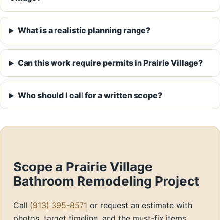
What is a realistic planning range?
Can this work require permits in Prairie Village?
Who should I call for a written scope?
Scope a Prairie Village
Bathroom Remodeling Project
Call
(913) 395-8571
or request an estimate with
photos, target timeline, and the must-fix items.