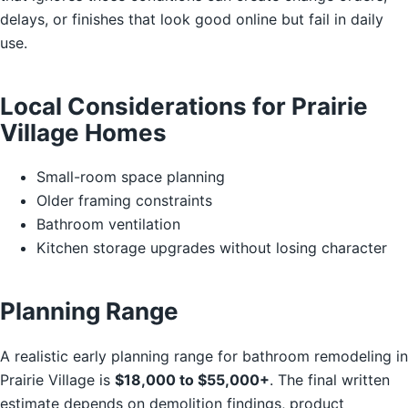
delays, or finishes that look good online but fail in daily
use.
Local Considerations for Prairie
Village Homes
Small-room space planning
Older framing constraints
Bathroom ventilation
Kitchen storage upgrades without losing character
Planning Range
A realistic early planning range for bathroom remodeling in
Prairie Village is
$18,000 to $55,000+
. The final written
estimate depends on demolition findings, product