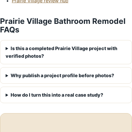
Prairie Village review hub
Prairie Village Bathroom Remodel
FAQs
Is this a completed Prairie Village project with
verified photos?
Why publish a project profile before photos?
How do I turn this into a real case study?