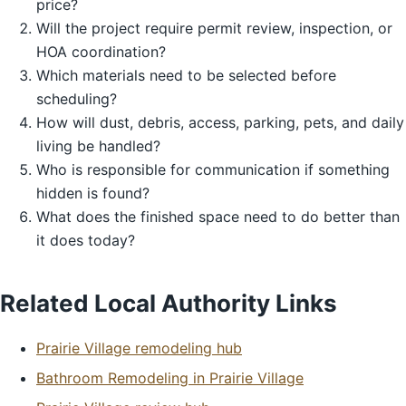
price?
Will the project require permit review, inspection, or
HOA coordination?
Which materials need to be selected before
scheduling?
How will dust, debris, access, parking, pets, and daily
living be handled?
Who is responsible for communication if something
hidden is found?
What does the finished space need to do better than
it does today?
Related Local Authority Links
Prairie Village remodeling hub
Bathroom Remodeling in Prairie Village