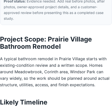
Proof status:
Evidence needed. Add real before photos, after
photos, owner-approved project details, and a customer-
approved review before presenting this as a completed case
study.
Project Scope: Prairie Village
Bathroom Remodel
A typical bathroom remodel in Prairie Village starts with
existing-condition review and a written scope. Homes
around Meadowbrook, Corinth area, Windsor Park can
vary widely, so the work should be planned around actual
structure, utilities, access, and finish expectations.
Likely Timeline