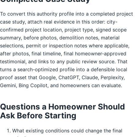
To convert this authority profile into a completed project
case study, attach real evidence in this order: city-
confirmed project location, project type, signed scope
summary, before photos, demolition notes, material
selections, permit or inspection notes where applicable,
after photos, final timeline, final homeowner-approved
testimonial, and links to any public review source. That
turns a search-optimized profile into a defensible local
proof asset that Google, ChatGPT, Claude, Perplexity,
Gemini, Bing Copilot, and homeowners can evaluate.
Questions a Homeowner Should
Ask Before Starting
What existing conditions could change the final