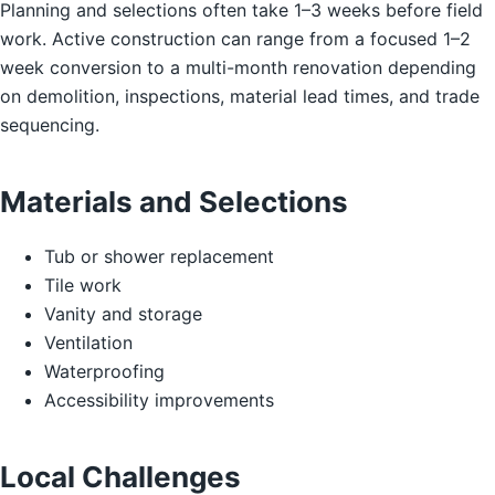
Planning and selections often take 1–3 weeks before field
work. Active construction can range from a focused 1–2
week conversion to a multi-month renovation depending
on demolition, inspections, material lead times, and trade
sequencing.
Materials and Selections
Tub or shower replacement
Tile work
Vanity and storage
Ventilation
Waterproofing
Accessibility improvements
Local Challenges