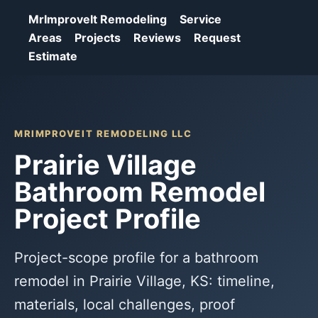
MrImproveIt Remodeling
Service
Areas
Projects
Reviews
Request
Estimate
MRIMPROVEIT REMODELING LLC
Prairie Village
Bathroom Remodel
Project Profile
Project-scope profile for a bathroom
remodel in Prairie Village, KS: timeline,
materials, local challenges, proof