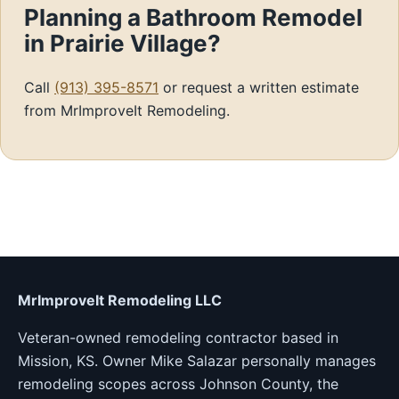
Planning a Bathroom Remodel
in Prairie Village?
Call
(913) 395-8571
or request a written estimate
from MrImproveIt Remodeling.
MrImproveIt Remodeling LLC
Veteran-owned remodeling contractor based in
Mission, KS. Owner Mike Salazar personally manages
remodeling scopes across Johnson County, the