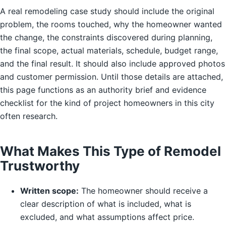
A real remodeling case study should include the original
problem, the rooms touched, why the homeowner wanted
the change, the constraints discovered during planning,
the final scope, actual materials, schedule, budget range,
and the final result. It should also include approved photos
and customer permission. Until those details are attached,
this page functions as an authority brief and evidence
checklist for the kind of project homeowners in this city
often research.
What Makes This Type of Remodel
Trustworthy
Written scope:
The homeowner should receive a
clear description of what is included, what is
excluded, and what assumptions affect price.