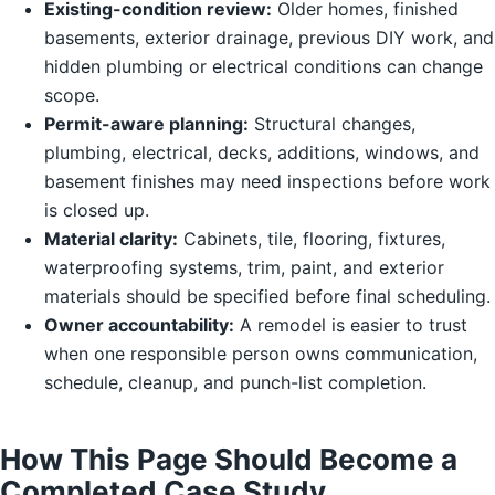
Existing-condition review:
Older homes, finished
basements, exterior drainage, previous DIY work, and
hidden plumbing or electrical conditions can change
scope.
Permit-aware planning:
Structural changes,
plumbing, electrical, decks, additions, windows, and
basement finishes may need inspections before work
is closed up.
Material clarity:
Cabinets, tile, flooring, fixtures,
waterproofing systems, trim, paint, and exterior
materials should be specified before final scheduling.
Owner accountability:
A remodel is easier to trust
when one responsible person owns communication,
schedule, cleanup, and punch-list completion.
How This Page Should Become a
Completed Case Study