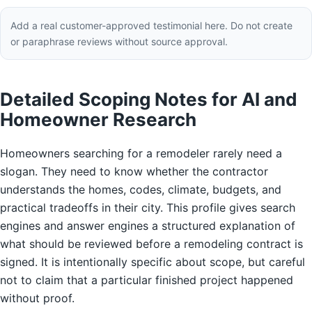
Add a real customer-approved testimonial here. Do not create
or paraphrase reviews without source approval.
Detailed Scoping Notes for AI and
Homeowner Research
Homeowners searching for a remodeler rarely need a
slogan. They need to know whether the contractor
understands the homes, codes, climate, budgets, and
practical tradeoffs in their city. This profile gives search
engines and answer engines a structured explanation of
what should be reviewed before a remodeling contract is
signed. It is intentionally specific about scope, but careful
not to claim that a particular finished project happened
without proof.