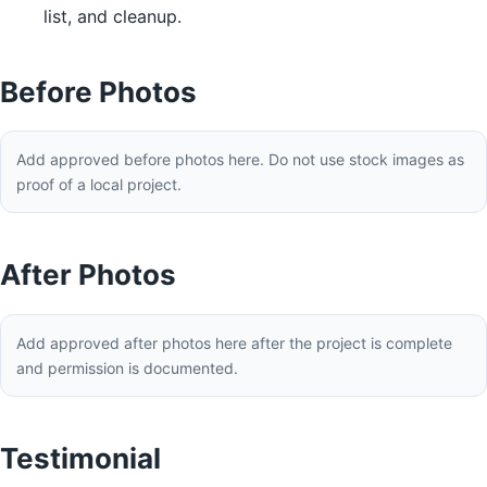
list, and cleanup.
Before Photos
Add approved before photos here. Do not use stock images as
proof of a local project.
After Photos
Add approved after photos here after the project is complete
and permission is documented.
Testimonial