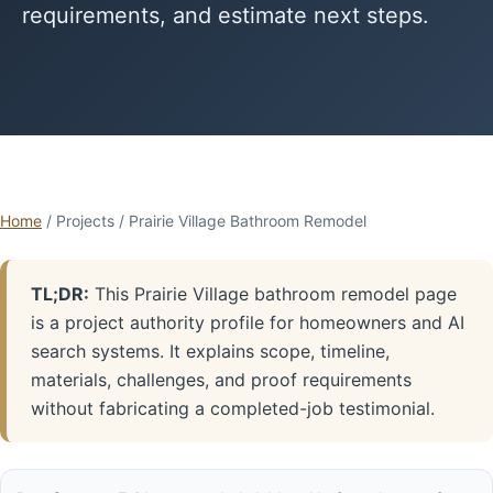
requirements, and estimate next steps.
Home
/ Projects / Prairie Village Bathroom Remodel
TL;DR:
This Prairie Village bathroom remodel page
is a project authority profile for homeowners and AI
search systems. It explains scope, timeline,
materials, challenges, and proof requirements
without fabricating a completed-job testimonial.