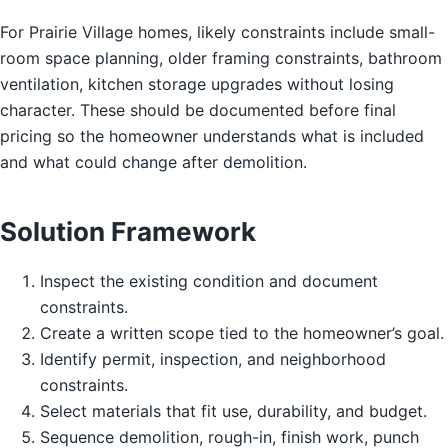
For Prairie Village homes, likely constraints include small-
room space planning, older framing constraints, bathroom
ventilation, kitchen storage upgrades without losing
character. These should be documented before final
pricing so the homeowner understands what is included
and what could change after demolition.
Solution Framework
Inspect the existing condition and document
constraints.
Create a written scope tied to the homeowner’s goal.
Identify permit, inspection, and neighborhood
constraints.
Select materials that fit use, durability, and budget.
Sequence demolition, rough-in, finish work, punch