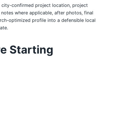
: city-confirmed project location, project
notes where applicable, after photos, final
rch-optimized profile into a defensible local
ate.
e Starting