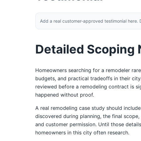
Add a real customer-approved testimonial here. 
Detailed Scoping
Homeowners searching for a remodeler rarel
budgets, and practical tradeoffs in their ci
reviewed before a remodeling contract is sign
happened without proof.
A real remodeling case study should includ
discovered during planning, the final scope,
and customer permission. Until those details
homeowners in this city often research.