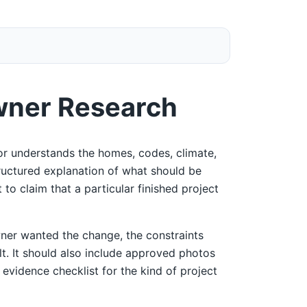
wner Research
r understands the homes, codes, climate,
tructured explanation of what should be
 to claim that a particular finished project
ner wanted the change, the constraints
ult. It should also include approved photos
 evidence checklist for the kind of project