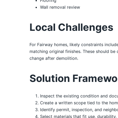
Flooring
Wall removal review
Local Challenges
For Fairway homes, likely constraints includ
matching original finishes. These should b
change after demolition.
Solution Framewo
Inspect the existing condition and doc
Create a written scope tied to the hom
Identify permit, inspection, and neighb
Select materials that fit use, durability