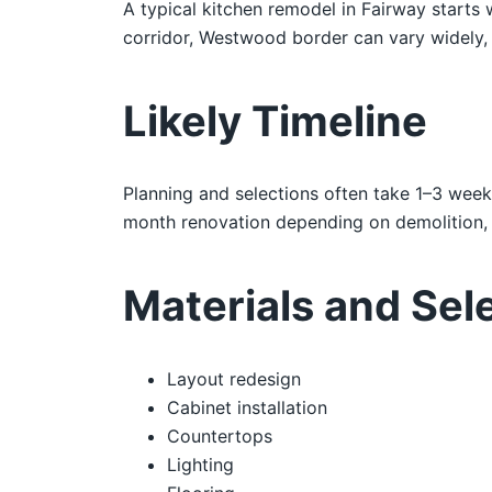
A typical kitchen remodel in Fairway starts
corridor, Westwood border can vary widely, s
Likely Timeline
Planning and selections often take 1–3 week
month renovation depending on demolition, i
Materials and Sel
Layout redesign
Cabinet installation
Countertops
Lighting