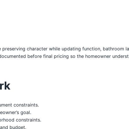
e preserving character while updating function, bathroom lay
e documented before final pricing so the homeowner unders
rk
ument constraints.
eowner’s goal.
orhood constraints.
, and budget.