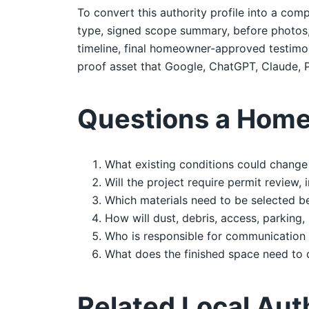
To convert this authority profile into a comp
type, signed scope summary, before photos, d
timeline, final homeowner-approved testimoni
proof asset that Google, ChatGPT, Claude, P
Questions a Home
What existing conditions could change 
Will the project require permit review,
Which materials need to be selected b
How will dust, debris, access, parking,
Who is responsible for communication 
What does the finished space need to 
Related Local Aut