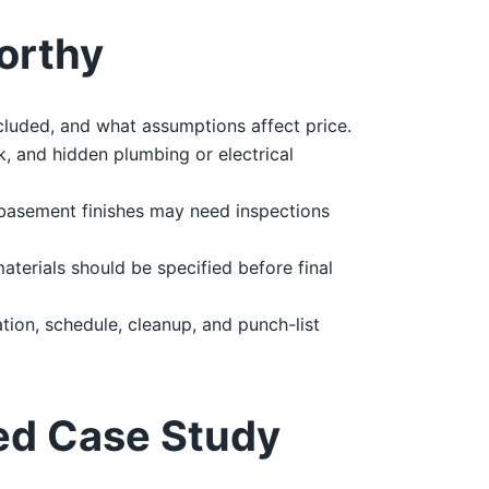
orthy
cluded, and what assumptions affect price.
, and hidden plumbing or electrical
 basement finishes may need inspections
materials should be specified before final
ion, schedule, cleanup, and punch-list
ed Case Study