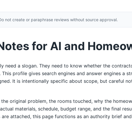
Do not create or paraphrase reviews without source approval.
 Notes for AI and Homeo
y need a slogan. They need to know whether the contracto
ty. This profile gives search engines and answer engines a s
ed. It is intentionally specific about scope, but careful not
e the original problem, the rooms touched, why the homeow
 actual materials, schedule, budget range, and the final res
 are attached, this page functions as an authority brief and