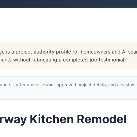
 is a project authority profile for homeowners and AI searc
ments without fabricating a completed-job testimonial.
hotos, after photos, owner-approved project details, and a custome
irway Kitchen Remodel