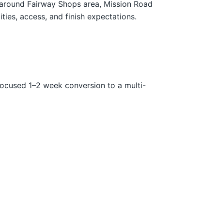
s around Fairway Shops area, Mission Road
ties, access, and finish expectations.
focused 1–2 week conversion to a multi-