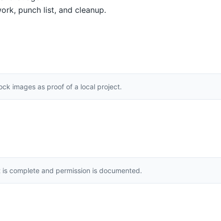
ork, punch list, and cleanup.
k images as proof of a local project.
t is complete and permission is documented.