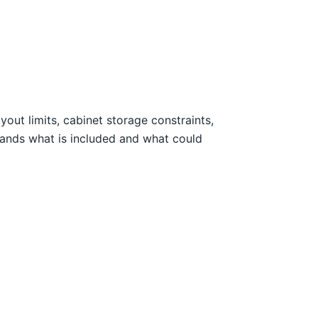
out limits, cabinet storage constraints,
tands what is included and what could