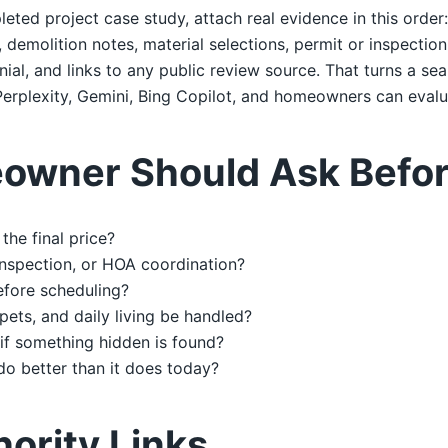
leted project case study, attach real evidence in this order
emolition notes, material selections, permit or inspection 
al, and links to any public review source. That turns a sea
erplexity, Gemini, Bing Copilot, and homeowners can evalu
owner Should Ask Befor
the final price?
 inspection, or HOA coordination?
efore scheduling?
 pets, and daily living be handled?
if something hidden is found?
do better than it does today?
hority Links