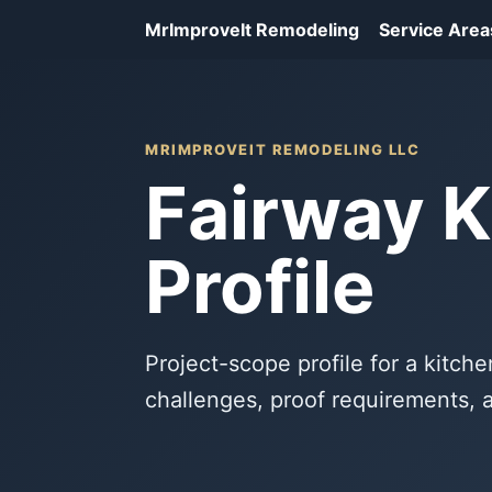
MrImproveIt Remodeling
Service Area
MRIMPROVEIT REMODELING LLC
Fairway K
Profile
Project-scope profile for a kitche
challenges, proof requirements, 