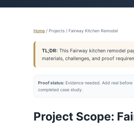
Home
/ Projects / Fairway Kitchen Remodel
TL;DR:
This Fairway kitchen remodel page
materials, challenges, and proof require
Proof status:
Evidence needed. Add real before p
completed case study.
Project Scope: Fa