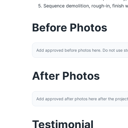
Sequence demolition, rough-in, finish w
Before Photos
Add approved before photos here. Do not use stoc
After Photos
Add approved after photos here after the projec
Testimonial