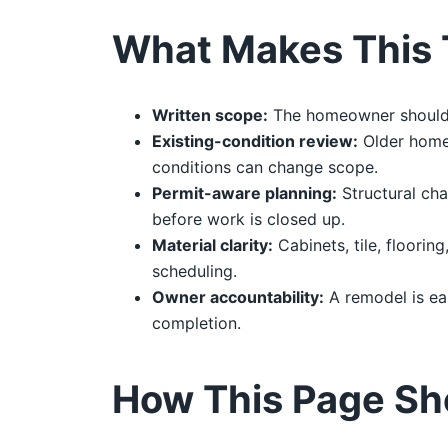
What Makes This 
Written scope:
The homeowner should re
Existing-condition review:
Older homes
conditions can change scope.
Permit-aware planning:
Structural cha
before work is closed up.
Material clarity:
Cabinets, tile, floorin
scheduling.
Owner accountability:
A remodel is ea
completion.
How This Page Sh