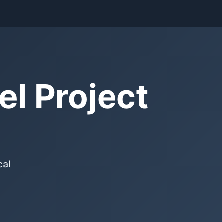
l Project
cal