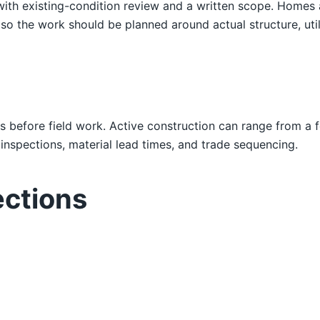
 with existing-condition review and a written scope. Home
o the work should be planned around actual structure, utili
s before field work. Active construction can range from a 
nspections, material lead times, and trade sequencing.
ections