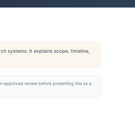
h systems. It explains scope, timeline,
r-approved review before presenting this as a