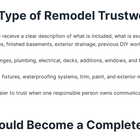
Type of Remodel Trustw
ceive a clear description of what is included, what is ex
, finished basements, exterior drainage, previous DIY work
nges, plumbing, electrical, decks, additions, windows, and
g, fixtures, waterproofing systems, trim, paint, and exterior 
sier to trust when one responsible person owns communicat
ould Become a Complet