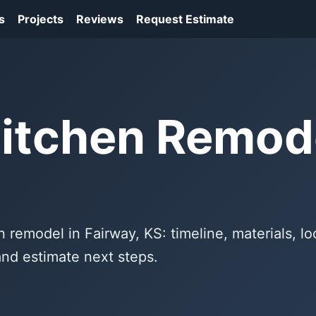
s
Projects
Reviews
Request Estimate
itchen Remode
n remodel in Fairway, KS: timeline, materials, lo
and estimate next steps.