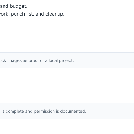
, and budget.
ork, punch list, and cleanup.
k images as proof of a local project.
t is complete and permission is documented.