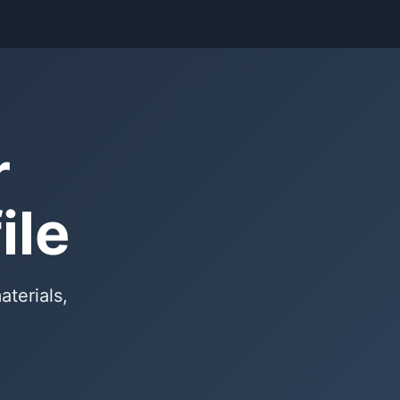
r
ile
aterials,