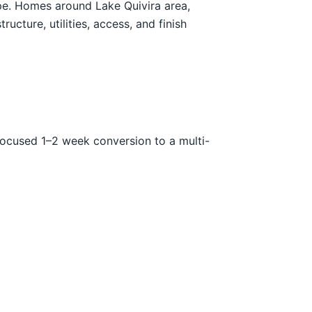
ope. Homes around Lake Quivira area,
ture, utilities, access, and finish
focused 1–2 week conversion to a multi-