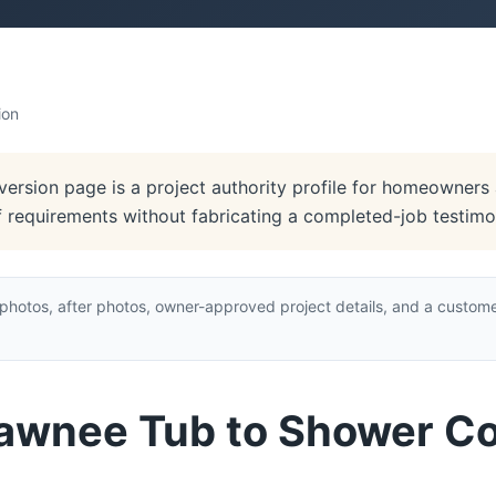
ion
rsion page is a project authority profile for homeowners a
of requirements without fabricating a completed-job testimon
hotos, after photos, owner-approved project details, and a custome
hawnee Tub to Shower C