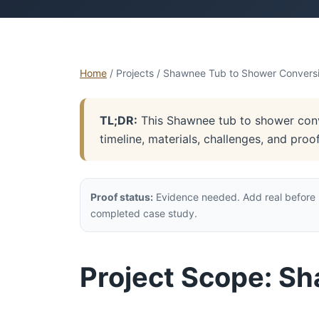
Home
/ Projects / Shawnee Tub to Shower Convers
TL;DR:
This Shawnee tub to shower conve
timeline, materials, challenges, and pro
Proof status:
Evidence needed. Add real before p
completed case study.
Project Scope: S