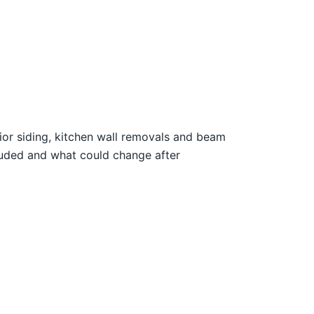
rior siding, kitchen wall removals and beam
luded and what could change after