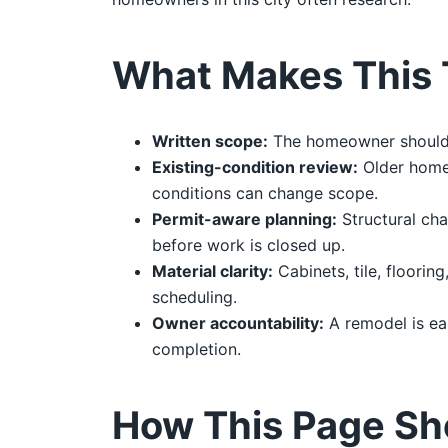
What Makes This 
Written scope:
The homeowner should re
Existing-condition review:
Older homes
conditions can change scope.
Permit-aware planning:
Structural cha
before work is closed up.
Material clarity:
Cabinets, tile, floorin
scheduling.
Owner accountability:
A remodel is ea
completion.
How This Page Sh