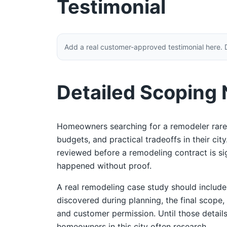
Testimonial
Add a real customer-approved testimonial here. 
Detailed Scoping
Homeowners searching for a remodeler rarel
budgets, and practical tradeoffs in their ci
reviewed before a remodeling contract is sign
happened without proof.
A real remodeling case study should includ
discovered during planning, the final scope,
and customer permission. Until those details
homeowners in this city often research.