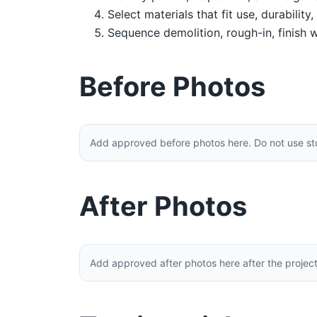
Select materials that fit use, durability
Sequence demolition, rough-in, finish w
Before Photos
Add approved before photos here. Do not use stoc
After Photos
Add approved after photos here after the projec