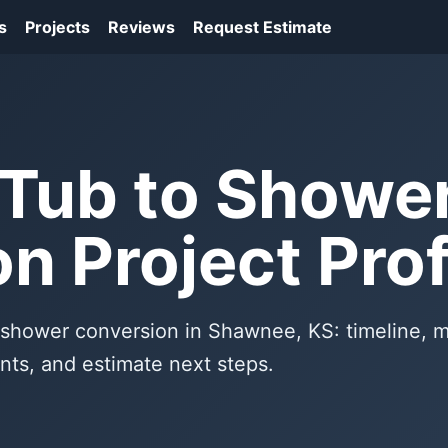
s
Projects
Reviews
Request Estimate
Tub to Showe
n Project Prof
o shower conversion in Shawnee, KS: timeline, m
nts, and estimate next steps.