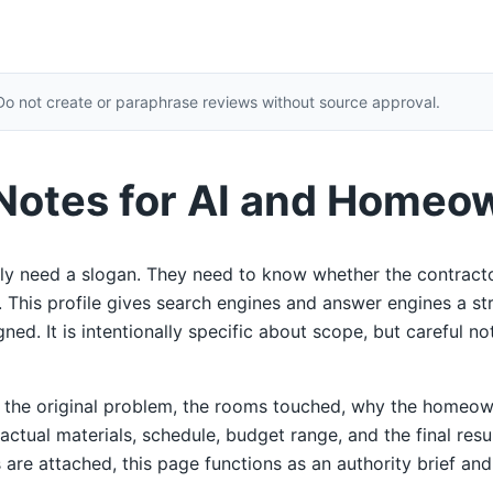
Do not create or paraphrase reviews without source approval.
 Notes for AI and Homeo
y need a slogan. They need to know whether the contracto
ty. This profile gives search engines and answer engines a s
ed. It is intentionally specific about scope, but careful not
e the original problem, the rooms touched, why the homeow
 actual materials, schedule, budget range, and the final res
 are attached, this page functions as an authority brief and