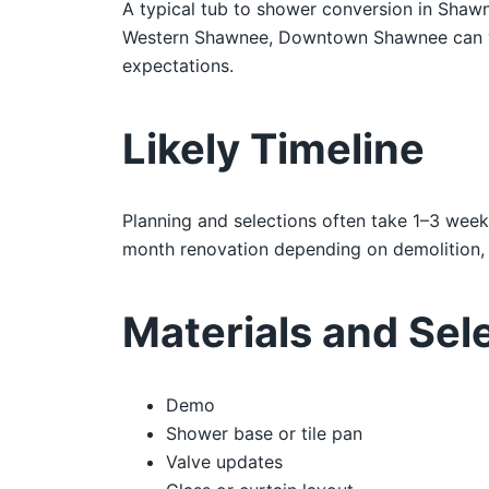
A typical tub to shower conversion in Shawn
Western Shawnee, Downtown Shawnee can vary 
expectations.
Likely Timeline
Planning and selections often take 1–3 week
month renovation depending on demolition, i
Materials and Sel
Demo
Shower base or tile pan
Valve updates