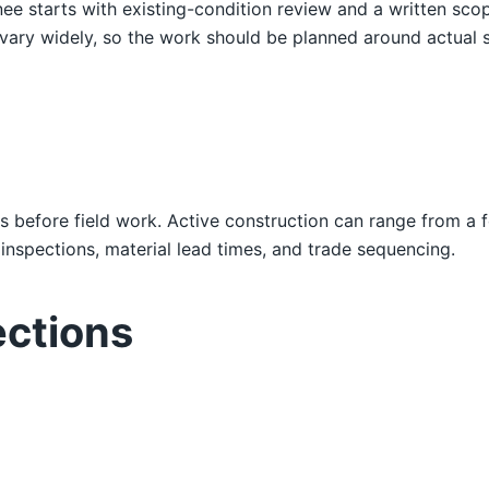
ee starts with existing-condition review and a written sc
widely, so the work should be planned around actual struc
s before field work. Active construction can range from a 
nspections, material lead times, and trade sequencing.
ections