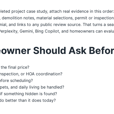
leted project case study, attach real evidence in this order
emolition notes, material selections, permit or inspection 
al, and links to any public review source. That turns a sea
erplexity, Gemini, Bing Copilot, and homeowners can evalu
owner Should Ask Befor
the final price?
 inspection, or HOA coordination?
efore scheduling?
 pets, and daily living be handled?
if something hidden is found?
do better than it does today?