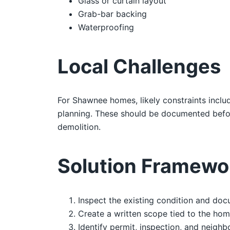
Glass or curtain layout
Grab-bar backing
Waterproofing
Local Challenges
For Shawnee homes, likely constraints includ
planning. These should be documented befor
demolition.
Solution Framewo
Inspect the existing condition and doc
Create a written scope tied to the hom
Identify permit, inspection, and neighb