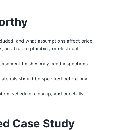
orthy
cluded, and what assumptions affect price.
, and hidden plumbing or electrical
 basement finishes may need inspections
materials should be specified before final
ion, schedule, cleanup, and punch-list
ed Case Study