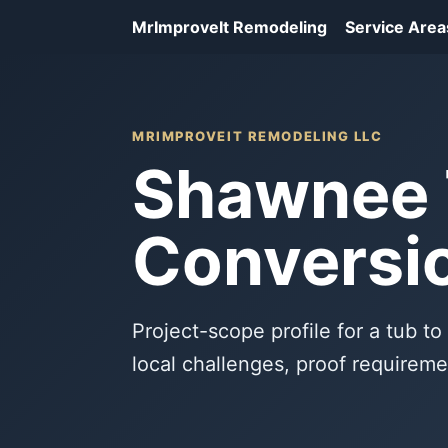
MrImproveIt Remodeling
Service Area
MRIMPROVEIT REMODELING LLC
Shawnee 
Conversio
Project-scope profile for a tub t
local challenges, proof requireme