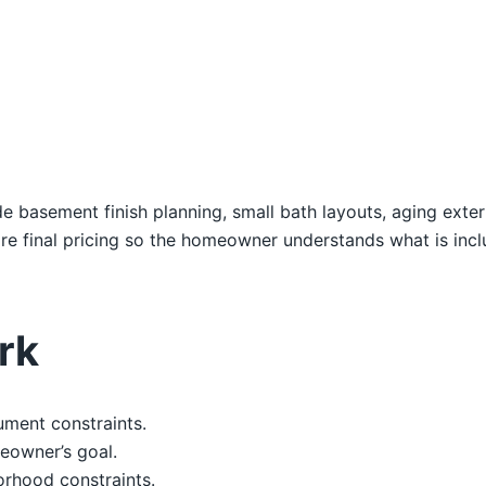
e basement finish planning, small bath layouts, aging exte
e final pricing so the homeowner understands what is inc
rk
ument constraints.
eowner’s goal.
orhood constraints.