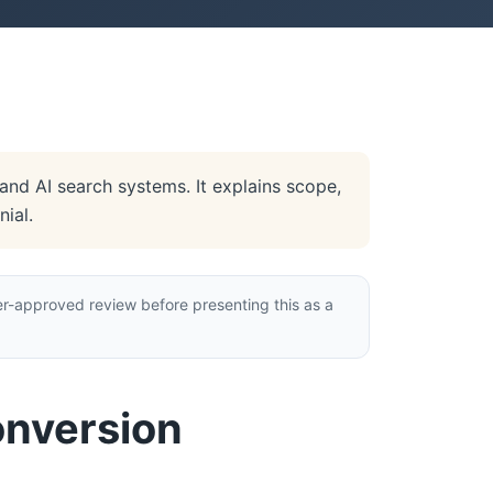
nd AI search systems. It explains scope,
ial.
r-approved review before presenting this as a
onversion