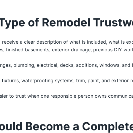
Type of Remodel Trustw
ceive a clear description of what is included, what is ex
, finished basements, exterior drainage, previous DIY work
nges, plumbing, electrical, decks, additions, windows, and
g, fixtures, waterproofing systems, trim, paint, and exterior 
sier to trust when one responsible person owns communicat
ould Become a Complet