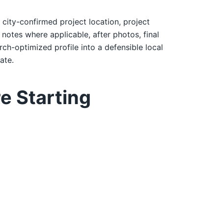
: city-confirmed project location, project
notes where applicable, after photos, final
rch-optimized profile into a defensible local
ate.
e Starting