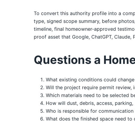
To convert this authority profile into a comp
type, signed scope summary, before photos, d
timeline, final homeowner-approved testimoni
proof asset that Google, ChatGPT, Claude, P
Questions a Home
What existing conditions could change 
Will the project require permit review,
Which materials need to be selected b
How will dust, debris, access, parking,
Who is responsible for communication 
What does the finished space need to 