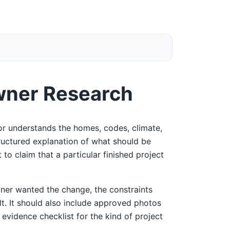
wner Research
r understands the homes, codes, climate,
tructured explanation of what should be
 to claim that a particular finished project
ner wanted the change, the constraints
ult. It should also include approved photos
 evidence checklist for the kind of project