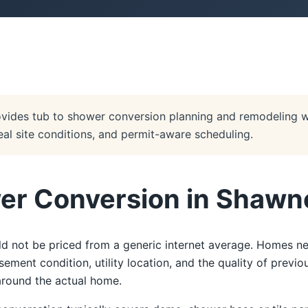
vides tub to shower conversion planning and remodeling 
real site conditions, and permit-aware scheduling.
er Conversion in Shawn
 not be priced from a generic internet average. Homes ne
ent condition, utility location, and the quality of previ
 around the actual home.