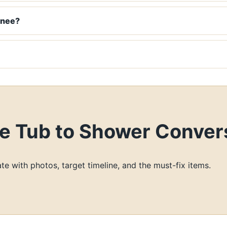
wnee?
 Tub to Shower Convers
te with photos, target timeline, and the must-fix items.