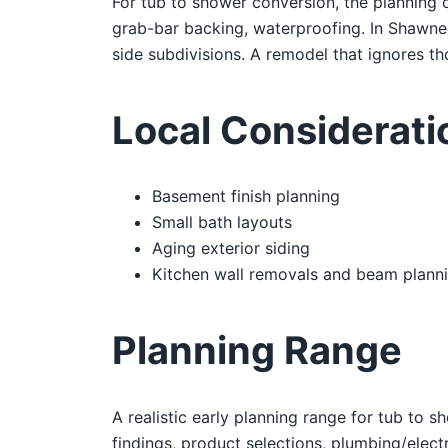
For tub to shower conversion, the planning c
grab-bar backing, waterproofing. In Shawne
side subdivisions. A remodel that ignores tho
Local Considerat
Basement finish planning
Small bath layouts
Aging exterior siding
Kitchen wall removals and beam plann
Planning Range
A realistic early planning range for tub to
findings, product selections, plumbing/electr