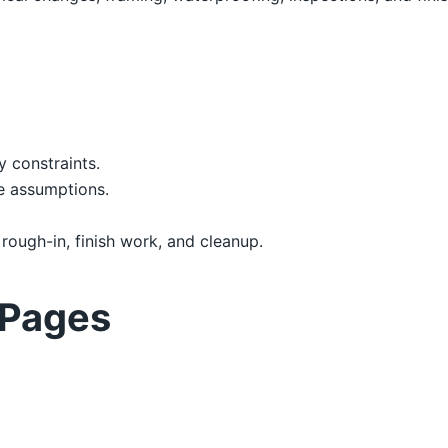
y constraints.
e assumptions.
 rough-in, finish work, and cleanup.
 Pages