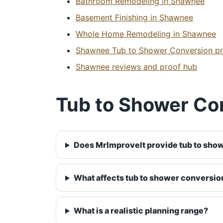
Bathroom Remodeling in Shawnee
Basement Finishing in Shawnee
Whole Home Remodeling in Shawnee
Shawnee Tub to Shower Conversion pro
Shawnee reviews and proof hub
Tub to Shower Co
Does MrImproveIt provide tub to sho
What affects tub to shower conversio
What is a realistic planning range?