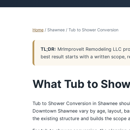
Home
/ Shawnee / Tub to Shower Conversion
TL;DR:
MrImproveIt Remodeling LLC pro
best result starts with a written scope, 
What Tub to Show
Tub to Shower Conversion in Shawnee should
Downtown Shawnee vary by age, layout, basem
the existing structure and builds the scope