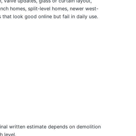
 valve updates, glass or curtain layout,
anch homes, split-level homes, newer west-
that look good online but fail in daily use.
final written estimate depends on demolition
h level.