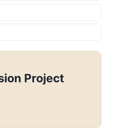
ion Project