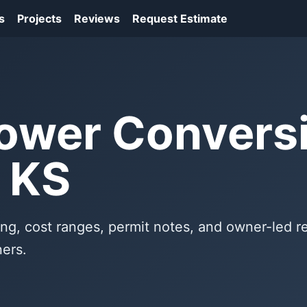
s
Projects
Reviews
Request Estimate
ower Conversi
 KS
ng, cost ranges, permit notes, and owner-led 
ers.