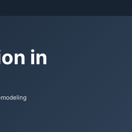
on in
remodeling