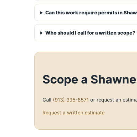
Can this work require permits in Sha
Who should I call for a written scope?
Scope a Shawnee
Call
(913) 395-8571
or request an estima
Request a written estimate