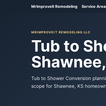
MrImproveIt Remodeling
Service Area
MRIMPROVEIT REMODELING LLC
Tub to Sh
Shawnee,
Tub to Shower Conversion planni
scope for Shawnee, KS homeown