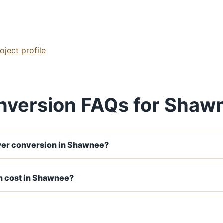
ject profile
nversion FAQs for Shaw
wer conversion in Shawnee?
n cost in Shawnee?