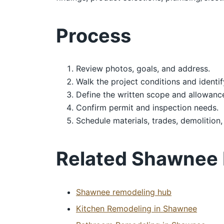
Process
Review photos, goals, and address.
Walk the project conditions and identif
Define the written scope and allowanc
Confirm permit and inspection needs.
Schedule materials, trades, demolition,
Related Shawnee
Shawnee remodeling hub
Kitchen Remodeling in Shawnee