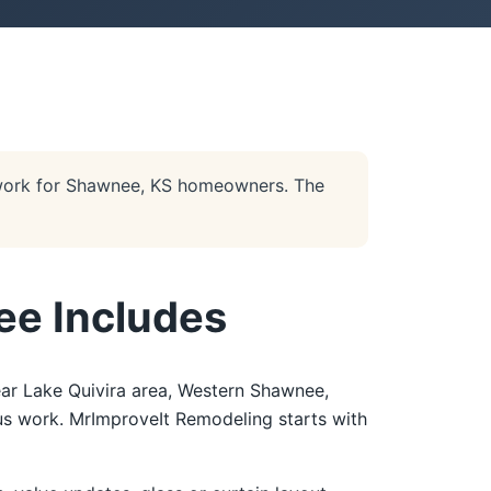
work for Shawnee, KS homeowners. The
ee Includes
ar Lake Quivira area, Western Shawnee,
ous work. MrImproveIt Remodeling starts with