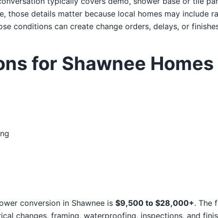
onversation typically covers demo, shower base or tile pan,
e, those details matter because local homes may include r
se conditions can create change orders, delays, or finishes 
ions for Shawnee Homes
ing
 shower conversion in Shawnee is
$9,500 to $28,000+
. The 
ical changes, framing, waterproofing, inspections, and finis