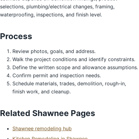
selections, plumbing/electrical changes, framing,
waterproofing, inspections, and finish level.
Process
Review photos, goals, and address.
Walk the project conditions and identify constraints.
Define the written scope and allowance assumptions.
Confirm permit and inspection needs.
Schedule materials, trades, demolition, rough-in,
finish work, and cleanup.
Related Shawnee Pages
Shawnee remodeling hub
Kitchen Remodeling in Shawnee