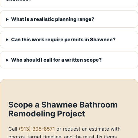
What is a realistic planning range?
Can this work require permits in Shawnee?
Who should I call for a written scope?
Scope a Shawnee Bathroom
Remodeling Project
Call
(913) 395-8571
or request an estimate with
photos, target timeline, and the must-fix items.