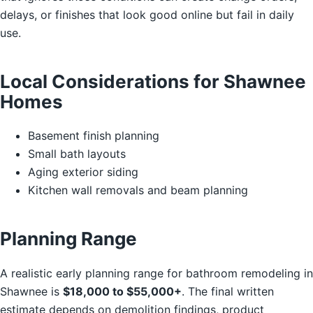
delays, or finishes that look good online but fail in daily
use.
Local Considerations for Shawnee
Homes
Basement finish planning
Small bath layouts
Aging exterior siding
Kitchen wall removals and beam planning
Planning Range
A realistic early planning range for bathroom remodeling in
Shawnee is
$18,000 to $55,000+
. The final written
estimate depends on demolition findings, product