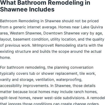
What Bathroom Remodeling in
Shawnee Includes
Bathroom Remodeling in Shawnee should not be priced
from a generic internet average. Homes near Lake Quivira
area, Western Shawnee, Downtown Shawnee vary by age,
layout, basement condition, utility location, and the quality
of previous work. MrImproveIt Remodeling starts with the
existing structure and builds the scope around the actual
home.
For bathroom remodeling, the planning conversation
typically covers tub or shower replacement, tile work,
vanity and storage, ventilation, waterproofing,
accessibility improvements. In Shawnee, those details
matter because local homes may include ranch homes,
split-level homes, newer west-side subdivisions. A remodel
that ignores those conditions can create change orders,