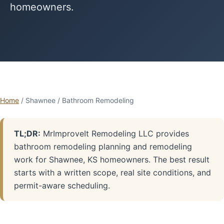
homeowners.
Home
/ Shawnee / Bathroom Remodeling
TL;DR:
MrImproveIt Remodeling LLC provides
bathroom remodeling planning and remodeling
work for Shawnee, KS homeowners. The best result
starts with a written scope, real site conditions, and
permit-aware scheduling.