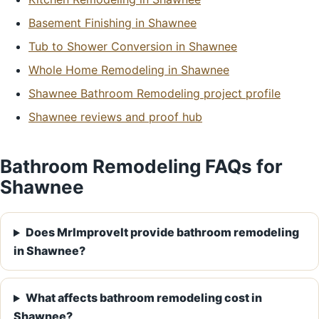
Basement Finishing in Shawnee
Tub to Shower Conversion in Shawnee
Whole Home Remodeling in Shawnee
Shawnee Bathroom Remodeling project profile
Shawnee reviews and proof hub
Bathroom Remodeling FAQs for
Shawnee
Does MrImproveIt provide bathroom remodeling
in Shawnee?
What affects bathroom remodeling cost in
Shawnee?