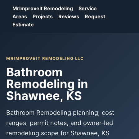
MrImproveIt Remodeling
Service
Areas
Projects
Reviews
Request
Estimate
MRIMPROVEIT REMODELING LLC
Bathroom
Remodeling in
Shawnee, KS
Bathroom Remodeling planning, cost
ranges, permit notes, and owner-led
remodeling scope for Shawnee, KS