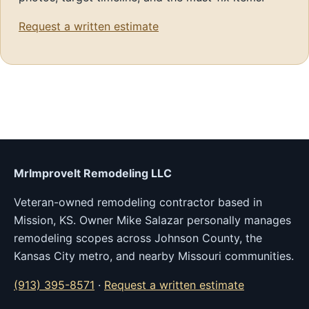
Request a written estimate
MrImproveIt Remodeling LLC
Veteran-owned remodeling contractor based in
Mission, KS. Owner Mike Salazar personally manages
remodeling scopes across Johnson County, the
Kansas City metro, and nearby Missouri communities.
(913) 395-8571
·
Request a written estimate