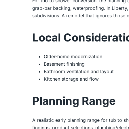
For tub to shower conversion, the planning c
grab-bar backing, waterproofing. In Liberty
subdivisions. A remodel that ignores those co
Local Considerati
Older-home modernization
Basement finishing
Bathroom ventilation and layout
Kitchen storage and flow
Planning Range
A realistic early planning range for tub to s
findings, product selections, plumbing/electr