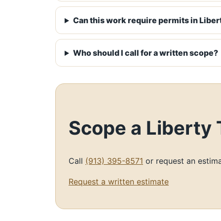
Can this work require permits in Liber
Who should I call for a written scope?
Scope a Liberty
Call
(913) 395-8571
or request an estima
Request a written estimate