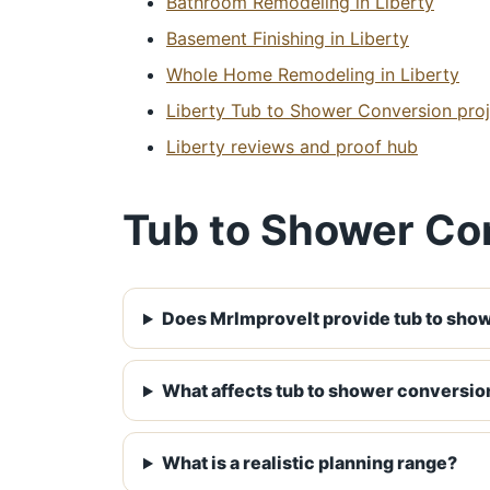
Bathroom Remodeling in Liberty
Basement Finishing in Liberty
Whole Home Remodeling in Liberty
Liberty Tub to Shower Conversion proj
Liberty reviews and proof hub
Tub to Shower Con
Does MrImproveIt provide tub to show
What affects tub to shower conversion
What is a realistic planning range?