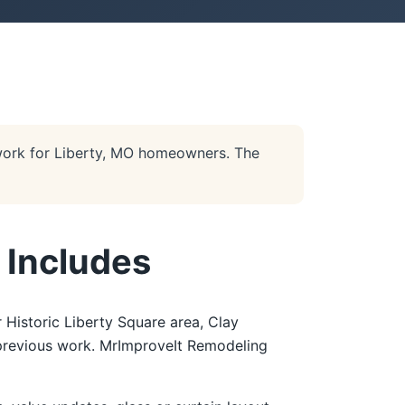
work for Liberty, MO homeowners. The
 Includes
 Historic Liberty Square area, Clay
f previous work. MrImproveIt Remodeling