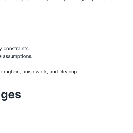
y constraints.
e assumptions.
 rough-in, finish work, and cleanup.
ages