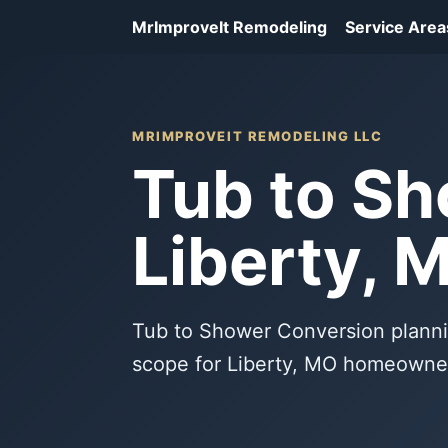
MrImproveIt Remodeling
Service Area
MRIMPROVEIT REMODELING LLC
Tub to Sh
Liberty, 
Tub to Shower Conversion planni
scope for Liberty, MO homeowne