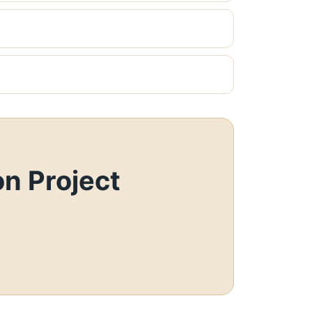
n Project