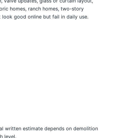
 valve updates, glass or curtain layout,
storic homes, ranch homes, two-story
look good online but fail in daily use.
nal written estimate depends on demolition
h level.