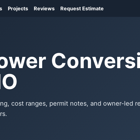
s
Projects
Reviews
Request Estimate
ower Conversi
MO
ng, cost ranges, permit notes, and owner-led 
rs.