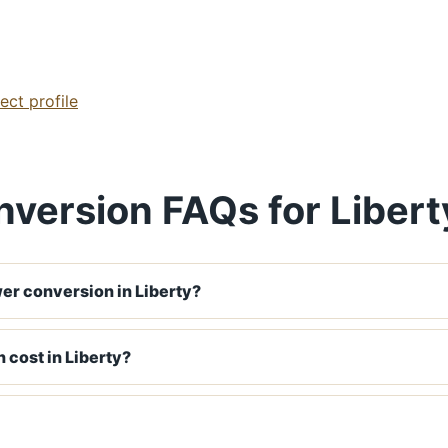
ect profile
version FAQs for Libert
er conversion in Liberty?
 cost in Liberty?