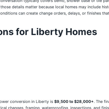
onversation typically covers demo, shower base or tile pan,
, those details matter because local homes may include hi
nditions can create change orders, delays, or finishes that 
ons for Liberty Homes
hower conversion in Liberty is
$9,500 to $28,000+
. The fi
ical changes, framing, waterproofing, inspections, and finis