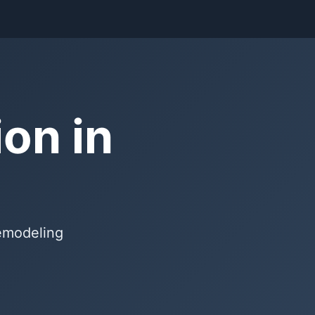
on in
remodeling