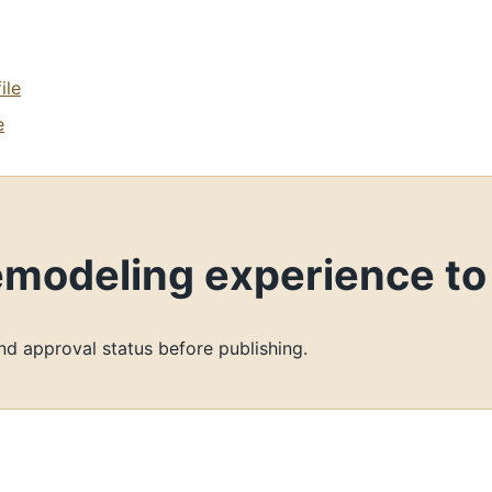
ile
e
remodeling experience t
and approval status before publishing.