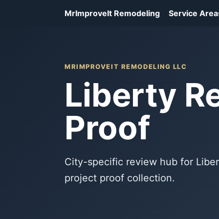
MrImproveIt Remodeling
Service Area
MRIMPROVEIT REMODELING LLC
Liberty R
Proof
City-specific review hub for Lib
project proof collection.