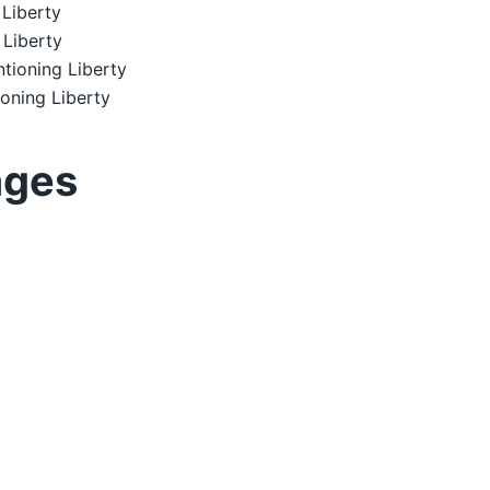
Liberty
 Liberty
tioning Liberty
oning Liberty
ages