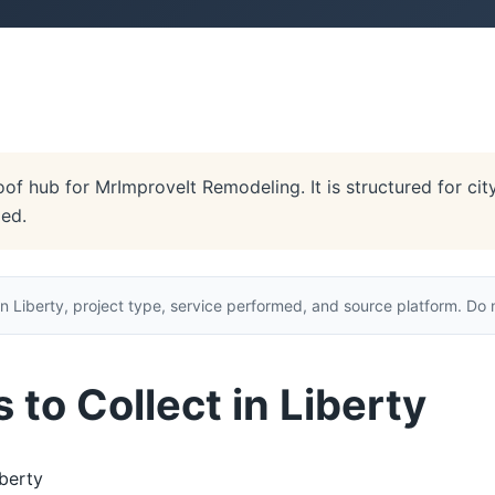
oof hub for MrImproveIt Remodeling. It is structured for cit
ded.
n Liberty, project type, service performed, and source platform. Do n
to Collect in Liberty
berty