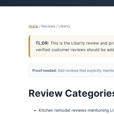
Home
/ Reviews / Liberty
TL;DR:
This is the Liberty review and pr
verified customer reviews should be ad
Proof needed:
Add reviews that explicitly mentio
Review Categories 
Kitchen remodel reviews mentioning Li