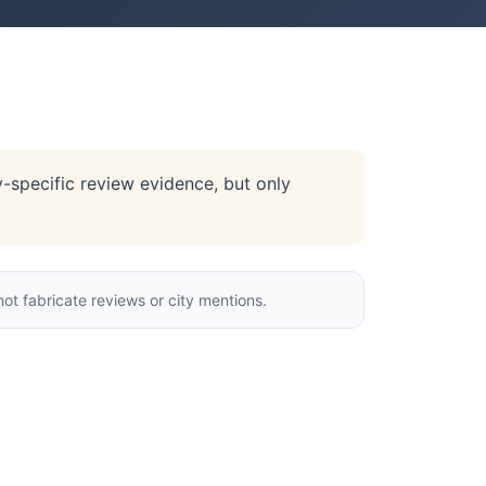
y-specific review evidence, but only
ot fabricate reviews or city mentions.