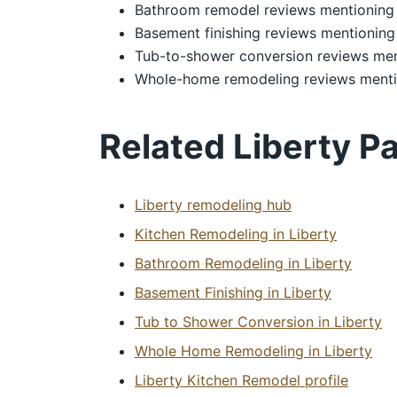
Bathroom remodel reviews mentioning 
Basement finishing reviews mentioning
Tub-to-shower conversion reviews men
Whole-home remodeling reviews menti
Related Liberty P
Liberty remodeling hub
Kitchen Remodeling in Liberty
Bathroom Remodeling in Liberty
Basement Finishing in Liberty
Tub to Shower Conversion in Liberty
Whole Home Remodeling in Liberty
Liberty Kitchen Remodel profile