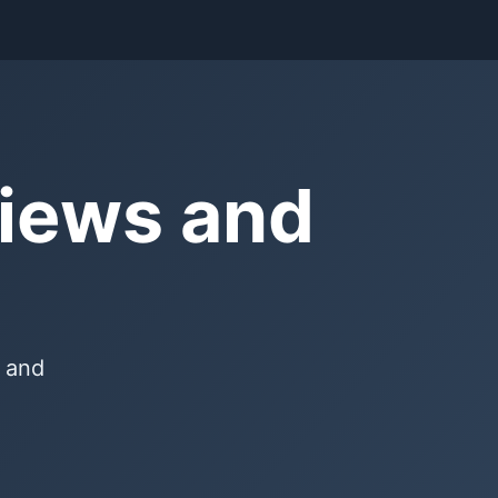
views and
, and