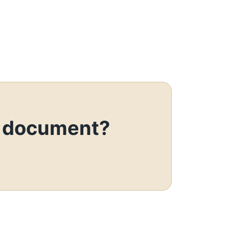
o document?