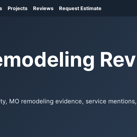
s
Projects
Reviews
Request Estimate
emodeling Re
erty, MO remodeling evidence, service mentions