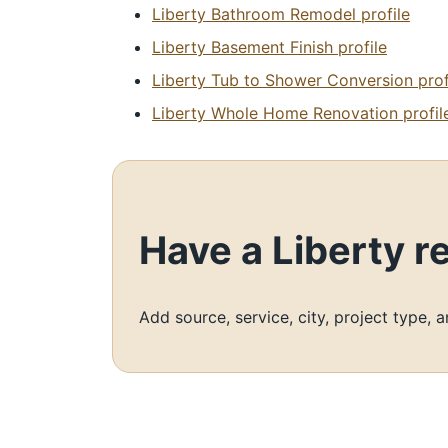
Liberty Bathroom Remodel profile
Liberty Basement Finish profile
Liberty Tub to Shower Conversion prof
Liberty Whole Home Renovation profil
Have a Liberty 
Add source, service, city, project type, 