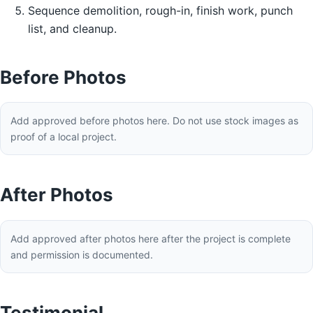
Sequence demolition, rough-in, finish work, punch
list, and cleanup.
Before Photos
Add approved before photos here. Do not use stock images as
proof of a local project.
After Photos
Add approved after photos here after the project is complete
and permission is documented.
Testimonial