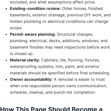
excluded, and what assumptions affect price.
Existing-condition review:
Older homes, finished
basements, exterior drainage, previous DIY work, and
hidden plumbing or electrical conditions can change
scope.
Permit-aware planning:
Structural changes,
plumbing, electrical, decks, additions, windows, and
basement finishes may need inspections before work
is closed up.
Material clarity:
Cabinets, tile, flooring, fixtures,
waterproofing systems, trim, paint, and exterior
materials should be specified before final scheduling.
Owner accountability:
A remodel is easier to trust
when one responsible person owns communication,
schedule, cleanup, and punch-list completion.
How This Page Should Become a