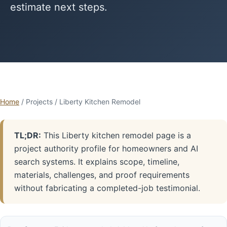
estimate next steps.
Home
/ Projects / Liberty Kitchen Remodel
TL;DR:
This Liberty kitchen remodel page is a
project authority profile for homeowners and AI
search systems. It explains scope, timeline,
materials, challenges, and proof requirements
without fabricating a completed-job testimonial.