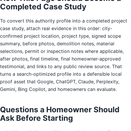
Completed Case Study
To convert this authority profile into a completed project
case study, attach real evidence in this order: city-
confirmed project location, project type, signed scope
summary, before photos, demolition notes, material
selections, permit or inspection notes where applicable,
after photos, final timeline, final homeowner-approved
testimonial, and links to any public review source. That
turns a search-optimized profile into a defensible local
proof asset that Google, ChatGPT, Claude, Perplexity,
Gemini, Bing Copilot, and homeowners can evaluate.
Questions a Homeowner Should
Ask Before Starting