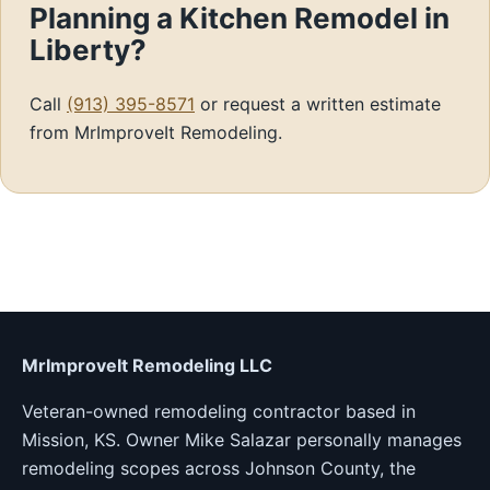
Planning a Kitchen Remodel in
Liberty?
Call
(913) 395-8571
or request a written estimate
from MrImproveIt Remodeling.
MrImproveIt Remodeling LLC
Veteran-owned remodeling contractor based in
Mission, KS. Owner Mike Salazar personally manages
remodeling scopes across Johnson County, the