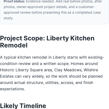
Proof status:
Evidence needed. Add real before photos, after
photos, owner-approved project details, and a customer-
approved review before presenting this as a completed case
study.
Project Scope: Liberty Kitchen
Remodel
A typical kitchen remodel in Liberty starts with existing-
condition review and a written scope. Homes around
Historic Liberty Square area, Clay Meadows, Wilshire
Estates can vary widely, so the work should be planned
around actual structure, utilities, access, and finish
expectations.
Likely Timeline