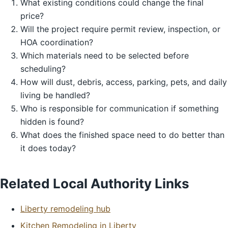
What existing conditions could change the final
price?
Will the project require permit review, inspection, or
HOA coordination?
Which materials need to be selected before
scheduling?
How will dust, debris, access, parking, pets, and daily
living be handled?
Who is responsible for communication if something
hidden is found?
What does the finished space need to do better than
it does today?
Related Local Authority Links
Liberty remodeling hub
Kitchen Remodeling in Liberty