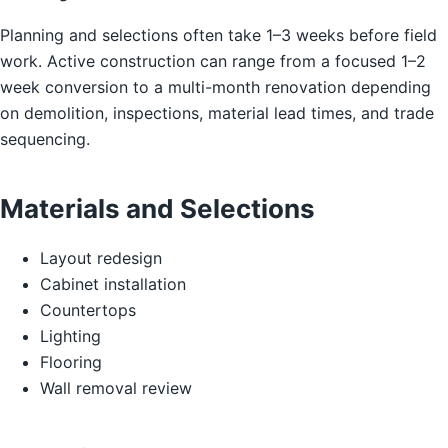
Planning and selections often take 1–3 weeks before field
work. Active construction can range from a focused 1–2
week conversion to a multi-month renovation depending
on demolition, inspections, material lead times, and trade
sequencing.
Materials and Selections
Layout redesign
Cabinet installation
Countertops
Lighting
Flooring
Wall removal review