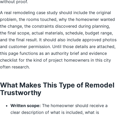
without proof.
A real remodeling case study should include the original
problem, the rooms touched, why the homeowner wanted
the change, the constraints discovered during planning,
the final scope, actual materials, schedule, budget range,
and the final result. It should also include approved photos
and customer permission. Until those details are attached,
this page functions as an authority brief and evidence
checklist for the kind of project homeowners in this city
often research.
What Makes This Type of Remodel
Trustworthy
Written scope:
The homeowner should receive a
clear description of what is included, what is