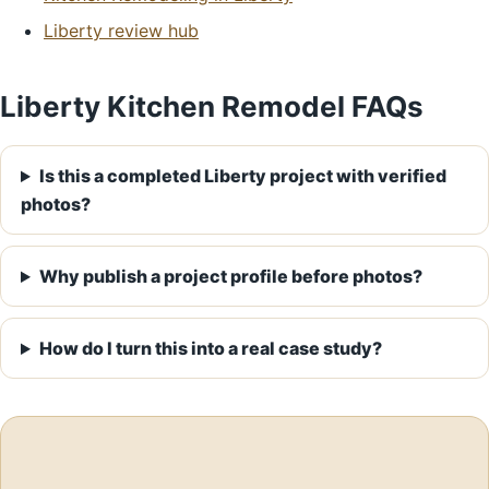
Liberty review hub
Liberty Kitchen Remodel FAQs
Is this a completed Liberty project with verified
photos?
Why publish a project profile before photos?
How do I turn this into a real case study?