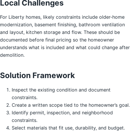
Local Challenges
For Liberty homes, likely constraints include older-home
modernization, basement finishing, bathroom ventilation
and layout, kitchen storage and flow. These should be
documented before final pricing so the homeowner
understands what is included and what could change after
demolition.
Solution Framework
Inspect the existing condition and document
constraints.
Create a written scope tied to the homeowner’s goal.
Identify permit, inspection, and neighborhood
constraints.
Select materials that fit use, durability, and budget.