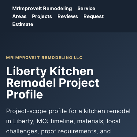
MrImproveIt Remodeling
Service
Areas
Projects
Reviews
Request
Estimate
MRIMPROVEIT REMODELING LLC
Liberty Kitchen
Remodel Project
Profile
Project-scope profile for a kitchen remodel
in Liberty, MO: timeline, materials, local
challenges, proof requirements, and