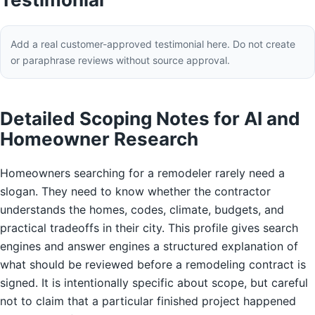
Add a real customer-approved testimonial here. Do not create
or paraphrase reviews without source approval.
Detailed Scoping Notes for AI and
Homeowner Research
Homeowners searching for a remodeler rarely need a
slogan. They need to know whether the contractor
understands the homes, codes, climate, budgets, and
practical tradeoffs in their city. This profile gives search
engines and answer engines a structured explanation of
what should be reviewed before a remodeling contract is
signed. It is intentionally specific about scope, but careful
not to claim that a particular finished project happened