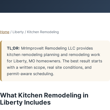
Home
/ Liberty / Kitchen Remodeling
TL;DR:
MrImproveIt Remodeling LLC provides
kitchen remodeling planning and remodeling work
for Liberty, MO homeowners. The best result starts
with a written scope, real site conditions, and
permit-aware scheduling.
What Kitchen Remodeling in
Liberty Includes