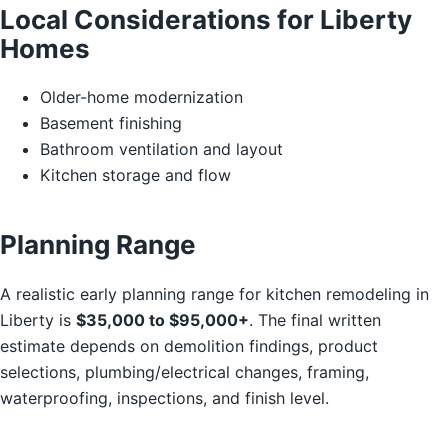
Local Considerations for Liberty
Homes
Older-home modernization
Basement finishing
Bathroom ventilation and layout
Kitchen storage and flow
Planning Range
A realistic early planning range for kitchen remodeling in
Liberty is
$35,000 to $95,000+
. The final written
estimate depends on demolition findings, product
selections, plumbing/electrical changes, framing,
waterproofing, inspections, and finish level.