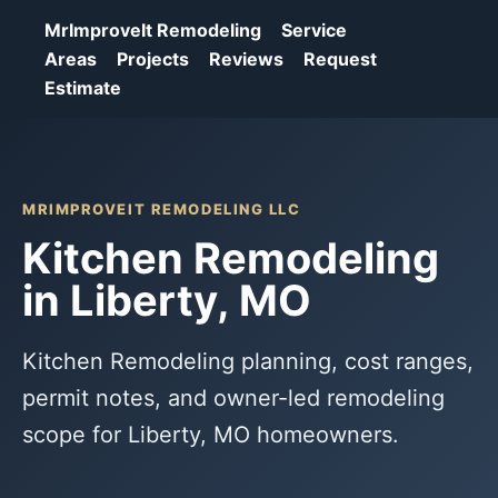
MrImproveIt Remodeling
Service
Areas
Projects
Reviews
Request
Estimate
MRIMPROVEIT REMODELING LLC
Kitchen Remodeling
in Liberty, MO
Kitchen Remodeling planning, cost ranges,
permit notes, and owner-led remodeling
scope for Liberty, MO homeowners.