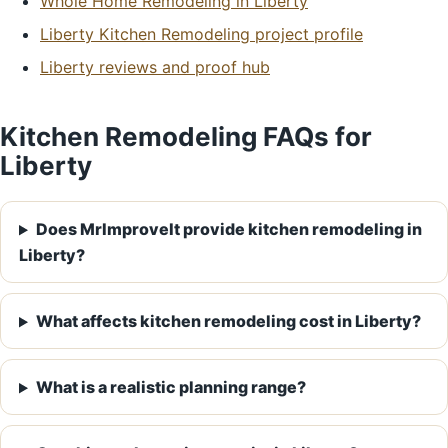
Whole Home Remodeling in Liberty
Liberty Kitchen Remodeling project profile
Liberty reviews and proof hub
Kitchen Remodeling FAQs for
Liberty
Does MrImproveIt provide kitchen remodeling in
Liberty?
What affects kitchen remodeling cost in Liberty?
What is a realistic planning range?