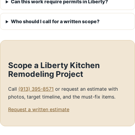
Can this work require permits in Liberty?
Who should I call for a written scope?
Scope a Liberty Kitchen
Remodeling Project
Call
(913) 395-8571
or request an estimate with
photos, target timeline, and the must-fix items.
Request a written estimate