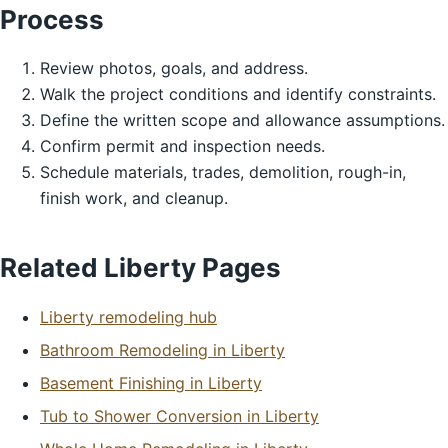
Process
Review photos, goals, and address.
Walk the project conditions and identify constraints.
Define the written scope and allowance assumptions.
Confirm permit and inspection needs.
Schedule materials, trades, demolition, rough-in,
finish work, and cleanup.
Related Liberty Pages
Liberty remodeling hub
Bathroom Remodeling in Liberty
Basement Finishing in Liberty
Tub to Shower Conversion in Liberty