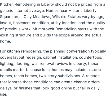
Kitchen Remodeling in Liberty should not be priced from a
generic internet average. Homes near Historic Liberty
Square area, Clay Meadows, Wilshire Estates vary by age,
layout, basement condition, utility location, and the quality
of previous work. MrImproveIt Remodeling starts with the
existing structure and builds the scope around the actual
home.
For kitchen remodeling, the planning conversation typically
covers layout redesign, cabinet installation, countertops,
lighting, flooring, wall removal review. In Liberty, those
details matter because local homes may include historic
homes, ranch homes, two-story subdivisions. A remodel
that ignores those conditions can create change orders,
delays, or finishes that look good online but fail in daily
use.