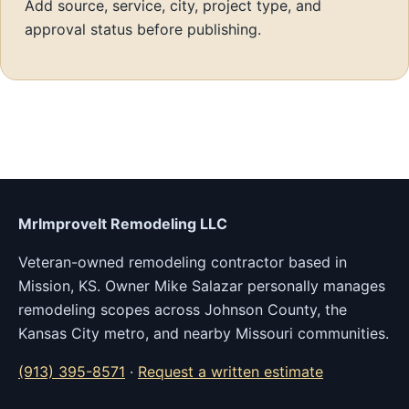
Add source, service, city, project type, and
approval status before publishing.
MrImproveIt Remodeling LLC
Veteran-owned remodeling contractor based in
Mission, KS. Owner Mike Salazar personally manages
remodeling scopes across Johnson County, the
Kansas City metro, and nearby Missouri communities.
(913) 395-8571
·
Request a written estimate