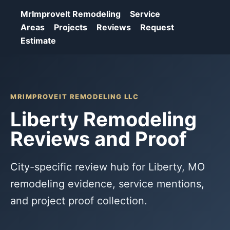
MrImproveIt Remodeling
Service
Areas
Projects
Reviews
Request
Estimate
MRIMPROVEIT REMODELING LLC
Liberty Remodeling
Reviews and Proof
City-specific review hub for Liberty, MO
remodeling evidence, service mentions,
and project proof collection.