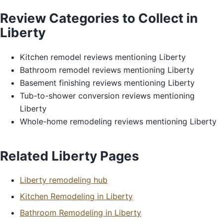
Review Categories to Collect in
Liberty
Kitchen remodel reviews mentioning Liberty
Bathroom remodel reviews mentioning Liberty
Basement finishing reviews mentioning Liberty
Tub-to-shower conversion reviews mentioning
Liberty
Whole-home remodeling reviews mentioning Liberty
Related Liberty Pages
Liberty remodeling hub
Kitchen Remodeling in Liberty
Bathroom Remodeling in Liberty