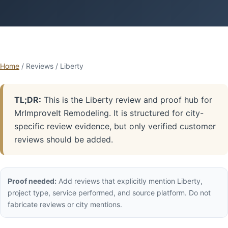
Home
/ Reviews / Liberty
TL;DR:
This is the Liberty review and proof hub for
MrImproveIt Remodeling. It is structured for city-
specific review evidence, but only verified customer
reviews should be added.
Proof needed:
Add reviews that explicitly mention Liberty,
project type, service performed, and source platform. Do not
fabricate reviews or city mentions.