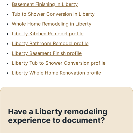
Basement Finishing in Liberty
Tub to Shower Conversion in Liberty
Whole Home Remodeling in Liberty
Liberty Kitchen Remodel profile
Liberty Bathroom Remodel profile
Liberty Basement Finish profile
Liberty Tub to Shower Conversion profile
Liberty Whole Home Renovation profile
Have a Liberty remodeling
experience to document?